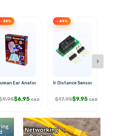
- 30%
- 45%
- 32%
›
 With
uman Ear Anatomy Model Kit
Ir Distance Sensor 2cm To 10cm
Meter Analo
$
6.95
$
9.95
$
$
9.95
$
17.95
$
24.95
CAD
CAD