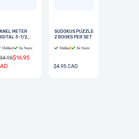
ANEL METER
SUDOKUS PUZZLE
IGITAL 3-1/2
2 BOOKS PER SET
IGIT
Online
|
In Store
Online
|
In Store
$16.95
34.95
CAD
$4.95 CAD