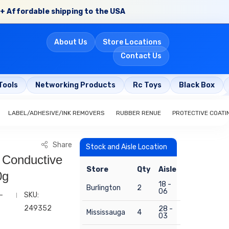
+ Affordable shipping to the USA
About Us
Store Locations
Contact Us
Tools
Networking Products
Rc Toys
Black Box
LABEL/ADHESIVE/INK REMOVERS
RUBBER RENUE
PROTECTIVE COATI
Share
Stock and Aisle Location
l Conductive
Store
Qty
Aisle
0g
18 -
Burlington
2
06
-
SKU:
249352
28 -
Mississauga
4
03