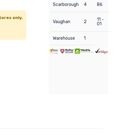
Scarborough
4
86
tores only.
11 -
Vaughan
2
01
Warehouse
1