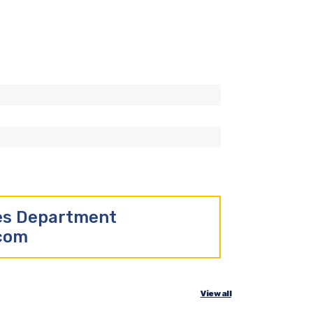
les Department
.com
View all