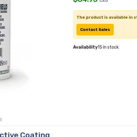
CAD
The product is available in s
Contact Sales
Availability
15 in stock
a
ctive Coating