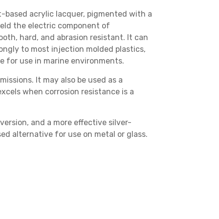
t-based acrylic lacquer
, pigmented with a
hield the electric component of
oth, hard, and abrasion resistant. It can
rongly to most injection molded plastics,
ble for use in marine environments.
missions. It may also be used as a
 excels when corrosion resistance is a
version
, and a more effective
silver-
ed alternative
for use on metal or glass.