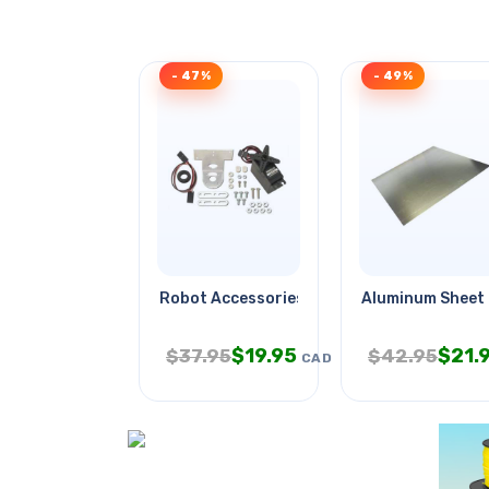
- 47%
- 49%
Robot Accessories
Aluminum Sheet
$
19.95
$
21.
$
37.95
$
42.95
CAD