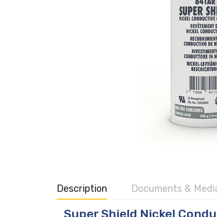
Description
Documents & Medi
Super Shield Nickel Condu