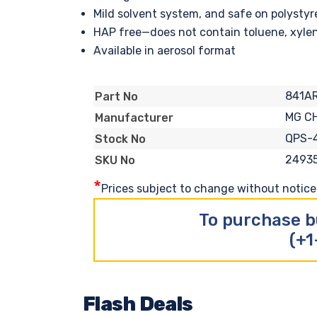
Mild solvent system, and safe on polysty
HAP free—does not contain toluene, xylen
Available in aerosol format
841A
Part No
MG C
Manufacturer
QPS-
Stock No
2493
SKU No
*
Prices subject to change without notice. 
To purchase b
(+1
Flash Deals