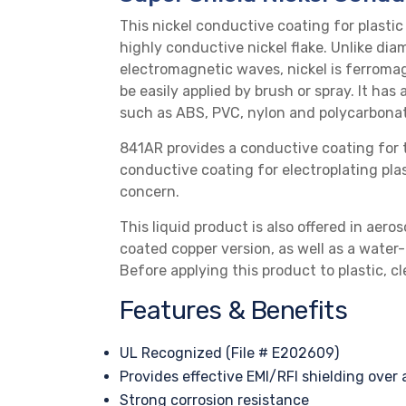
This nickel
conductive coating
for plastic
highly conductive nickel flake. Unlike diam
electromagnetic waves, nickel is ferromag
be easily applied by brush or spray. It has
such as
ABS
,
PVC
,
nylon
and
polycarbona
841AR provides a conductive coating for t
conductive coating for electroplating plast
concern.
This liquid product is also offered in
aeros
coated copper version
, as well as a
water-
Before applying this product to plastic, 
Features & Benefits
UL Recognized (File # E202609)
Provides effective
EMI/RFI shielding
over 
Strong corrosion resistance