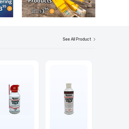
See All Product