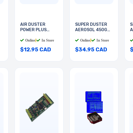
AIR DUSTER
SUPER DUSTER
S
POWER PLUS
AEROSOL 450G
A
285GR
HFC134
H
Online
|
In Store
Online
|
In Store
$12.95 CAD
$34.95 CAD