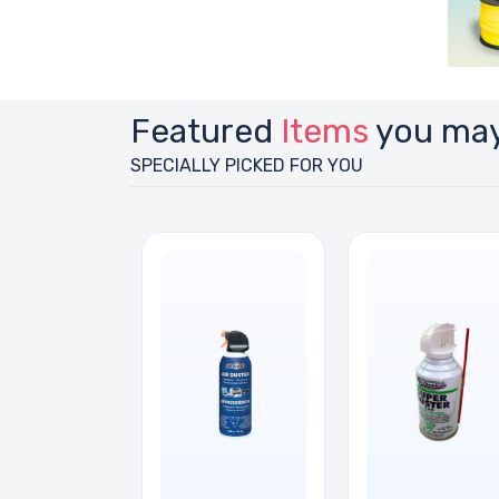
Featured
Items
you may
SPECIALLY PICKED FOR YOU