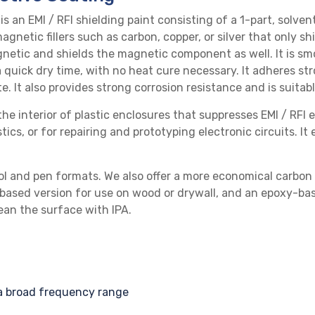
 is an
EMI / RFI shielding
paint consisting of a 1-part,
solven
agnetic fillers such as carbon, copper, or silver that only s
netic and shields the magnetic component as well. It is smo
 a quick dry time, with no heat cure necessary. It adheres st
te
. It also provides strong corrosion resistance and is suita
he interior of plastic enclosures that suppresses
EMI / RFI
e
ics, or for repairing and prototyping electronic circuits. It
ol
and
pen
formats. We also offer a more economical
carbon 
based version
for use on wood or drywall, and an
epoxy-bas
clean the surface with
IPA
.
a broad frequency range