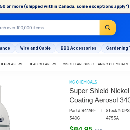
50 or more (shipped within Canada, some exceptions apply*) 
rance
Wire and Cable
BBQ Accessories
Gardening 
 DEGREASERS
HEAD CLEANERS
MISCELLANEOUS CLEANING CHEMICALS
MG CHEMICALS
Super Shield Nicke
Coating Aerosol 34
Part#:841AR-
Stock#: QPS
340G
4753A
$
84.95