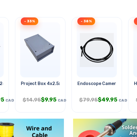
- 33%
- 38%
 24x24x0.040in 1
Project Box 4x2.5x1.5in Grey
Endoscope Camera Od-9mm
H
95
$
9.95
$
49.95
$
14.95
$
79.95
CAD
CAD
CAD