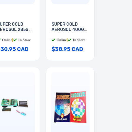
UPER COLD
SUPER COLD
EROSOL 285G
AEROSOL 400G
FC134A
HFC134A
Online
|
In Store
Online
|
In Store
$30.95 CAD
$38.95 CAD