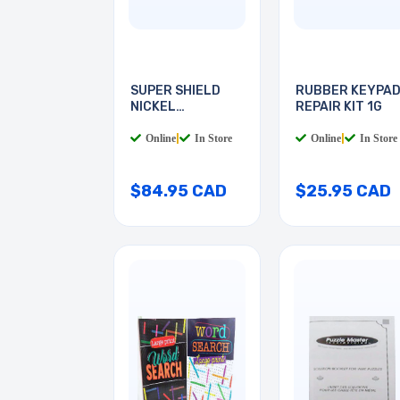
SUPER SHIELD
RUBBER KEYPA
NICKEL
REPAIR KIT 1G
CONDUCTIVE
Online
|
In Store
Online
|
In Store
$84.95 CAD
$25.95 CAD