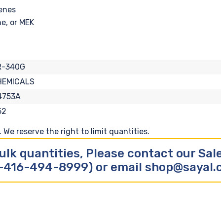
renes
e, or MEK
R-340G
HEMICALS
4753A
52
We reserve the right to limit quantities.
ulk quantities, Please contact our Sa
-416-494-8999) or email shop@sayal