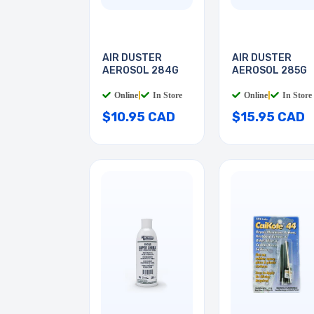
AIR DUSTER
AIR DUSTER
AEROSOL 284G
AEROSOL 285G
Online
|
In Store
Online
|
In Store
$10.95 CAD
$15.95 CAD