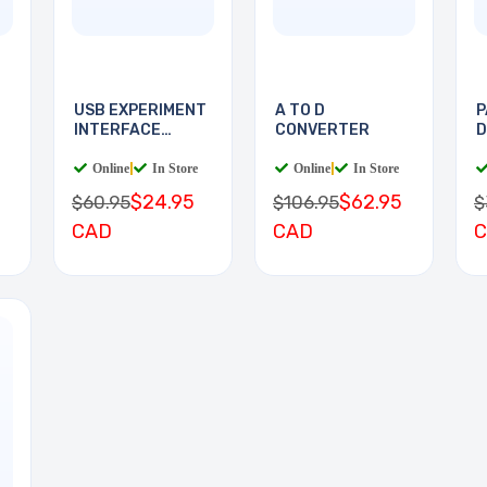
D
USB EXPERIMENT
A TO D
P
INTERFACE
CONVERTER
D
BOARD
D
Online
|
In Store
Online
|
In Store
$24.95
$62.95
$60.95
$106.95
$
CAD
CAD