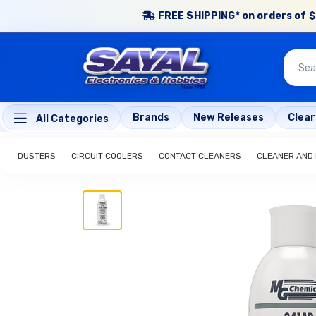
FREE SHIPPING* on orders of $
Brands
New Releases
Clea
All Categories
DUSTERS
CIRCUIT COOLERS
CONTACT CLEANERS
CLEANER AND