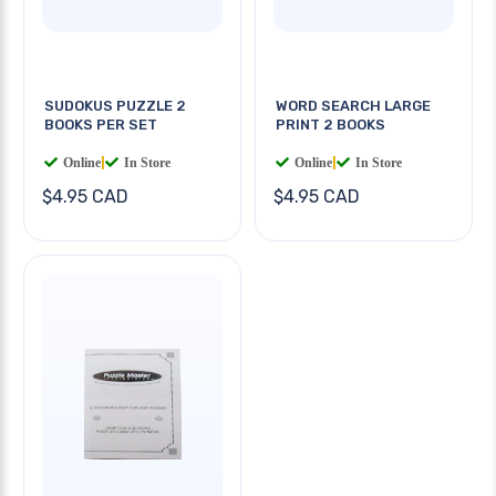
SUDOKUS PUZZLE 2
WORD SEARCH LARGE
BOOKS PER SET
PRINT 2 BOOKS
Online
|
In Store
Online
|
In Store
$4.95 CAD
$4.95 CAD