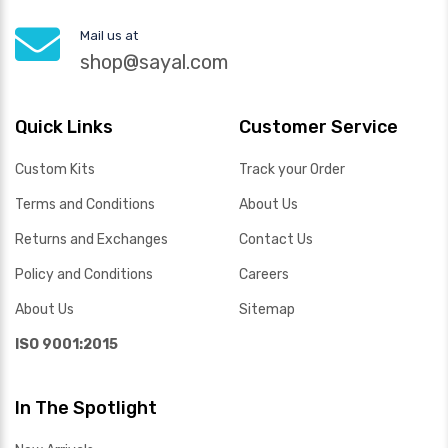
Mail us at
shop@sayal.com
Quick Links
Customer Service
Custom Kits
Track your Order
Terms and Conditions
About Us
Returns and Exchanges
Contact Us
Policy and Conditions
Careers
About Us
Sitemap
ISO 9001:2015
In The Spotlight