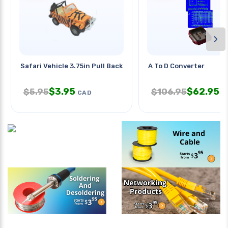
›
Safari Vehicle 3.75in Pull Back
A To D Converter
$
3.95
$
62.95
$
5.95
$
106.95
CAD
C