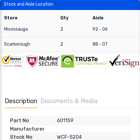
Stock and Aisle Location
Store
Qty
Aisle
Mississauga
2
92 - 06
Scarborough
2
88 - 07
Description
Documents & Media
601159
Part No
Manufacturer
WCF-5204
Stock No