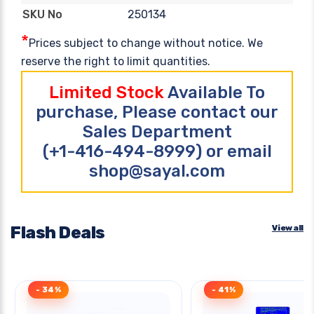
250134
SKU No
*
Prices subject to change without notice. We
reserve the right to limit quantities.
Limited Stock
Available To
purchase, Please contact our
Sales Department
(+1-416-494-8999) or email
shop@sayal.com
Flash Deals
View all
- 34%
- 41%