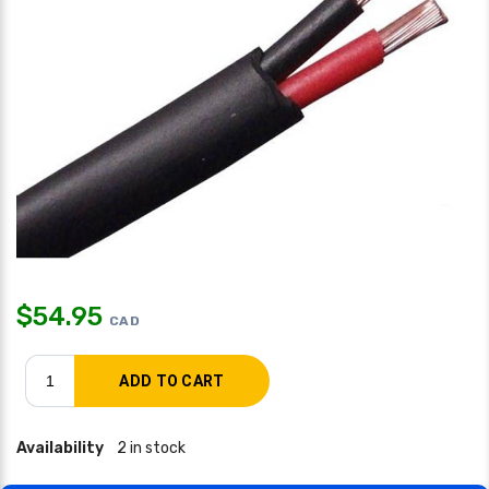
$
54.95
CAD
Availability
2 in stock