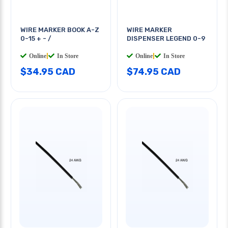
WIRE MARKER BOOK A-Z
WIRE MARKER
0-15 + - /
DISPENSER LEGEND 0-9
Online
|
In Store
Online
|
In Store
$34.95 CAD
$74.95 CAD