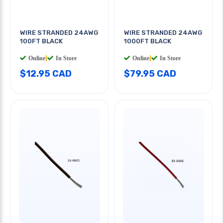
WIRE STRANDED 24AWG
WIRE STRANDED 24AWG
100FT BLACK
1000FT BLACK
Online
|
In Store
Online
|
In Store
$12.95 CAD
$79.95 CAD