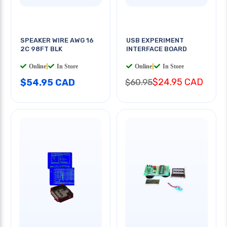
SPEAKER WIRE AWG 16
USB EXPERIMENT
2C 98FT BLK
INTERFACE BOARD
Online
|
In Store
Online
|
In Store
$24.95 CAD
$54.95 CAD
$60.95