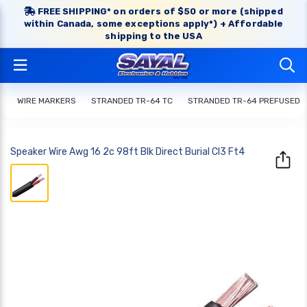
FREE SHIPPING* on orders of $50 or more (shipped
within Canada, some exceptions apply*) + Affordable
shipping to the USA
WIRE MARKERS
STRANDED TR-64 TC
STRANDED TR-64 PREFUSED
Speaker Wire Awg 16 2c 98ft Blk Direct Burial Cl3 Ft4