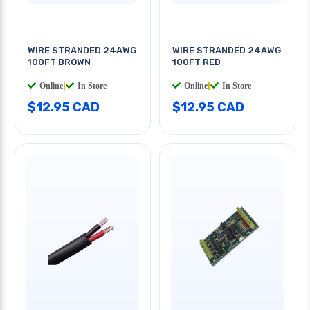
WIRE STRANDED 24AWG
WIRE STRANDED 24AWG
100FT BROWN
100FT RED
Online
|
In Store
Online
|
In Store
$12.95 CAD
$12.95 CAD