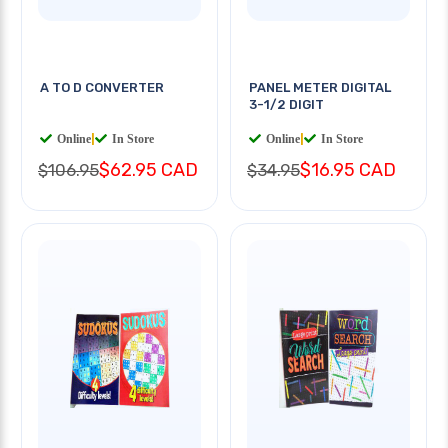
A TO D CONVERTER
PANEL METER DIGITAL
3-1/2 DIGIT
Online
|
In Store
Online
|
In Store
$62.95 CAD
$16.95 CAD
$106.95
$34.95