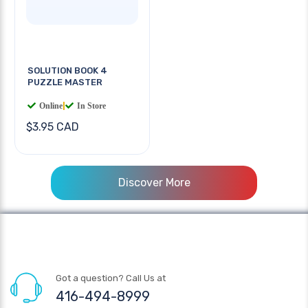
SOLUTION BOOK 4
PUZZLE MASTER
Online
|
In Store
$3.95 CAD
Discover More
Got a question? Call Us at
416-494-8999