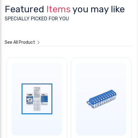
Featured
Items
you may like
SPECIALLY PICKED FOR YOU
See All Product