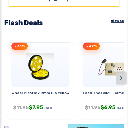
Flash Deals
View all
- 33%
- 42%
›
Wheel Plastic 69mm Dia Yellow
Grab The Gold - Game
$
7.95
$
6.95
$
11.95
$
11.95
CAD
CAD