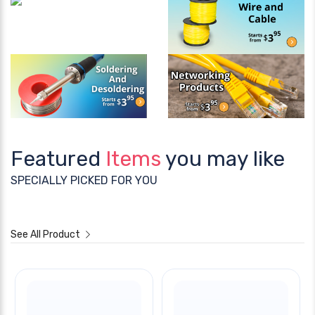
Featured
Items
you may like
SPECIALLY PICKED FOR YOU
See All Product