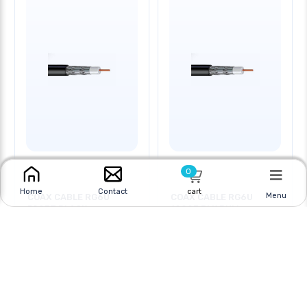
0
cart
Home
Contact
Menu
COAX CABLE RG6U
COAX CABLE RG6U
500FT BLACK
1000F BLK PULL
Online
|
In Store
Online
|
In Store
$29.95
$34.95
CAD
$89.95 CAD