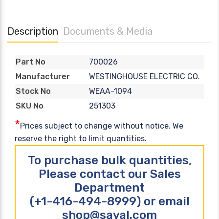
Description
Documents & Media
700026
Part No
WESTINGHOUSE ELECTRIC CO.
Manufacturer
WEAA-1094
Stock No
251303
SKU No
*
Prices subject to change without notice. We
reserve the right to limit quantities.
To purchase bulk quantities,
Please contact our Sales
Department
(+1-416-494-8999) or email
shop@sayal.com