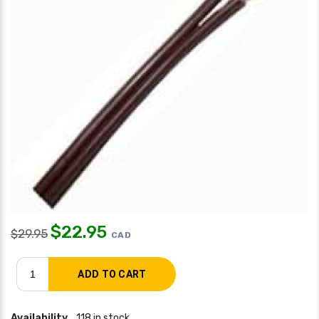
$
22.95
$
29.95
CAD
Availability
118 in stock