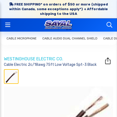
FREE SHIPPING* on orders of $50 or more (shipped
within Canada, some exceptions apply*) + Affordable
shipping to the USA
CABLE MICROPHONE
CABLE AUDIO DUAL CHANNEL SHIELD
CABLE D
WESTINGHOUSE ELECTRIC CO.
Cable Electric 2c/18awg 75ft Low Voltage Spt-3 Black