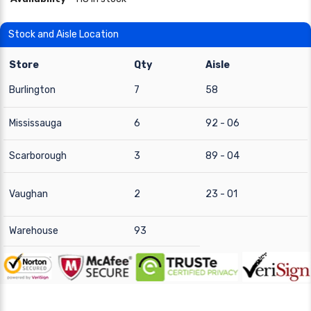
Stock and Aisle Location
Store
Qty
Aisle
Burlington
7
58
Mississauga
6
92 - 06
Scarborough
3
89 - 04
Vaughan
2
23 - 01
Warehouse
93