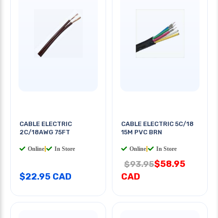
CABLE ELECTRIC
CABLE ELECTRIC 5C/18
2C/18AWG 75FT
15M PVC BRN
Online
|
In Store
Online
|
In Store
$58.95
$93.95
$22.95 CAD
CAD