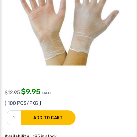
$
9.95
$
12.95
CAD
( 100 PCS/PKG )
Availability
185 in stock