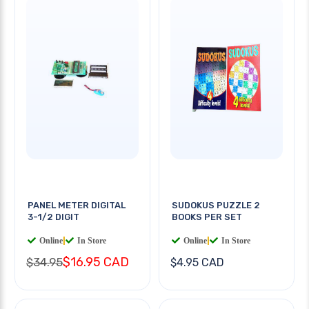
PANEL METER DIGITAL
SUDOKUS PUZZLE 2
3-1/2 DIGIT
BOOKS PER SET
Online
|
In Store
Online
|
In Store
$16.95 CAD
$34.95
$4.95 CAD