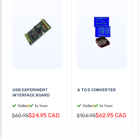
USB EXPERIMENT
A TO D CONVERTER
INTERFACE BOARD
Online
|
In Store
Online
|
In Store
$24.95 CAD
$62.95 CAD
$60.95
$106.95