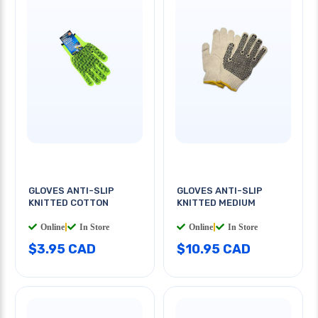
GLOVES ANTI-SLIP
GLOVES ANTI-SLIP
KNITTED COTTON
KNITTED MEDIUM
Online
|
In Store
Online
|
In Store
$3.95 CAD
$10.95 CAD