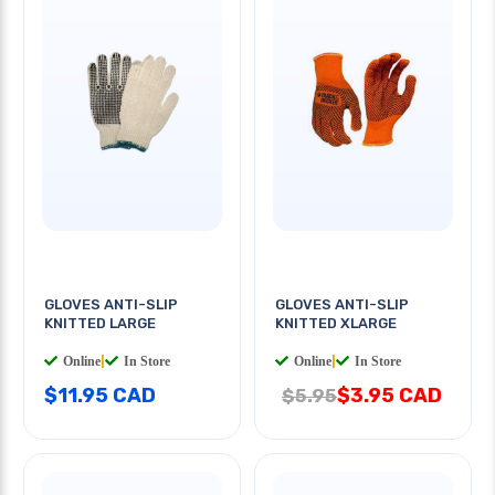
GLOVES ANTI-SLIP
GLOVES ANTI-SLIP
KNITTED LARGE
KNITTED XLARGE
Online
|
In Store
Online
|
In Store
$11.95 CAD
$3.95 CAD
$5.95