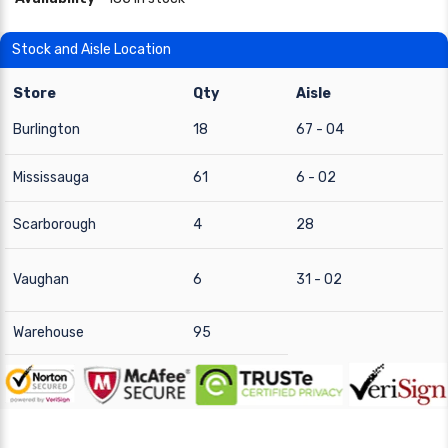
Stock and Aisle Location
Store
Qty
Aisle
Burlington
18
67 - 04
Mississauga
61
6 - 02
Scarborough
4
28
Vaughan
6
31 - 02
Warehouse
95