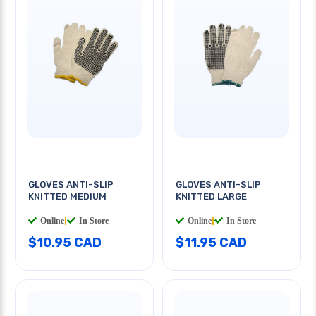
GLOVES ANTI-SLIP
GLOVES ANTI-SLIP
KNITTED MEDIUM
KNITTED LARGE
Online
|
In Store
Online
|
In Store
$10.95 CAD
$11.95 CAD