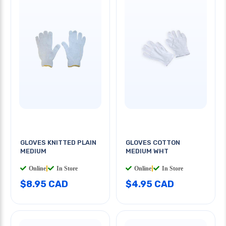
GLOVES KNITTED PLAIN
GLOVES COTTON
MEDIUM
MEDIUM WHT
Online
|
In Store
Online
|
In Store
$8.95 CAD
$4.95 CAD