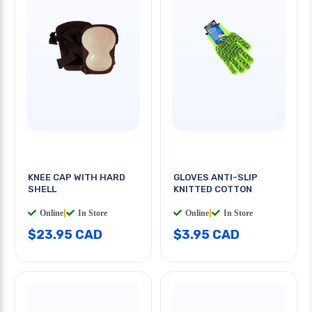
KNEE CAP WITH HARD
GLOVES ANTI-SLIP
SHELL
KNITTED COTTON
Online
|
In Store
Online
|
In Store
$23.95 CAD
$3.95 CAD