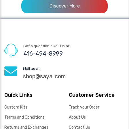
Discover More
Got a question? Call Us at
416-494-8999
Mail us at
shop@sayal.com
Quick Links
Customer Service
Custom Kits
Track your Order
Terms and Conditions
About Us
Returns and Exchanges
Contact Us