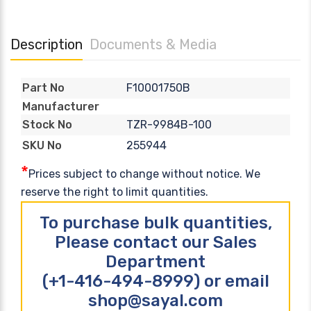
Description
Documents & Media
F10001750B
Part No
Manufacturer
TZR-9984B-100
Stock No
255944
SKU No
*
Prices subject to change without notice. We
reserve the right to limit quantities.
To purchase bulk quantities,
Please contact our Sales
Department
(+1-416-494-8999) or email
shop@sayal.com