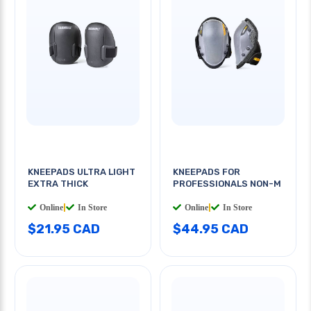
KNEEPADS ULTRA LIGHT
KNEEPADS FOR
EXTRA THICK
PROFESSIONALS NON-M
Online
|
In Store
Online
|
In Store
$21.95 CAD
$44.95 CAD