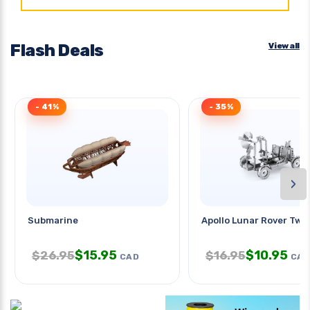
Flash Deals
View all
- 41%
- 35%
›
Submarine
Apollo Lunar Rover Two
$
15.95
$
10.95
$
26.95
$
16.95
CAD
CAD