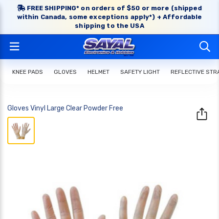
FREE SHIPPING* on orders of $50 or more (shipped
within Canada, some exceptions apply*) + Affordable
shipping to the USA
KNEE PADS
GLOVES
HELMET
SAFETY LIGHT
REFLECTIVE STR
Gloves Vinyl Large Clear Powder Free