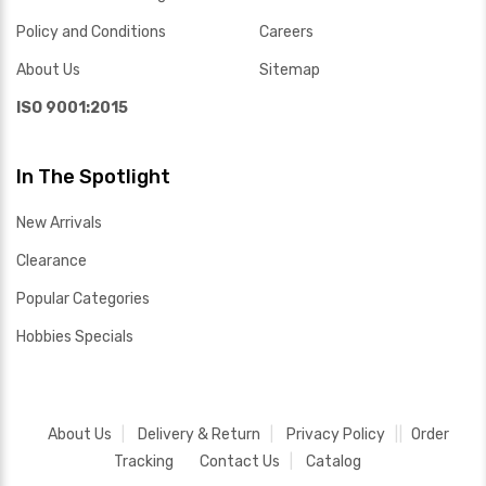
Policy and Conditions
Careers
About Us
Sitemap
ISO 9001:2015
In The Spotlight
New Arrivals
Clearance
Popular Categories
Hobbies Specials
About Us
Delivery & Return
Privacy Policy
Order
Tracking
Contact Us
Catalog