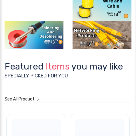
Featured
Items
you may like
SPECIALLY PICKED FOR YOU
See All Product