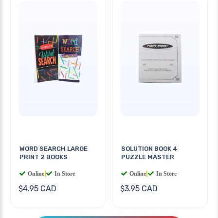
WORD SEARCH LARGE
SOLUTION BOOK 4
PRINT 2 BOOKS
PUZZLE MASTER
Online
|
In Store
Online
|
In Store
$4.95 CAD
$3.95 CAD