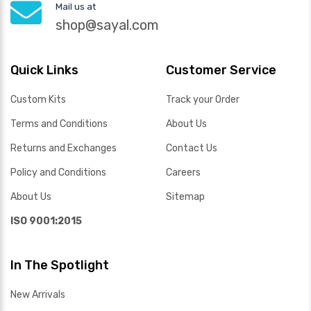
Mail us at
shop@sayal.com
Quick Links
Customer Service
Custom Kits
Track your Order
Terms and Conditions
About Us
Returns and Exchanges
Contact Us
Policy and Conditions
Careers
About Us
Sitemap
ISO 9001:2015
In The Spotlight
New Arrivals