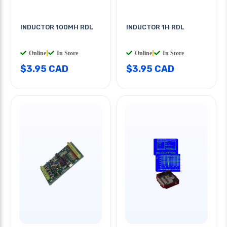
INDUCTOR 100MH RDL
INDUCTOR 1H RDL
Online
|
In Store
Online
|
In Store
$3.95 CAD
$3.95 CAD