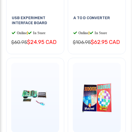
USB EXPERIMENT
A TO D CONVERTER
INTERFACE BOARD
Online
|
In Store
Online
|
In Store
$24.95 CAD
$62.95 CAD
$60.95
$106.95