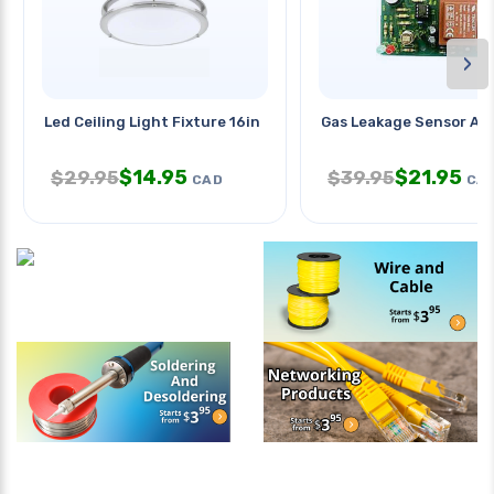
›
Led Ceiling Light Fixture 16in
Gas Leakage Sensor Al
$
14.95
$
21.95
$
29.95
$
39.95
CAD
CA