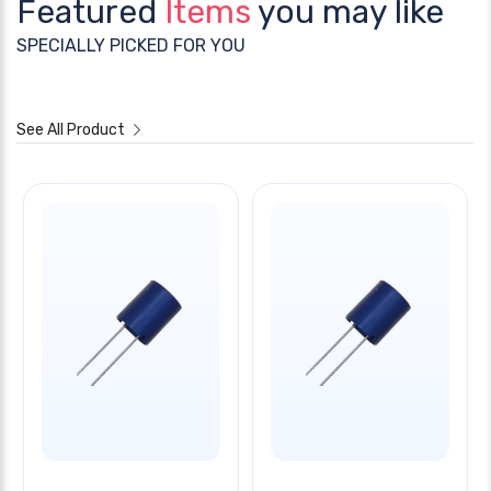
Featured
Items
you may like
SPECIALLY PICKED FOR YOU
See All Product