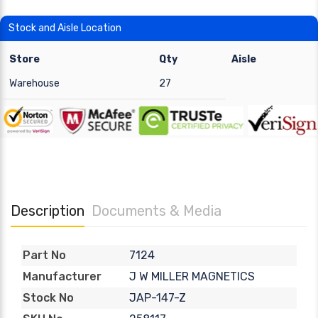
Stock and Aisle Location
Store
Qty
Aisle
Warehouse
27
Description
Documents & Media
7124
Part No
J W MILLER MAGNETICS
Manufacturer
JAP-147-Z
Stock No