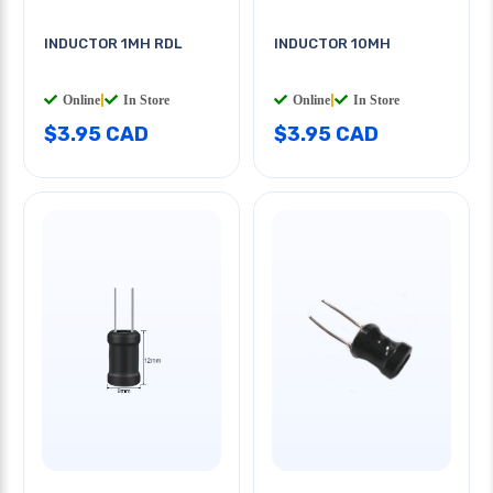
INDUCTOR 1MH RDL
INDUCTOR 10MH
Online
|
In Store
Online
|
In Store
$3.95 CAD
$3.95 CAD