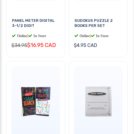
PANEL METER DIGITAL
SUDOKUS PUZZLE 2
3-1/2 DIGIT
BOOKS PER SET
Online
|
In Store
Online
|
In Store
$16.95 CAD
$34.95
$4.95 CAD