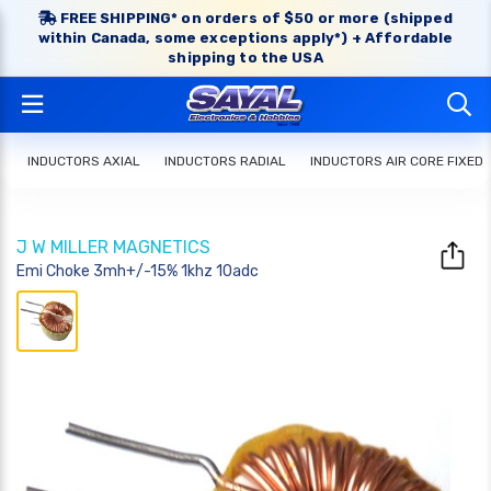
FREE SHIPPING* on orders of $50 or more (shipped
within Canada, some exceptions apply*) + Affordable
shipping to the USA
INDUCTORS AXIAL
INDUCTORS RADIAL
INDUCTORS AIR CORE FIXED
J W MILLER MAGNETICS
Emi Choke 3mh+/-15% 1khz 10adc