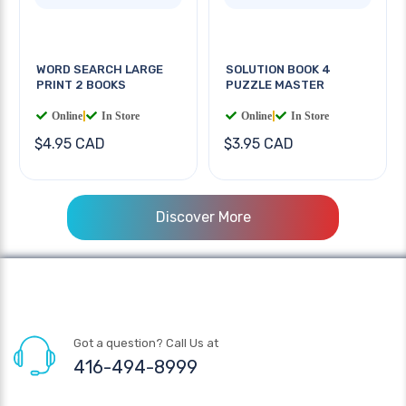
WORD SEARCH LARGE
SOLUTION BOOK 4
PRINT 2 BOOKS
PUZZLE MASTER
Online
|
In Store
Online
|
In Store
$4.95 CAD
$3.95 CAD
Discover More
Got a question? Call Us at
416-494-8999