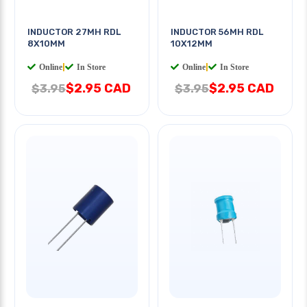
INDUCTOR 27MH RDL
INDUCTOR 56MH RDL
8X10MM
10X12MM
Online
|
In Store
Online
|
In Store
$2.95 CAD
$2.95 CAD
$3.95
$3.95