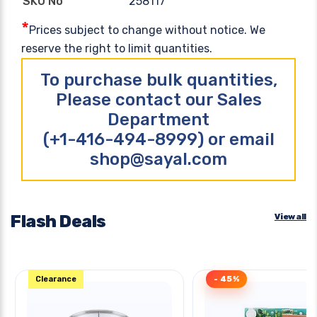
258117
SKU No
*
Prices subject to change without notice. We
reserve the right to limit quantities.
To purchase bulk quantities,
Please contact our Sales
Department
(+1-416-494-8999) or email
shop@sayal.com
Flash Deals
View all
Clearance
- 45%