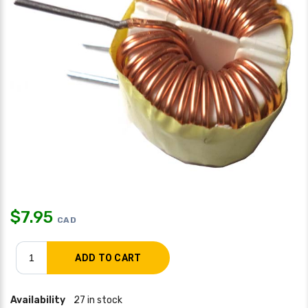
$
7.95
CAD
Availability
27 in stock