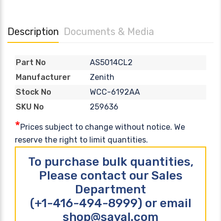
Description
Documents & Media
AS5014CL2
Part No
Zenith
Manufacturer
WCC-6192AA
Stock No
259636
SKU No
*
Prices subject to change without notice. We
reserve the right to limit quantities.
To purchase bulk quantities,
Please contact our Sales
Department
(+1-416-494-8999) or email
shop@sayal.com