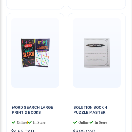
WORD SEARCH LARGE
SOLUTION BOOK 4
PRINT 2 BOOKS
PUZZLE MASTER
Online
|
In Store
Online
|
In Store
$4.95 CAD
$3.95 CAD