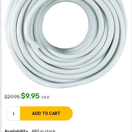
$
9.95
$
29.95
CAD
Availability
485 in stock