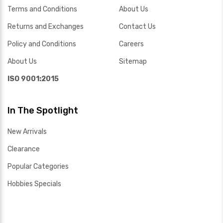
Terms and Conditions
About Us
Returns and Exchanges
Contact Us
Policy and Conditions
Careers
About Us
Sitemap
ISO 9001:2015
In The Spotlight
New Arrivals
Clearance
Popular Categories
Hobbies Specials