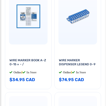
WIRE MARKER BOOK A-Z
WIRE MARKER
0-15 + - /
DISPENSER LEGEND 0-9
Online
|
In Store
Online
|
In Store
$34.95 CAD
$74.95 CAD