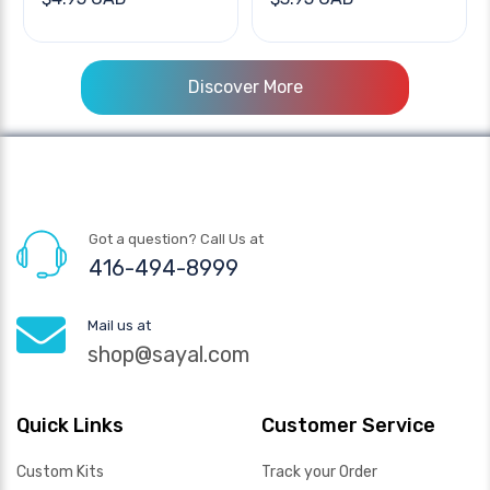
Discover More
Got a question? Call Us at
416-494-8999
Mail us at
shop@sayal.com
Quick Links
Customer Service
Custom Kits
Track your Order