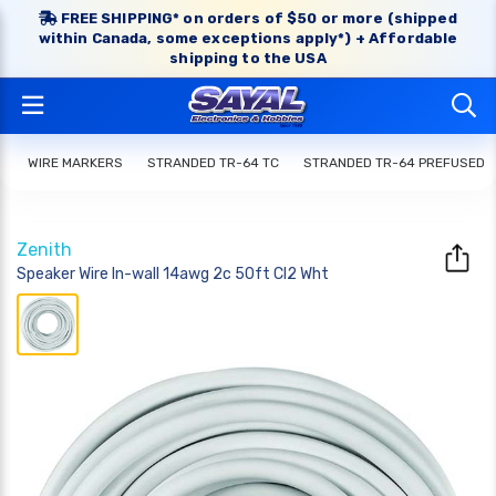
FREE SHIPPING* on orders of $50 or more (shipped
within Canada, some exceptions apply*) + Affordable
shipping to the USA
WIRE MARKERS
STRANDED TR-64 TC
STRANDED TR-64 PREFUSED
Zenith
Speaker Wire In-wall 14awg 2c 50ft Cl2 Wht