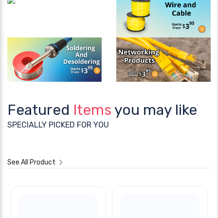
Featured
Items
you may like
SPECIALLY PICKED FOR YOU
See All Product