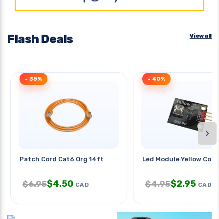
Flash Deals
View all
- 35%
- 40%
›
Patch Cord Cat6 Org 14ft
Led Module Yellow Comp
$
4.50
$
2.95
$
6.95
$
4.95
CAD
CAD