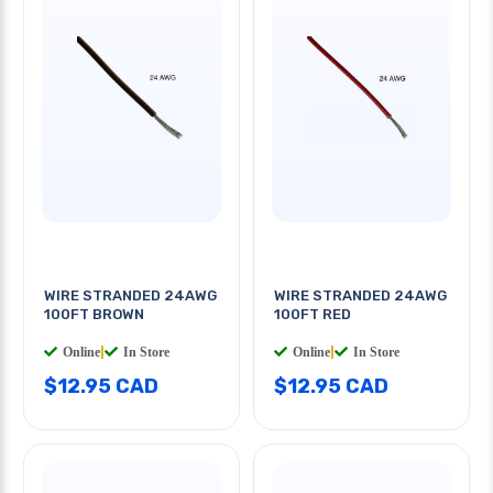
WIRE STRANDED 24AWG
WIRE STRANDED 24AWG
100FT BROWN
100FT RED
Online
|
In Store
Online
|
In Store
$12.95 CAD
$12.95 CAD