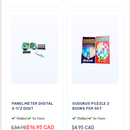
PANEL METER DIGITAL
SUDOKUS PUZZLE 2
3-1/2 DIGIT
BOOKS PER SET
Online
|
In Store
Online
|
In Store
$16.95 CAD
$34.95
$4.95 CAD