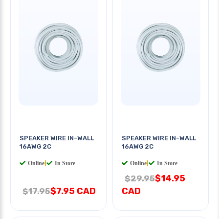
SPEAKER WIRE IN-WALL
SPEAKER WIRE IN-WALL
16AWG 2C
16AWG 2C
Online
|
In Store
Online
|
In Store
$14.95
$29.95
$7.95 CAD
CAD
$17.95