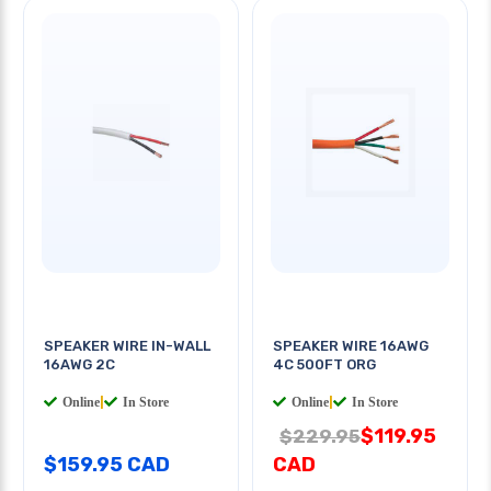
SPEAKER WIRE IN-WALL
SPEAKER WIRE 16AWG
16AWG 2C
4C 500FT ORG
Online
|
In Store
Online
|
In Store
$119.95
$229.95
$159.95 CAD
CAD