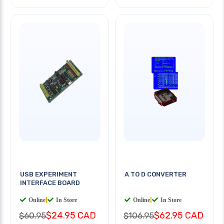
USB EXPERIMENT
A TO D CONVERTER
INTERFACE BOARD
Online
|
In Store
Online
|
In Store
$24.95 CAD
$62.95 CAD
$60.95
$106.95