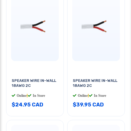
SPEAKER WIRE IN-WALL
SPEAKER WIRE IN-WALL
18AWG 2C
18AWG 2C
Online
|
In Store
Online
|
In Store
$24.95 CAD
$39.95 CAD