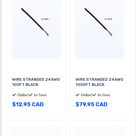
WIRE STRANDED 24AWG
WIRE STRANDED 24AWG
100FT BLACK
1000FT BLACK
Online
|
In Store
Online
|
In Store
$12.95 CAD
$79.95 CAD