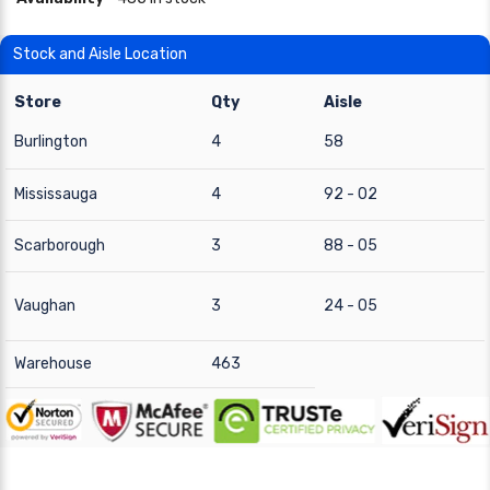
Stock and Aisle Location
Store
Qty
Aisle
Burlington
4
58
Mississauga
4
92 - 02
Scarborough
3
88 - 05
Vaughan
3
24 - 05
Warehouse
463