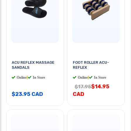
ACU REFLEX MASSAGE
FOOT ROLLER ACU-
SANDALS
REFLEX
Online
|
In Store
Online
|
In Store
$14.95
$17.95
$23.95 CAD
CAD