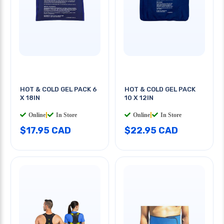
HOT & COLD GEL PACK 6
HOT & COLD GEL PACK
X 18IN
10 X 12IN
Online
|
In Store
Online
|
In Store
$17.95 CAD
$22.95 CAD