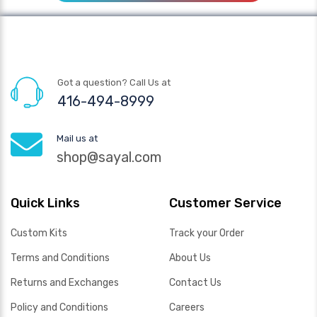
Got a question? Call Us at
416-494-8999
Mail us at
shop@sayal.com
Quick Links
Customer Service
Custom Kits
Track your Order
Terms and Conditions
About Us
Returns and Exchanges
Contact Us
Policy and Conditions
Careers