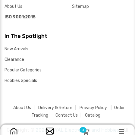
About Us
Sitemap
ISO 9001:2015
In The Spotlight
New Arrivals
Clearance
Popular Categories
Hobbies Specials
About Us
Delivery & Return
Privacy Policy
Order
Tracking
Contact Us
Catalog
Copyright ©
2026 SAYAL Electronics and Hobbies .
All
0