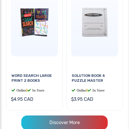
WORD SEARCH LARGE
SOLUTION BOOK 4
PRINT 2 BOOKS
PUZZLE MASTER
Online
|
In Store
Online
|
In Store
$4.95 CAD
$3.95 CAD
Discover More