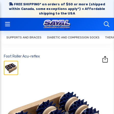
FREE SHIPPING* on orders of $50 or more (shipped
within Canada, some exceptions apply*) + Affordable
shipping to the USA
SUPPORTS AND BRACES
DIABETIC AND COMPRESSION SOCKS
THERA
Foot Roller Acu-reflex