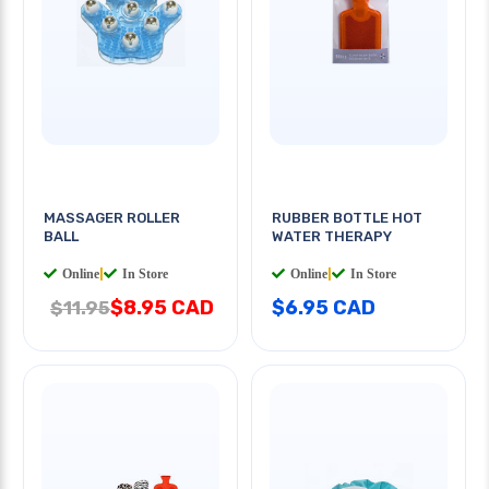
MASSAGER ROLLER
RUBBER BOTTLE HOT
BALL
WATER THERAPY
Online
|
In Store
Online
|
In Store
$8.95 CAD
$6.95 CAD
$11.95