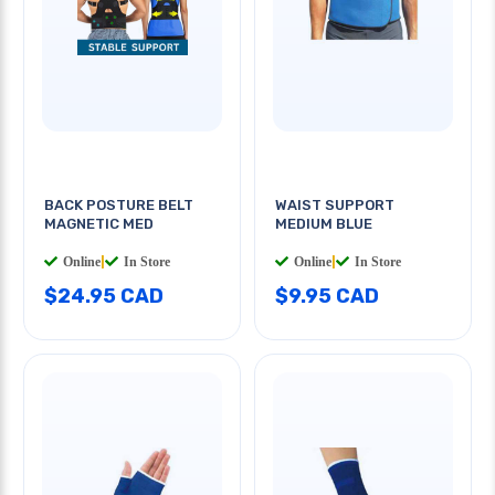
BACK POSTURE BELT
WAIST SUPPORT
MAGNETIC MED
MEDIUM BLUE
Online
|
In Store
Online
|
In Store
$24.95 CAD
$9.95 CAD