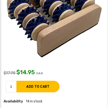
$
14.95
$
17.95
CAD
Availability
14 in stock