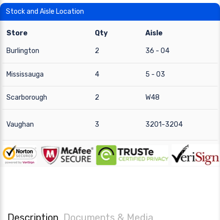
Stock and Aisle Location
Store
Qty
Aisle
Burlington
2
36 - 04
Mississauga
4
5 - 03
Scarborough
2
W48
Vaughan
3
3201-3204
Description
Documents & Media