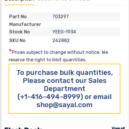
703297
Part No
Manufacturer
YEEG-1934
Stock No
262882
SKU No
*
Prices subject to change without notice. We
reserve the right to limit quantities.
To purchase bulk quantities,
Please contact our Sales
Department
(+1-416-494-8999) or email
shop@sayal.com
View all