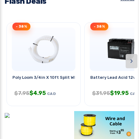
Flash Deals
- 38%
- 38%
›
Poly Loom 3/4in X 10ft Split Wht
Battery Lead Acid 12v 
$
4.95
$
19.95
$
7.95
$
31.95
CAD
CAD