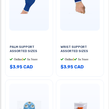
PALM SUPPORT
WRIST SUPPORT
ASSORTED SIZES
ASSORTED SIZES
Online
|
In Store
Online
|
In Store
$3.95 CAD
$3.95 CAD