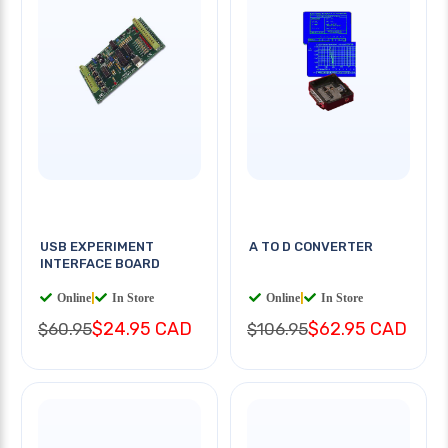
USB EXPERIMENT
A TO D CONVERTER
INTERFACE BOARD
Online
|
In Store
Online
|
In Store
$24.95 CAD
$62.95 CAD
$60.95
$106.95