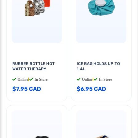
RUBBER BOTTLE HOT
ICE BAG HOLDS UP TO
WATER THERAPY
1.4L
Online
|
In Store
Online
|
In Store
$7.95 CAD
$6.95 CAD