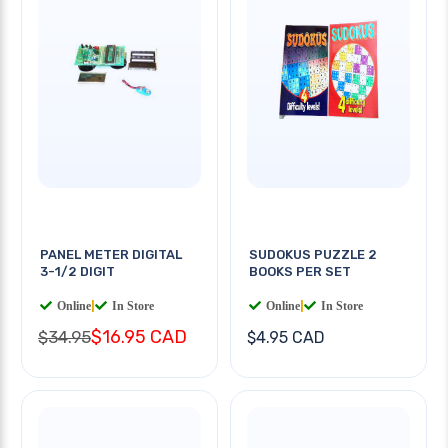
PANEL METER DIGITAL
SUDOKUS PUZZLE 2
3-1/2 DIGIT
BOOKS PER SET
Online
|
In Store
Online
|
In Store
$16.95 CAD
$34.95
$4.95 CAD