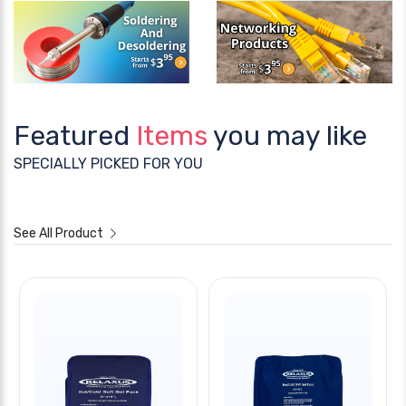
Featured
Items
you may like
SPECIALLY PICKED FOR YOU
See All Product