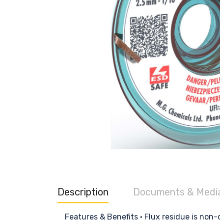
Description
Documents & Medi
Features & Benefits • Flux residue is no