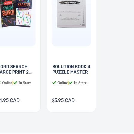
ORD SEARCH
SOLUTION BOOK 4
ARGE PRINT 2
PUZZLE MASTER
OOKS
Online
|
In Store
Online
|
In Store
4.95 CAD
$3.95 CAD