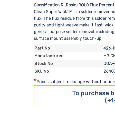
Classification R (Rosin) ROL0 Flux Perce
Clean Super WickTM is a solder remover m
flux. The flux residue from this solder r
purity and tight weave make it fast-wicki
general purpose solder removal, including 
surface mount assembly touch-up
426-
Part No
MG C
Manufacturer
QGA-
Stock No
2640
SKU No
*
Prices subject to change without notice. 
To purchase b
(+1