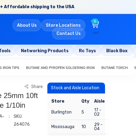
+ Affordable shipping to the USA
0
About Us
Store Locations
cart
Contact Us
Tools
Networking Products
Rc Toys
Black Box
 IRON TIPS
BUTANE AND PYROPEN SOLDERING IRON
BUTANE TORCH
Share
Stock and Aisle Location
e 25mm 10ft
Store
Qty
Aisle
e 1/10in
17 -
Burlington
5
02
A-
SKU:
264076
29 -
Mississauga
10
04