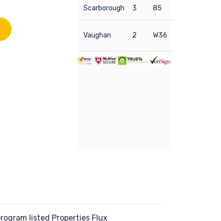
Scarborough
3
85
Vaughan
2
W36
ogram listed Properties Flux