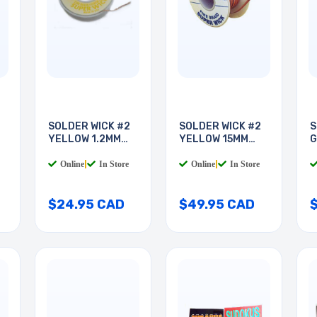
SOLDER WICK #2
SOLDER WICK #2
S
YELLOW 1.2MM
YELLOW 15MM
G
25FT
50FT
Online
|
In Store
Online
|
In Store
$24.95 CAD
$49.95 CAD