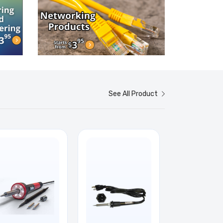
See All Product