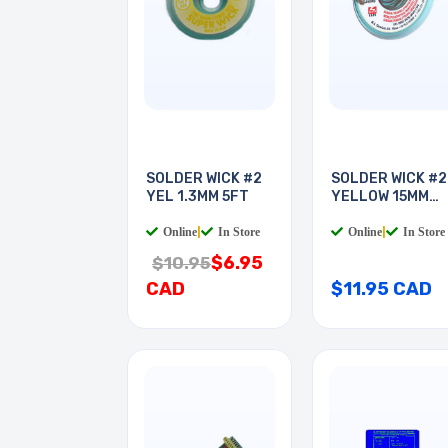
SOLDER WICK #2
SOLDER WICK #2
YEL 1.3MM 5FT
YELLOW 15MM
10FT
Online
|
In Store
Online
|
In Store
$6.95
$10.95
CAD
$11.95 CAD