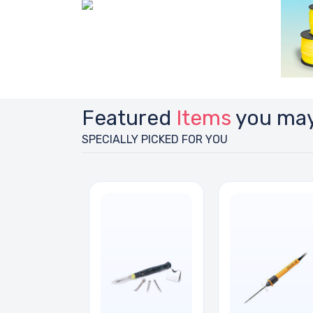
Featured
Items
you may
SPECIALLY PICKED FOR YOU