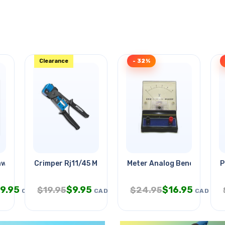
Clearance
- 32%
awg 4c 500ft
Crimper Rj11/45 Male Cutter
Meter Analog Benchtop 0-
P
9.95
$
9.95
$
16.95
$
19.95
$
24.95
CAD
CAD
CAD