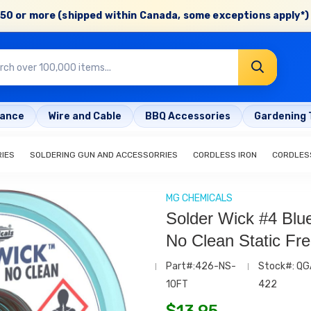
50 or more (shipped within Canada, some exceptions apply*) 
rance
Wire and Cable
BBQ Accessories
Gardening 
RIES
SOLDERING GUN AND ACCESSORRIES
CORDLESS IRON
CORDLESS
MG CHEMICALS
Solder Wick #4 Blu
No Clean Static Fre
Part#:426-NS-
Stock#: QG
10FT
422
$
13.95