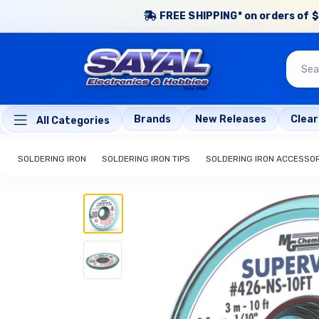
FREE SHIPPING* on orders of $
Brands
New Releases
Clea
All Categories
SOLDERING IRON
SOLDERING IRON TIPS
SOLDERING IRON ACCESSO