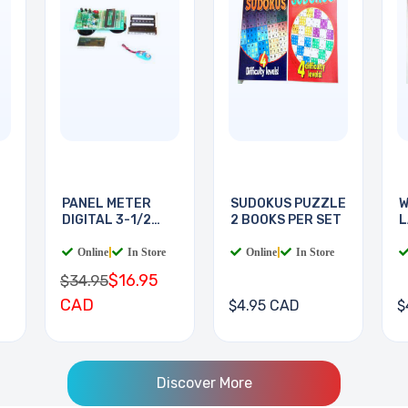
PANEL METER
SUDOKUS PUZZLE
W
DIGITAL 3-1/2
2 BOOKS PER SET
L
DIGIT
B
Online
|
In Store
Online
|
In Store
$16.95
$34.95
CAD
$4.95 CAD
$
Discover More