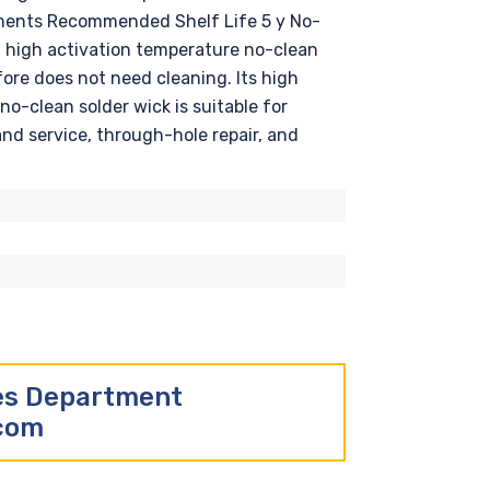
rements Recommended Shelf Life 5 y No-
a high activation temperature no-clean
fore does not need cleaning. Its high
o-clean solder wick is suitable for
and service, through-hole repair, and
les Department
.com