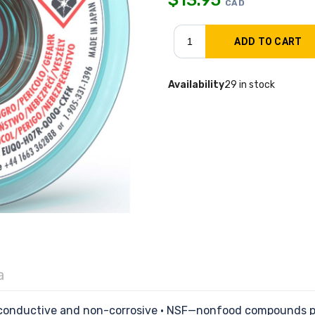
CAD
Availability
29 in stock
a
n-conductive and non-corrosive • NSF—nonfood compounds pr