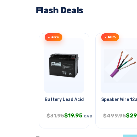
Flash Deals
- 38%
- 40%
Battery Lead Acid 12v 4ah
Speaker Wire 12
$
19.95
$
29
$
31.95
$
499.95
CAD