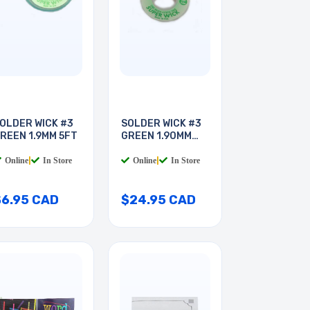
OLDER WICK #3
SOLDER WICK #3
REEN 1.9MM 5FT
GREEN 1.90MM
25FT
Online
|
In Store
Online
|
In Store
$6.95 CAD
$24.95 CAD