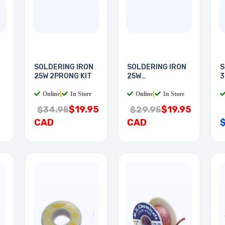
N
SOLDERING IRON
SOLDERING IRON
S
25W 2PRONG KIT
25W
3
WOODBURNING
Online
|
In Store
Online
|
In Store
$19.95
$19.95
$34.95
$29.95
CAD
CAD