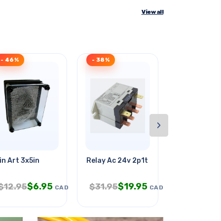
View all
- 46%
- 38%
- 48%
›
5vdc
in Art 3x5in
Relay Ac 24v 2p1t 25a 6p Qt Chmt
Micro Sd Car
$
6.95
$
19.95
$
$
12.95
$
31.95
$
24.95
CAD
CAD