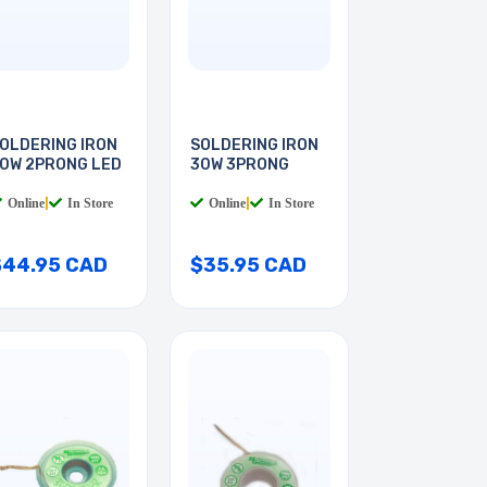
OLDERING IRON
SOLDERING IRON
0W 2PRONG LED
30W 3PRONG
Online
|
In Store
Online
|
In Store
$44.95 CAD
$35.95 CAD