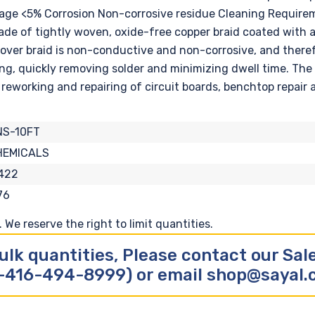
ntage <5% Corrosion Non-corrosive residue Cleaning Requi
ade of tightly woven, oxide-free copper braid coated with 
emover braid is non-conductive and non-corrosive, and there
ng, quickly removing solder and minimizing dwell time. The n
reworking and repairing of circuit boards, benchtop repair 
NS-10FT
HEMICALS
422
76
We reserve the right to limit quantities.
ulk quantities, Please contact our Sa
-416-494-8999) or email shop@sayal