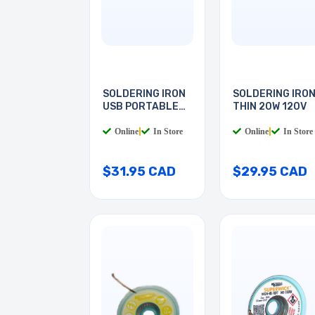
SOLDERING IRON
SOLDERING IRO
USB PORTABLE
THIN 20W 120V
8W
Online
|
In Store
Online
|
In Store
$31.95 CAD
$29.95 CAD