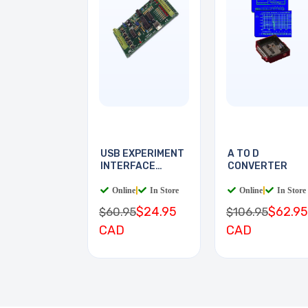
USB EXPERIMENT
A TO D
INTERFACE
CONVERTER
BOARD
Online
|
In Store
Online
|
In Store
$24.95
$62.95
$60.95
$106.95
CAD
CAD