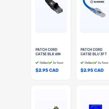
PATCH CORD
PATCH CORD
CAT5E BLK 6IN
CAT5E BLU 3FT
Online
|
In Store
Online
|
In Store
$2.95 CAD
$2.95 CAD