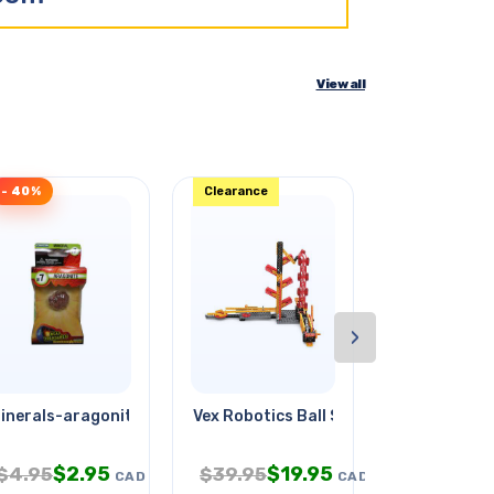
View all
- 40%
Clearance
- 36%
›
inerals-aragonite #7
Vex Robotics Ball Switchback
Escape Robo
$
2.95
$
19.95
$
$
4.95
$
39.95
$
32.95
CAD
CAD