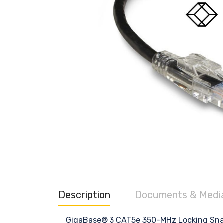
Description
Documents & Medi
GigaBase® 3 CAT5e 350-MHz Locking Snag