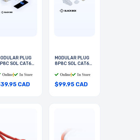
ODULAR PLUG
MODULAR PLUG
P8C SOL CAT6A
8P8C SOL CAT6A
ND
RND
Online
|
In Store
Online
|
In Store
$39.95 CAD
$99.95 CAD