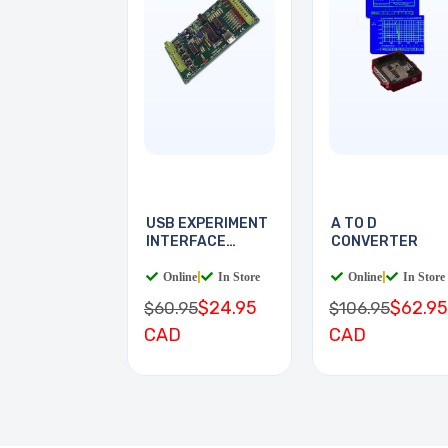
USB EXPERIMENT
A TO D
INTERFACE
CONVERTER
BOARD
Online
|
In Store
Online
|
In Store
$24.95
$62.95
$60.95
$106.95
CAD
CAD