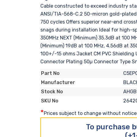
Cable constructed to exceed industry sta
ANSI/TIA-568-C.2 50-micron gold-plated c
750 cycles Offers superior near-end cro
snags during installation Ideal for high
350MHz NEXT (Minimum) 35.3dB at 100 MH
(Minimum) 19dB at 100 MHz, 4.56dB at 3
100+/-15 ohms Jacket CM PVC Shielding 
Connector Plating 50µ Connector Type S
C5EP
Part No
BLAC
Manufacturer
AHGB
Stock No
2642
SKU No
*
Prices subject to change without notice. 
To purchase b
(+1