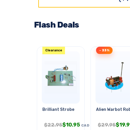
Flash Deals
Clearance
- 33%
Brilliant Strobe
Alien Warbot Ro
$
10.95
$
19.
$
22.95
$
29.95
CAD