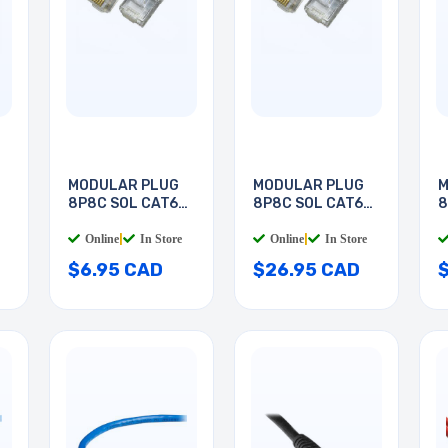
MODULAR PLUG
MODULAR PLUG
M
8P8C SOL CAT6
8P8C SOL CAT6
8
RND
RND
R
Online
|
In Store
Online
|
In Store
$6.95 CAD
$26.95 CAD