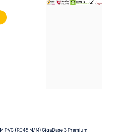
 CM PVC (RJ45 M/M) GigaBase 3 Premium