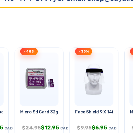
- 48%
- 30%
bot
Micro Sd Card 32gb W/rpi O/s
Face Shield 9 X 14in
M
95
$
12.95
$
6.95
$
24.95
$
9.95
CAD
CAD
CAD