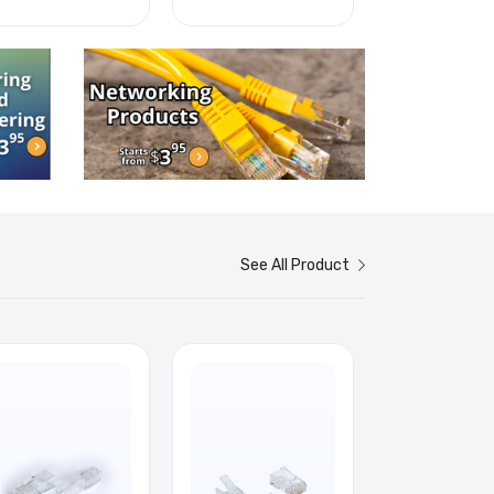
See All Product