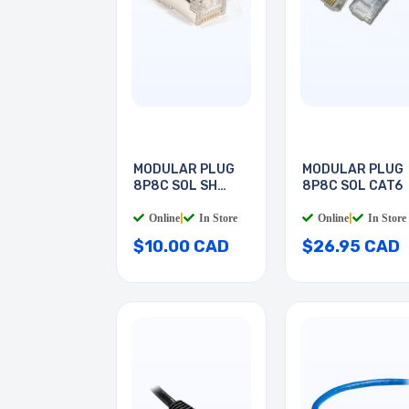
MODULAR PLUG
MODULAR PLUG
8P8C SOL SH
8P8C SOL CAT6
CAT5E
Online
|
In Store
Online
|
In Store
$10.00 CAD
$26.95 CAD