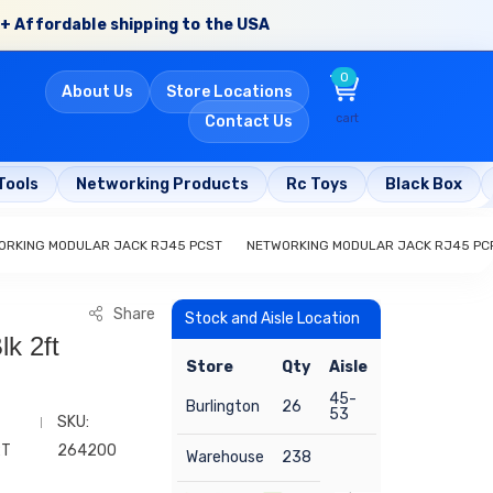
+ Affordable shipping to the USA
0
About Us
Store Locations
cart
Contact Us
Tools
Networking Products
Rc Toys
Black Box
ORKING MODULAR JACK RJ45 PCST
NETWORKING MODULAR JACK RJ45 PC
Share
Stock and Aisle Location
k 2ft
Store
Qty
Aisle
45-
Burlington
26
53
SKU:
2T
264200
Warehouse
238