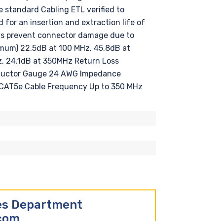
standard Cabling ETL verified to
or an insertion and extraction life of
ots prevent connector damage due to
ximum) 22.5dB at 100 MHz, 45.8dB at
, 24.1dB at 350MHz Return Loss
nductor Gauge 24 AWG Impedance
CAT5e Cable Frequency Up to 350 MHz
les Department
.com