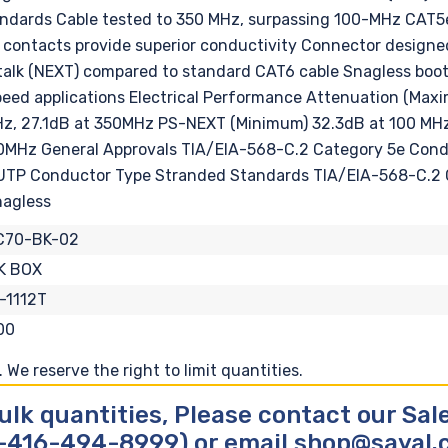
ndards Cable tested to 350 MHz, surpassing 100-MHz CAT5e 
ontacts provide superior conductivity Connector designed f
sstalk (NEXT) compared to standard CAT6 cable Snagless bo
-speed applications Electrical Performance Attenuation (Ma
z, 27.1dB at 350MHz PS-NEXT (Minimum) 32.3dB at 100 MHz
50MHz General Approvals TIA/EIA-568-C.2 Category 5e Co
UTP Conductor Type Stranded Standards TIA/EIA-568-C.2 
nagless
C70-BK-02
K BOX
-1112T
00
We reserve the right to limit quantities.
ulk quantities, Please contact our Sa
-416-494-8999) or email shop@sayal