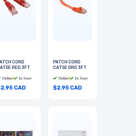
ATCH CORD
PATCH CORD
AT5E RED 3FT
CAT5E ORG 3FT
Online
|
In Store
Online
|
In Store
$2.95 CAD
$2.95 CAD