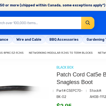
50 or more (shipped within Canada, some exceptions apply*) 
rance
Wire and Cable
BBQ Accessories
Gardening 
GS 8P8C EZ-RJ45
NETWORKING MODULAR RJ45 TO TERM BLOCKS
NETW
BLACK BOX
Patch Cord Cat5e Bl
Snagless Boot
Part#:C5EPC70-
Stock#:
BK-02
AHGB-111
$
2.95