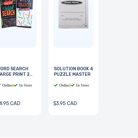
ORD SEARCH
SOLUTION BOOK 4
ARGE PRINT 2
PUZZLE MASTER
OOKS
Online
|
In Store
Online
|
In Store
4.95 CAD
$3.95 CAD