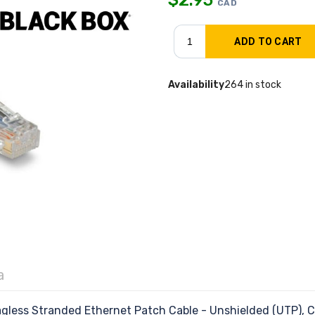
CAD
Availability
264 in stock
a
less Stranded Ethernet Patch Cable - Unshielded (UTP),