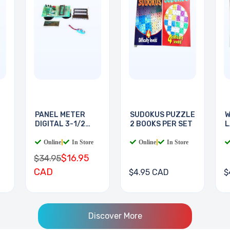
PANEL METER
SUDOKUS PUZZLE
W
DIGITAL 3-1/2
2 BOOKS PER SET
L
DIGIT
B
Online
|
In Store
Online
|
In Store
$16.95
$34.95
CAD
$4.95 CAD
$
Discover More