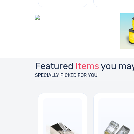
Featured
Items
you may
SPECIALLY PICKED FOR YOU