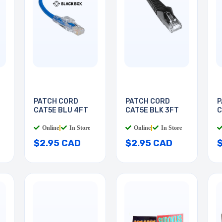
PATCH CORD
PATCH CORD
P
CAT5E BLU 4FT
CAT5E BLK 3FT
C
Online
|
In Store
Online
|
In Store
$2.95 CAD
$2.95 CAD