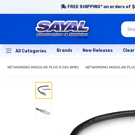
FREE SHIPPING* on orders of $
Brands
New Releases
Clea
All Categories
NETWORKING MODULAR PLUG RJ45 8P8C
NETWORKING MODULAR PLU