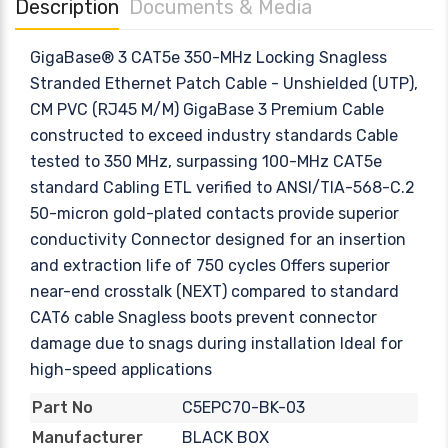
Description
Documents & Media
GigaBase® 3 CAT5e 350-MHz Locking Snagless
Stranded Ethernet Patch Cable - Unshielded (UTP),
CM PVC (RJ45 M/M) GigaBase 3 Premium Cable
constructed to exceed industry standards Cable
tested to 350 MHz, surpassing 100-MHz CAT5e
standard Cabling ETL verified to ANSI/TIA-568-C.2
50-micron gold-plated contacts provide superior
conductivity Connector designed for an insertion
and extraction life of 750 cycles Offers superior
near-end crosstalk (NEXT) compared to standard
CAT6 cable Snagless boots prevent connector
damage due to snags during installation Ideal for
high-speed applications
C5EPC70-BK-03
Part No
BLACK BOX
Manufacturer