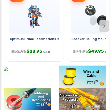
›
Optimus Prime Fascinations Iconx
Speaker Ceiling Mount
$
28.95
$
49.95
$
52.95
$
74.95
CAD
CA