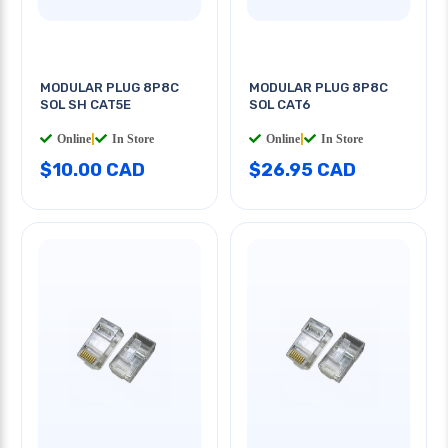
MODULAR PLUG 8P8C
MODULAR PLUG 8P8C
SOL SH CAT5E
SOL CAT6
Online
|
In Store
Online
|
In Store
$10.00 CAD
$26.95 CAD