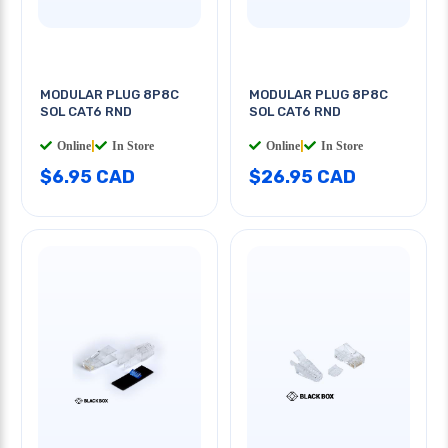
MODULAR PLUG 8P8C
MODULAR PLUG 8P8C
SOL CAT6 RND
SOL CAT6 RND
Online
|
In Store
Online
|
In Store
$6.95 CAD
$26.95 CAD