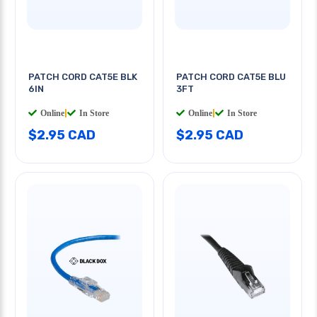
PATCH CORD CAT5E BLK
PATCH CORD CAT5E BLU
6IN
3FT
Online
|
In Store
Online
|
In Store
$2.95 CAD
$2.95 CAD