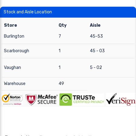
Stock and Aisle Location
Store
Qty
Aisle
Burlington
7
45-53
Scarborough
1
45 - 03
Vaughan
1
5 - 02
Warehouse
49