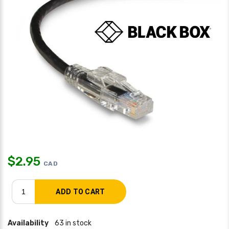
$
2.95
CAD
Availability
63 in stock