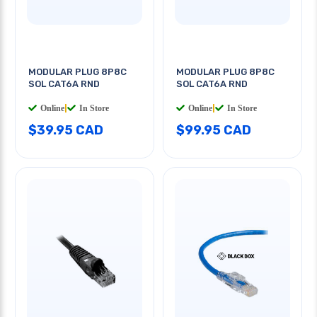
MODULAR PLUG 8P8C
MODULAR PLUG 8P8C
SOL CAT6A RND
SOL CAT6A RND
Online
|
In Store
Online
|
In Store
$39.95 CAD
$99.95 CAD