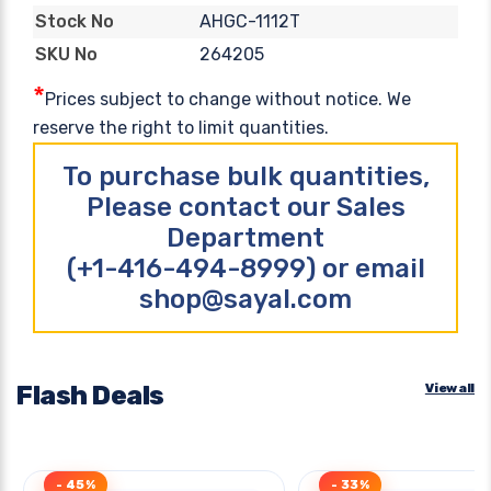
AHGC-1112T
Stock No
264205
SKU No
*
Prices subject to change without notice. We
reserve the right to limit quantities.
To purchase bulk quantities,
Please contact our Sales
Department
(+1-416-494-8999) or email
shop@sayal.com
Flash Deals
View all
- 45%
- 33%