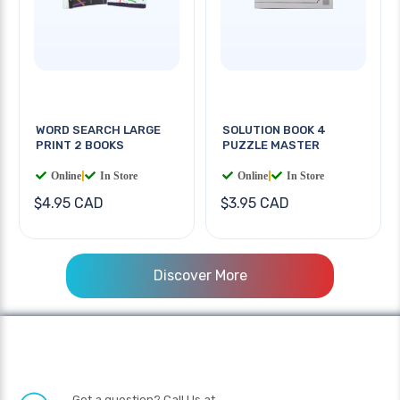
WORD SEARCH LARGE
SOLUTION BOOK 4
PRINT 2 BOOKS
PUZZLE MASTER
Online
|
In Store
Online
|
In Store
$4.95 CAD
$3.95 CAD
Discover More
Got a question? Call Us at