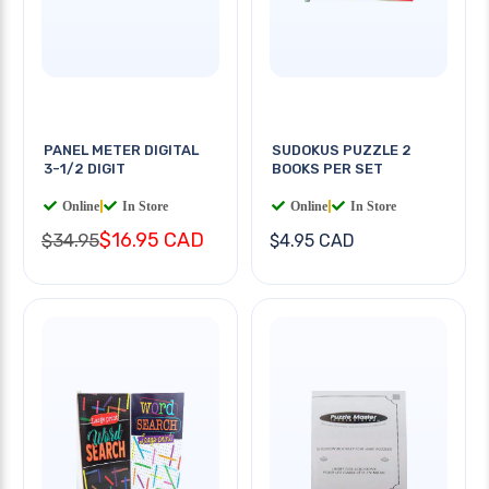
PANEL METER DIGITAL
SUDOKUS PUZZLE 2
3-1/2 DIGIT
BOOKS PER SET
Online
|
In Store
Online
|
In Store
$16.95 CAD
$34.95
$4.95 CAD