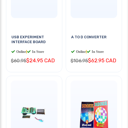
USB EXPERIMENT
A TO D CONVERTER
INTERFACE BOARD
Online
|
In Store
Online
|
In Store
$24.95 CAD
$62.95 CAD
$60.95
$106.95