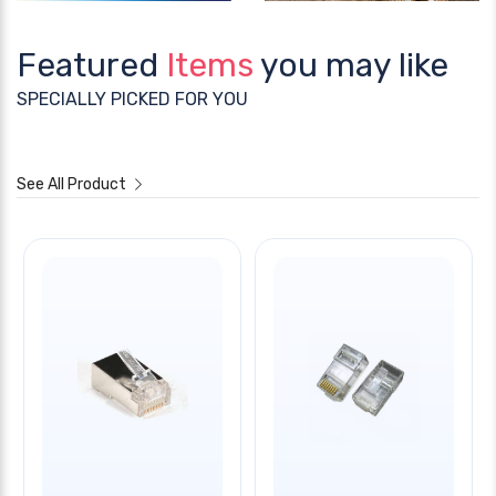
Featured
Items
you may like
SPECIALLY PICKED FOR YOU
See All Product