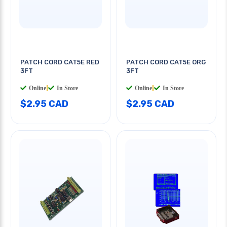
PATCH CORD CAT5E RED
PATCH CORD CAT5E ORG
3FT
3FT
Online
|
In Store
Online
|
In Store
$2.95 CAD
$2.95 CAD