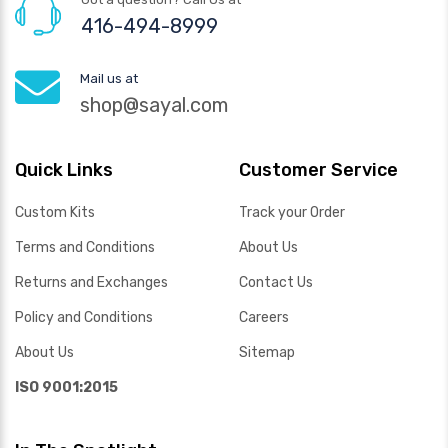
416-494-8999
Mail us at
shop@sayal.com
Quick Links
Customer Service
Custom Kits
Track your Order
Terms and Conditions
About Us
Returns and Exchanges
Contact Us
Policy and Conditions
Careers
About Us
Sitemap
ISO 9001:2015