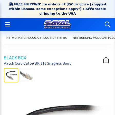
FREE SHIPPING* on orders of $50 or more (shipped
within Canada, some exceptions apply*) + Affordable
shipping to the USA
NETWORKING MODULAR PLUG RJ45 8P8C
NETWORKING MODULAR PLU
BLACK BOX
Patch Cord Cat5e Blk 3ft Snagless Boot