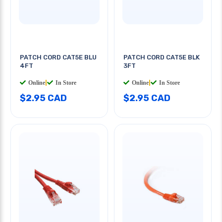
PATCH CORD CAT5E BLU
PATCH CORD CAT5E BLK
4FT
3FT
Online
|
In Store
Online
|
In Store
$2.95 CAD
$2.95 CAD