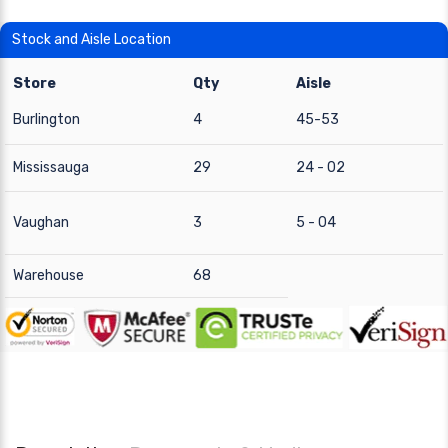
Stock and Aisle Location
Store
Qty
Aisle
Burlington
4
45-53
Mississauga
29
24 - 02
Vaughan
3
5 - 04
Warehouse
68