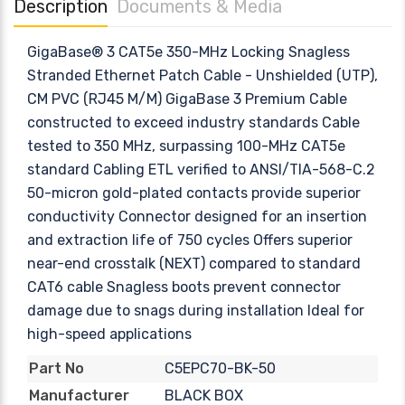
Description
Documents & Media
GigaBase® 3 CAT5e 350-MHz Locking Snagless
Stranded Ethernet Patch Cable - Unshielded (UTP),
CM PVC (RJ45 M/M) GigaBase 3 Premium Cable
constructed to exceed industry standards Cable
tested to 350 MHz, surpassing 100-MHz CAT5e
standard Cabling ETL verified to ANSI/TIA-568-C.2
50-micron gold-plated contacts provide superior
conductivity Connector designed for an insertion
and extraction life of 750 cycles Offers superior
near-end crosstalk (NEXT) compared to standard
CAT6 cable Snagless boots prevent connector
damage due to snags during installation Ideal for
high-speed applications
C5EPC70-BK-50
Part No
BLACK BOX
Manufacturer