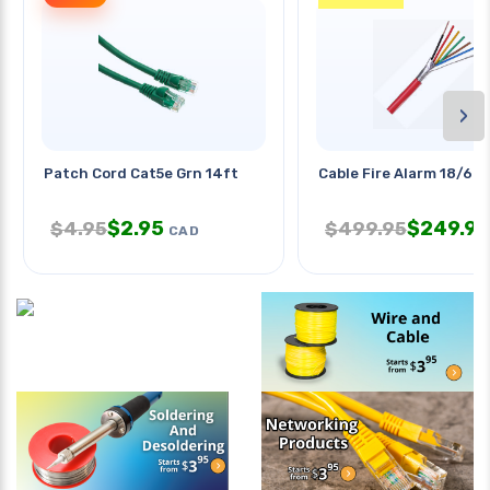
›
Patch Cord Cat5e Grn 14ft
Cable Fire Alarm 18/6 S
$
2.95
$
249.95
$
4.95
$
499.95
CAD