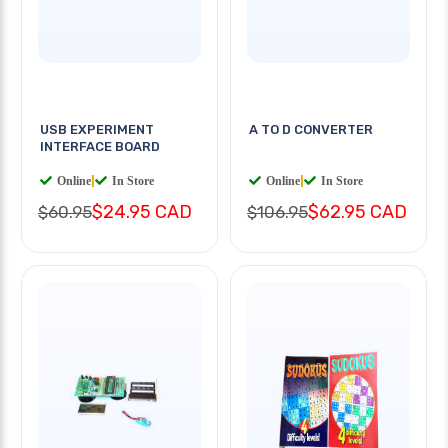
USB EXPERIMENT
A TO D CONVERTER
INTERFACE BOARD
Online
|
In Store
Online
|
In Store
$24.95 CAD
$62.95 CAD
$60.95
$106.95