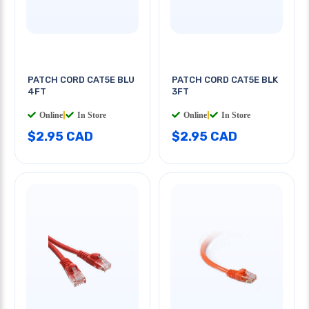
PATCH CORD CAT5E BLU
PATCH CORD CAT5E BLK
4FT
3FT
Online
|
In Store
Online
|
In Store
$2.95 CAD
$2.95 CAD