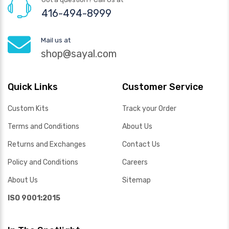
416-494-8999
Mail us at
shop@sayal.com
Quick Links
Customer Service
Custom Kits
Track your Order
Terms and Conditions
About Us
Returns and Exchanges
Contact Us
Policy and Conditions
Careers
About Us
Sitemap
ISO 9001:2015