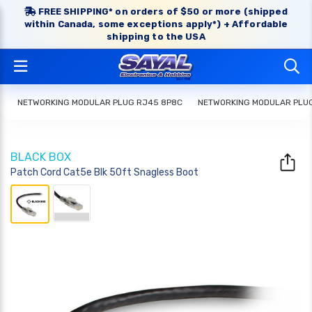
FREE SHIPPING* on orders of $50 or more (shipped
within Canada, some exceptions apply*) + Affordable
shipping to the USA
NETWORKING MODULAR PLUG RJ45 8P8C
NETWORKING MODULAR PLU
BLACK BOX
Patch Cord Cat5e Blk 50ft Snagless Boot