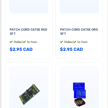
PATCH CORD CAT5E RED
PATCH CORD CAT5E ORG
3FT
3FT
Online
|
In Store
Online
|
In Store
$2.95 CAD
$2.95 CAD