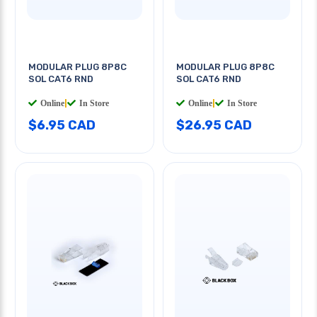
MODULAR PLUG 8P8C
MODULAR PLUG 8P8C
SOL CAT6 RND
SOL CAT6 RND
Online
|
In Store
Online
|
In Store
$6.95 CAD
$26.95 CAD