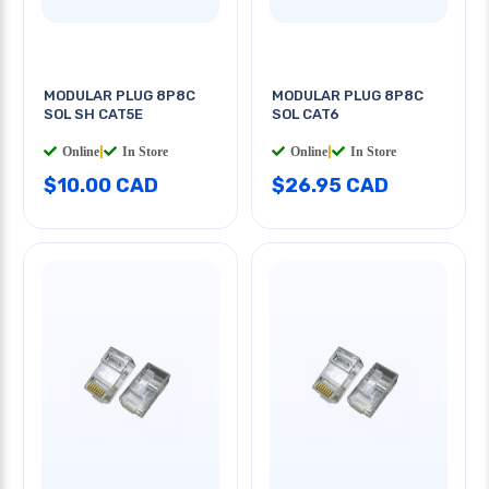
MODULAR PLUG 8P8C
MODULAR PLUG 8P8C
SOL SH CAT5E
SOL CAT6
Online
|
In Store
Online
|
In Store
$10.00 CAD
$26.95 CAD