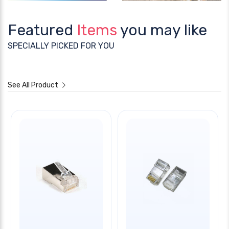
Featured
Items
you may like
SPECIALLY PICKED FOR YOU
See All Product