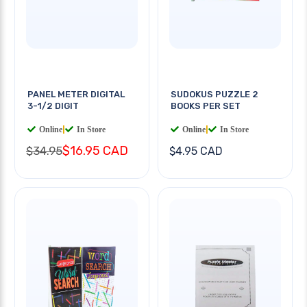
PANEL METER DIGITAL
SUDOKUS PUZZLE 2
3-1/2 DIGIT
BOOKS PER SET
Online
|
In Store
Online
|
In Store
$16.95 CAD
$34.95
$4.95 CAD