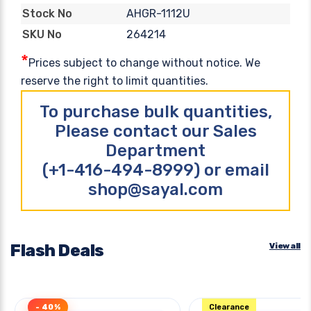
AHGR-1112U
Stock No
264214
SKU No
*
Prices subject to change without notice. We
reserve the right to limit quantities.
To purchase bulk quantities,
Please contact our Sales
Department
(+1-416-494-8999) or email
shop@sayal.com
Flash Deals
View all
- 40%
Clearance