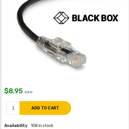
$
8.95
CAD
Availability
108 in stock