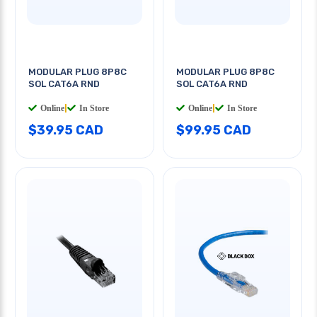
MODULAR PLUG 8P8C
MODULAR PLUG 8P8C
SOL CAT6A RND
SOL CAT6A RND
Online
|
In Store
Online
|
In Store
$39.95 CAD
$99.95 CAD