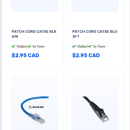
PATCH CORD CAT5E BLK
PATCH CORD CAT5E BLU
6IN
3FT
Online
|
In Store
Online
|
In Store
$2.95 CAD
$2.95 CAD