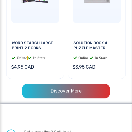
WORD SEARCH LARGE
SOLUTION BOOK 4
PRINT 2 BOOKS
PUZZLE MASTER
Online
|
In Store
Online
|
In Store
$4.95 CAD
$3.95 CAD
Discover More
Got a question? Call Us at