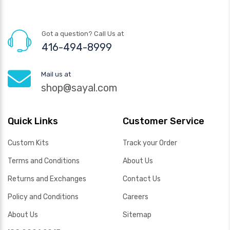
Got a question? Call Us at
416-494-8999
Mail us at
shop@sayal.com
Quick Links
Customer Service
Custom Kits
Track your Order
Terms and Conditions
About Us
Returns and Exchanges
Contact Us
Policy and Conditions
Careers
About Us
Sitemap