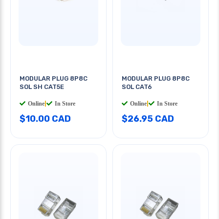
MODULAR PLUG 8P8C
MODULAR PLUG 8P8C
SOL SH CAT5E
SOL CAT6
Online
|
In Store
Online
|
In Store
$10.00 CAD
$26.95 CAD