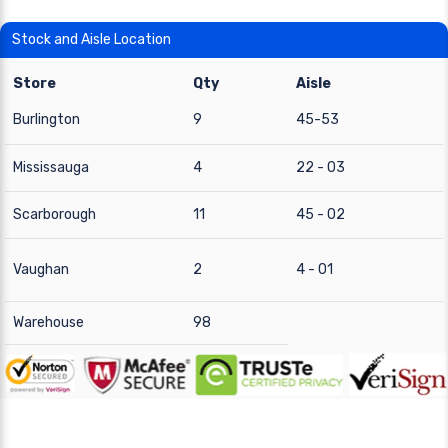
Stock and Aisle Location
Store
Qty
Aisle
Burlington
9
45-53
Mississauga
4
22 - 03
Scarborough
11
45 - 02
Vaughan
2
4 - 01
Warehouse
98