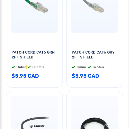
PATCH CORD CAT6 GRN
PATCH CORD CAT6 GRY
2FT SHIELD
2FT SHIELD
Online
|
In Store
Online
|
In Store
$5.95 CAD
$5.95 CAD