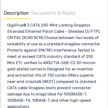
Description
Documents & Media
GigaTrue® 3 CAT6 250-MHz Locking Snagless
Stranded Ethernet Patch Cable - Shielded (S/FTP),
CM PVC (RJ45 M/M) Choose between two levels of
lockability or use as a standard snagless connector
Protects against EMI/RFI interference Tested to
meet or exceed CAT6 industry standard of 250
MHz ETL verified to ANSI/TIA-568-C2 50-micron
gold-plated contacts Designed for an insertion
and extraction life of 750 cycles Offers superior
near-end crosstalk (NEXT) compared to standard
CAT6 cable Snagless boots prevent connector
damage due to snags Ideal for 1000BASE-T,
100BASE-TX, 10BASE-T and other high-speed
applications