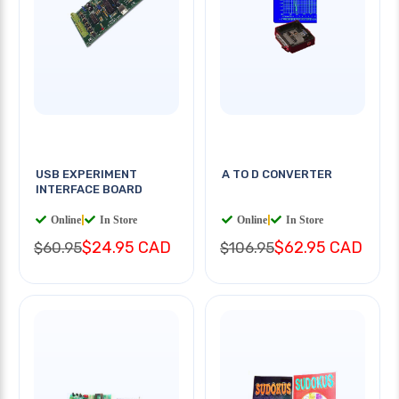
USB EXPERIMENT
A TO D CONVERTER
INTERFACE BOARD
Online
|
In Store
Online
|
In Store
$24.95 CAD
$62.95 CAD
$60.95
$106.95