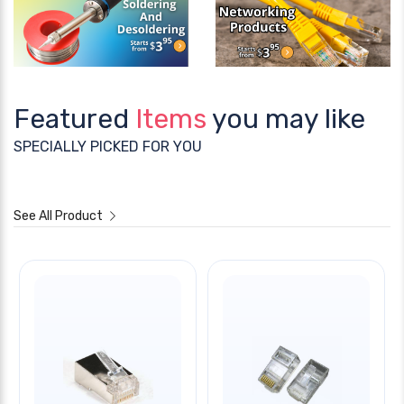
Featured
Items
you may like
SPECIALLY PICKED FOR YOU
See All Product