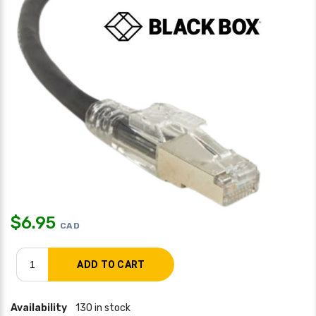
$
6.95
CAD
Availability
130 in stock