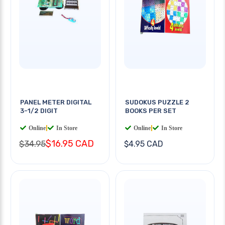
PANEL METER DIGITAL
SUDOKUS PUZZLE 2
3-1/2 DIGIT
BOOKS PER SET
Online
|
In Store
Online
|
In Store
$16.95 CAD
$34.95
$4.95 CAD