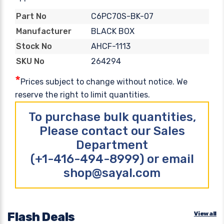
C6PC70S-BK-07
Part No
BLACK BOX
Manufacturer
AHCF-1113
Stock No
264294
SKU No
*
Prices subject to change without notice. We
reserve the right to limit quantities.
To purchase bulk quantities,
Please contact our Sales
Department
(+1-416-494-8999) or email
shop@sayal.com
Flash Deals
View all