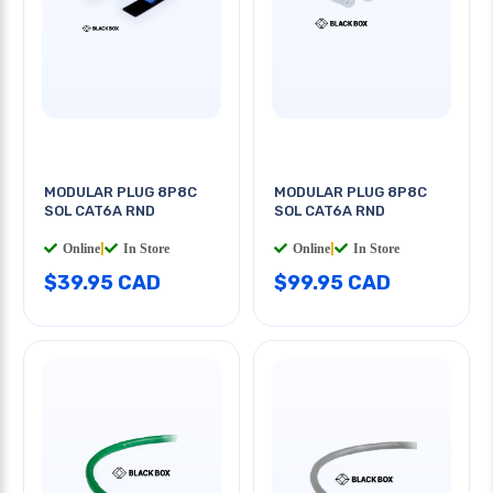
MODULAR PLUG 8P8C
MODULAR PLUG 8P8C
SOL CAT6A RND
SOL CAT6A RND
Online
|
In Store
Online
|
In Store
$39.95 CAD
$99.95 CAD