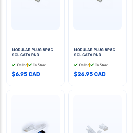
MODULAR PLUG 8P8C
MODULAR PLUG 8P8C
SOL CAT6 RND
SOL CAT6 RND
Online
|
In Store
Online
|
In Store
$6.95 CAD
$26.95 CAD