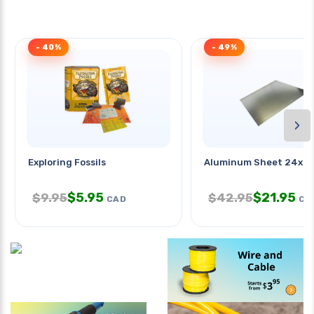
- 40%
- 49%
›
Exploring Fossils
Aluminum Sheet 24x24
$
5.95
$
21.95
$
9.95
$
42.95
CAD
CA