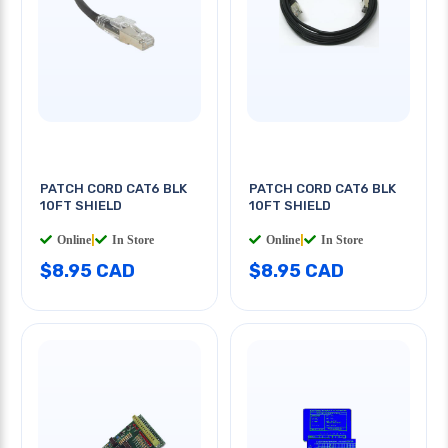
PATCH CORD CAT6 BLK
PATCH CORD CAT6 BLK
10FT SHIELD
10FT SHIELD
Online
|
In Store
Online
|
In Store
$8.95 CAD
$8.95 CAD