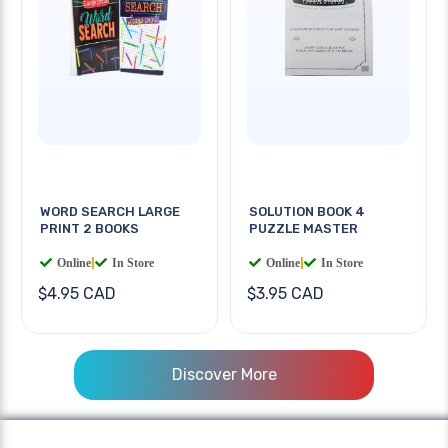
WORD SEARCH LARGE
SOLUTION BOOK 4
PRINT 2 BOOKS
PUZZLE MASTER
Online
|
In Store
Online
|
In Store
$4.95 CAD
$3.95 CAD
Discover More