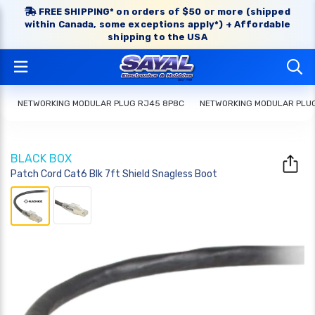
FREE SHIPPING* on orders of $50 or more (shipped
within Canada, some exceptions apply*) + Affordable
shipping to the USA
NETWORKING MODULAR PLUG RJ45 8P8C
NETWORKING MODULAR PLU
BLACK BOX
Patch Cord Cat6 Blk 7ft Shield Snagless Boot