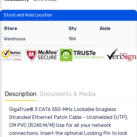
Stock and Aisle Location
Store
Qty
Aisle
Warehouse
184
Description
Documents & Media
GigaTrue® 3 CAT6 550-MHz Lockable Snagless
Stranded Ethernet Patch Cable - Unshielded (UTP),
CM PVC (RJ45 M/M) Use for all your network
connections. Insert the optional Locking Pin to lock