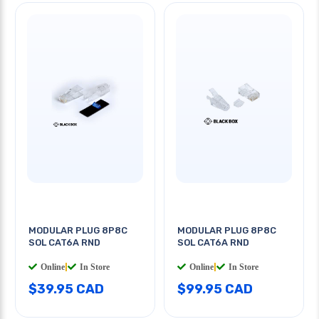
MODULAR PLUG 8P8C
MODULAR PLUG 8P8C
SOL CAT6A RND
SOL CAT6A RND
Online
|
In Store
Online
|
In Store
$39.95 CAD
$99.95 CAD