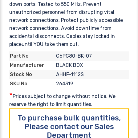
down ports. Tested to 550 MHz. Prevent
unauthorized personnel from disrupting vital
network connections. Protect publicly accessible
network connections. Avoid downtime from
accidental disconnects. Cables stay locked in
placeuntil YOU take them out.
C6PC80-BK-07
Part No
BLACK BOX
Manufacturer
AHHF-1112S
Stock No
264319
SKU No
*
Prices subject to change without notice. We
reserve the right to limit quantities.
To purchase bulk quantities,
Please contact our Sales
Department