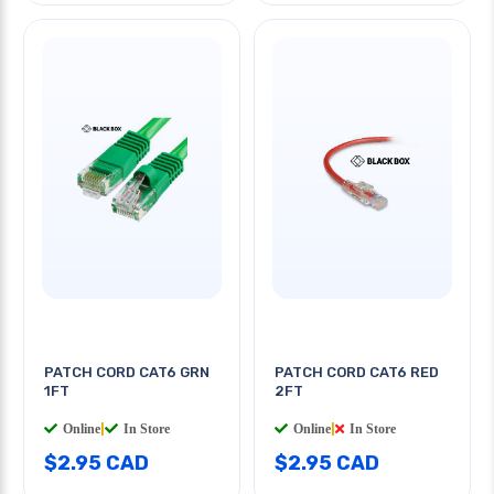
PATCH CORD CAT6 GRN
PATCH CORD CAT6 RED
1FT
2FT
Online
|
In Store
Online
|
In Store
$2.95 CAD
$2.95 CAD