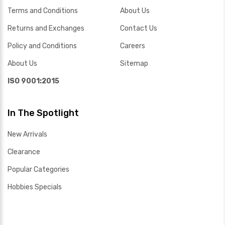
Terms and Conditions
About Us
Returns and Exchanges
Contact Us
Policy and Conditions
Careers
About Us
Sitemap
ISO 9001:2015
In The Spotlight
New Arrivals
Clearance
Popular Categories
Hobbies Specials