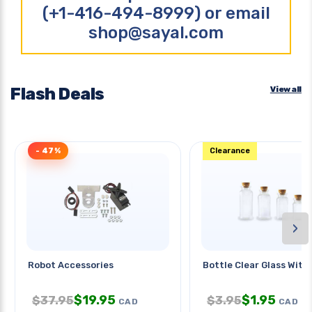
(+1-416-494-8999) or email
shop@sayal.com
Flash Deals
View all
- 47%
Clearance
›
Robot Accessories
Bottle Clear Glass With 
$
19.95
$
1.95
$
37.95
$
3.95
CAD
CAD