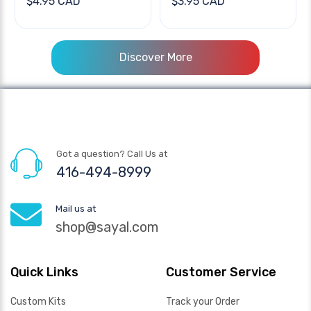
$4.95 CAD
$3.95 CAD
Discover More
Got a question? Call Us at
416-494-8999
Mail us at
shop@sayal.com
Quick Links
Customer Service
Custom Kits
Track your Order