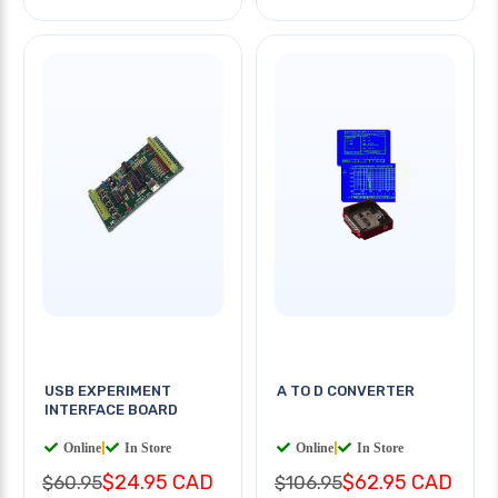
USB EXPERIMENT
A TO D CONVERTER
INTERFACE BOARD
Online
|
In Store
Online
|
In Store
$24.95 CAD
$62.95 CAD
$60.95
$106.95