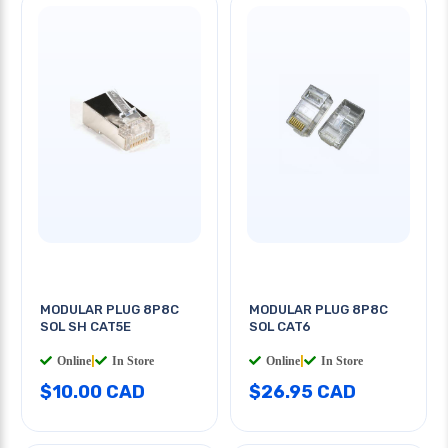
MODULAR PLUG 8P8C
MODULAR PLUG 8P8C
SOL SH CAT5E
SOL CAT6
Online
|
In Store
Online
|
In Store
$10.00 CAD
$26.95 CAD