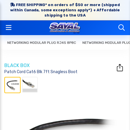
FREE SHIPPING* on orders of $50 or more (shipped
within Canada, some exceptions apply*) + Affordable
shipping to the USA
NETWORKING MODULAR PLUG RJ45 8P8C
NETWORKING MODULAR PLU
BLACK BOX
Patch Cord Cat6 Blk 7ft Snagless Boot