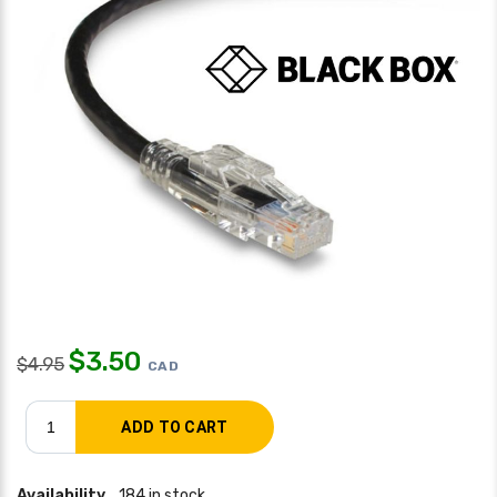
$
3.50
$
4.95
CAD
Availability
184 in stock