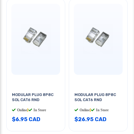
MODULAR PLUG 8P8C
MODULAR PLUG 8P8C
SOL CAT6 RND
SOL CAT6 RND
Online
|
In Store
Online
|
In Store
$6.95 CAD
$26.95 CAD