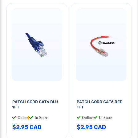
PATCH CORD CAT6 BLU
PATCH CORD CAT6 RED
1FT
1FT
Online
|
In Store
Online
|
In Store
$2.95 CAD
$2.95 CAD