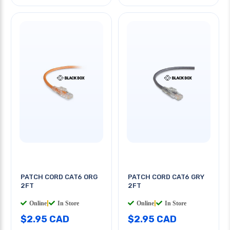
PATCH CORD CAT6 ORG
PATCH CORD CAT6 GRY
2FT
2FT
Online
|
In Store
Online
|
In Store
$2.95 CAD
$2.95 CAD