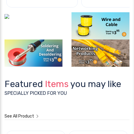
Featured
Items
you may like
SPECIALLY PICKED FOR YOU
See All Product