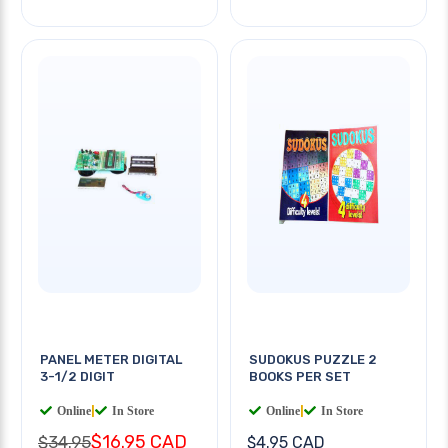
PANEL METER DIGITAL
SUDOKUS PUZZLE 2
3-1/2 DIGIT
BOOKS PER SET
Online
|
In Store
Online
|
In Store
$16.95 CAD
$34.95
$4.95 CAD