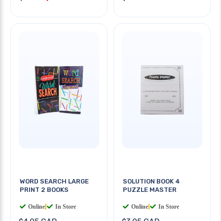
WORD SEARCH LARGE
SOLUTION BOOK 4
PRINT 2 BOOKS
PUZZLE MASTER
Online
|
In Store
Online
|
In Store