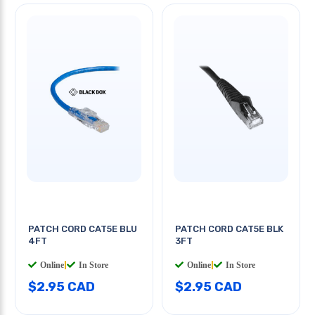
PATCH CORD CAT5E BLU
PATCH CORD CAT5E BLK
4FT
3FT
Online
|
In Store
Online
|
In Store
$2.95 CAD
$2.95 CAD