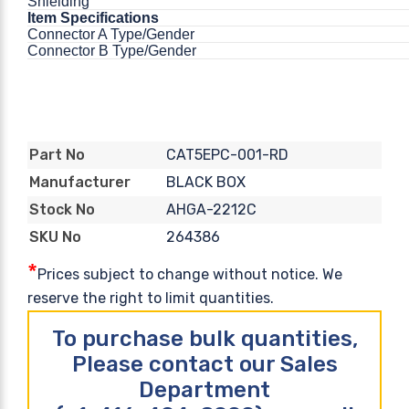
Shielding
Item Specifications
Connector A Type/Gender
Connector B Type/Gender
CAT5EPC-001-RD
Part No
BLACK BOX
Manufacturer
AHGA-2212C
Stock No
264386
SKU No
*
Prices subject to change without notice. We
reserve the right to limit quantities.
To purchase bulk quantities,
Please contact our Sales
Department