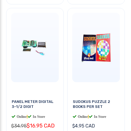
PANEL METER DIGITAL
SUDOKUS PUZZLE 2
3-1/2 DIGIT
BOOKS PER SET
Online
|
In Store
Online
|
In Store
$16.95 CAD
$34.95
$4.95 CAD