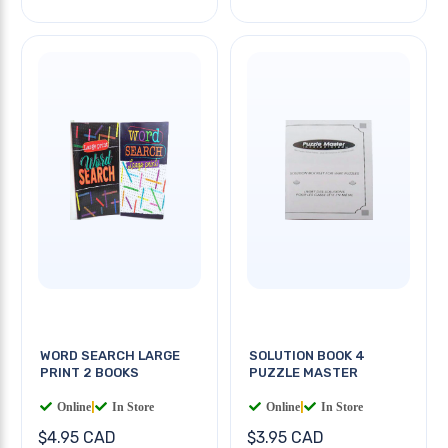
WORD SEARCH LARGE
SOLUTION BOOK 4
PRINT 2 BOOKS
PUZZLE MASTER
Online
|
In Store
Online
|
In Store
$4.95 CAD
$3.95 CAD