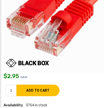
$
2.95
CAD
Availability
3754 in stock