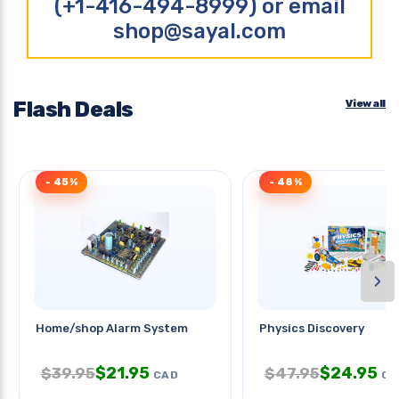
(+1-416-494-8999) or email
shop@sayal.com
Flash Deals
View all
- 45%
- 48%
›
Home/shop Alarm System
Physics Discovery
$
21.95
$
24.95
$
39.95
$
47.95
CAD
CA