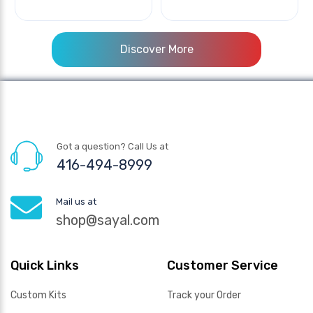
Discover More
Got a question? Call Us at
416-494-8999
Mail us at
shop@sayal.com
Quick Links
Customer Service
Custom Kits
Track your Order