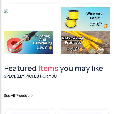
Featured
Items
you may like
SPECIALLY PICKED FOR YOU
See All Product