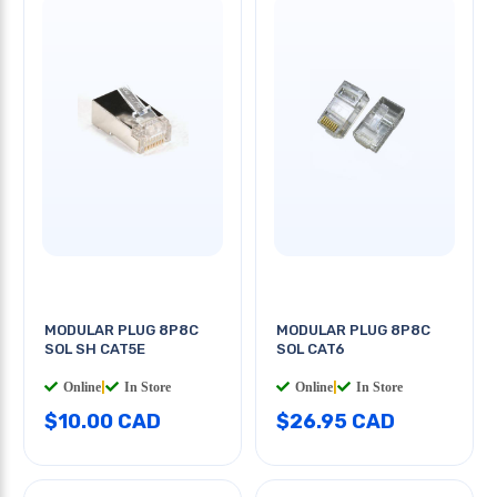
MODULAR PLUG 8P8C
MODULAR PLUG 8P8C
SOL SH CAT5E
SOL CAT6
Online
|
In Store
Online
|
In Store
$10.00 CAD
$26.95 CAD