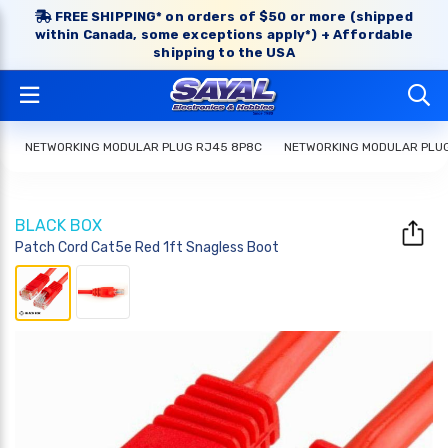
FREE SHIPPING* on orders of $50 or more (shipped
within Canada, some exceptions apply*) + Affordable
shipping to the USA
NETWORKING MODULAR PLUG RJ45 8P8C
NETWORKING MODULAR PLU
BLACK BOX
Patch Cord Cat5e Red 1ft Snagless Boot