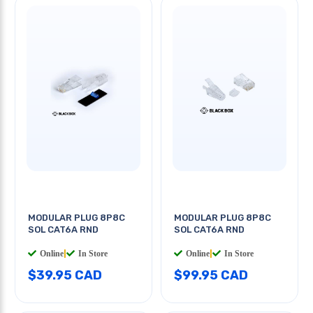
MODULAR PLUG 8P8C
MODULAR PLUG 8P8C
SOL CAT6A RND
SOL CAT6A RND
Online
|
In Store
Online
|
In Store
$39.95 CAD
$99.95 CAD