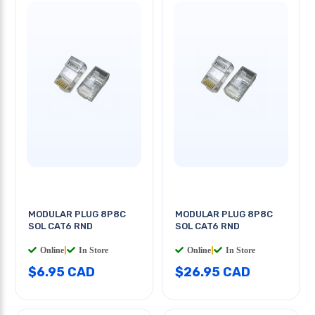
MODULAR PLUG 8P8C
MODULAR PLUG 8P8C
SOL CAT6 RND
SOL CAT6 RND
Online
|
In Store
Online
|
In Store
$6.95 CAD
$26.95 CAD