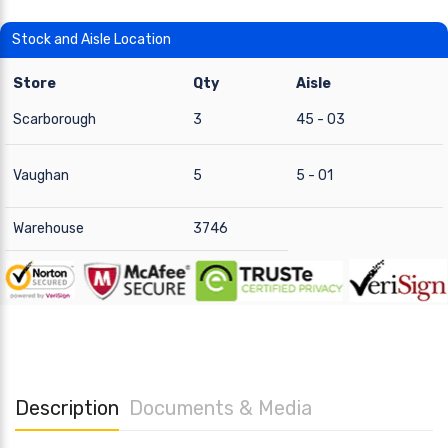
Stock and Aisle Location
Store
Qty
Aisle
Scarborough
3
45 - 03
Vaughan
5
5 - 01
Warehouse
3746
Description
Documents & Media