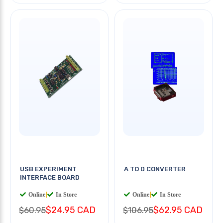
USB EXPERIMENT
A TO D CONVERTER
INTERFACE BOARD
Online
|
In Store
Online
|
In Store
$24.95 CAD
$62.95 CAD
$60.95
$106.95