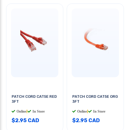
PATCH CORD CAT5E RED
PATCH CORD CAT5E ORG
3FT
3FT
Online
|
In Store
Online
|
In Store
$2.95 CAD
$2.95 CAD