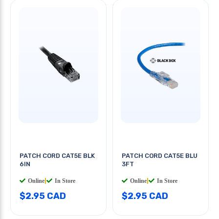
PATCH CORD CAT5E BLK
PATCH CORD CAT5E BLU
6IN
3FT
Online
|
In Store
Online
|
In Store
$2.95 CAD
$2.95 CAD