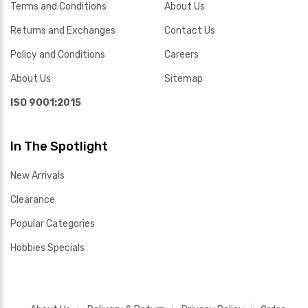
Terms and Conditions
About Us
Returns and Exchanges
Contact Us
Policy and Conditions
Careers
About Us
Sitemap
ISO 9001:2015
In The Spotlight
New Arrivals
Clearance
Popular Categories
Hobbies Specials