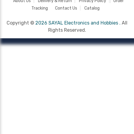
About Us
Delivery & Return
Privacy Policy
Order
Tracking
Contact Us
Catalog
Copyright ©
2026 SAYAL Electronics and Hobbies .
All
Rights Reserved.