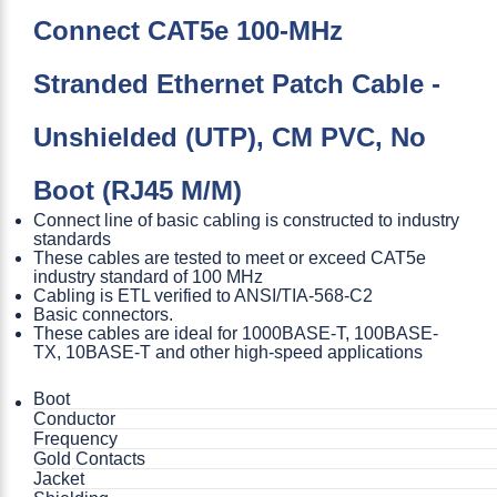
Connect CAT5e 100-MHz
Stranded Ethernet Patch Cable -
Unshielded (UTP), CM PVC, No
Boot (RJ45 M/M)
Connect line of basic cabling is constructed to industry
standards
These cables are tested to meet or exceed CAT5e
industry standard of 100 MHz
Cabling is ETL verified to ANSI/TIA-568-C2
Basic connectors.
These cables are ideal for 1000BASE-T, 100BASE-
TX, 10BASE-T and other high-speed applications
Boot
Conductor
Frequency
Gold Contacts
Jacket