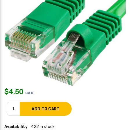
$
4.50
CAD
Availability
422 in stock