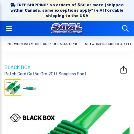
FREE SHIPPING* on orders of $50 or more (shipped
within Canada, some exceptions apply*) + Affordable
shipping to the USA
NETWORKING MODULAR PLUG RJ45 8P8C
NETWORKING MODULAR PLU
BLACK BOX
Patch Cord Cat5e Grn 20ft Snagless Boot