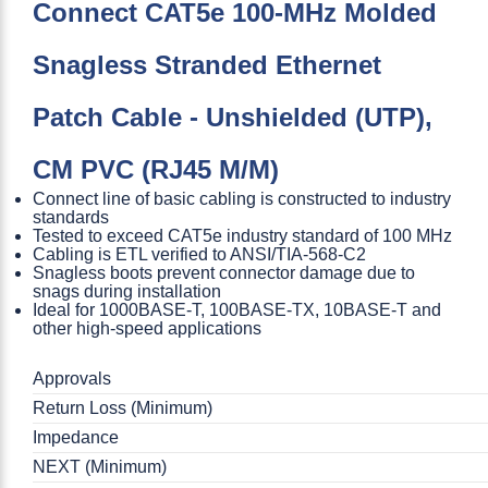
Connect CAT5e 100-MHz Molded
Snagless Stranded Ethernet
Patch Cable - Unshielded (UTP),
CM PVC (RJ45 M/M)
Connect line of basic cabling is constructed to industry
standards
Tested to exceed CAT5e industry standard of 100 MHz
Cabling is ETL verified to ANSI/TIA-568-C2
Snagless boots prevent connector damage due to
snags during installation
Ideal for 1000BASE-T, 100BASE-TX, 10BASE-T and
other high-speed applications
Approvals
Return Loss (Minimum)
Impedance
NEXT (Minimum)