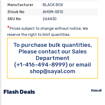
BLACK BOX
Manufacturer
AHGM-5512
Stock No
264430
SKU No
*
Prices subject to change without notice. We
reserve the right to limit quantities.
To purchase bulk quantities,
Please contact our Sales
Department
(+1-416-494-8999) or email
shop@sayal.com
Flash Deals
View all