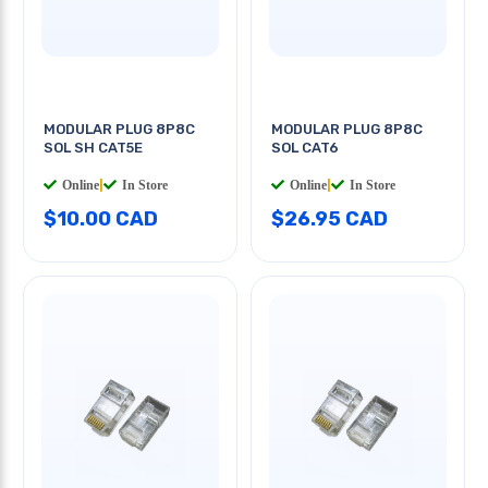
MODULAR PLUG 8P8C
MODULAR PLUG 8P8C
SOL SH CAT5E
SOL CAT6
Online
|
In Store
Online
|
In Store
$10.00 CAD
$26.95 CAD