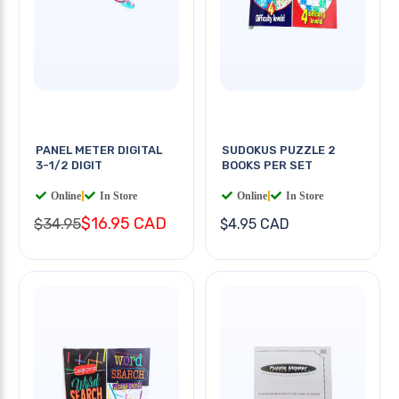
PANEL METER DIGITAL
SUDOKUS PUZZLE 2
3-1/2 DIGIT
BOOKS PER SET
Online
|
In Store
Online
|
In Store
$16.95 CAD
$34.95
$4.95 CAD