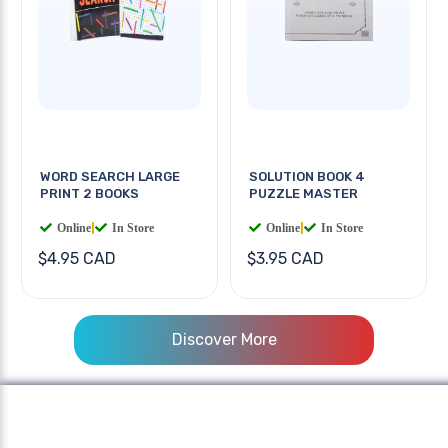
WORD SEARCH LARGE
SOLUTION BOOK 4
PRINT 2 BOOKS
PUZZLE MASTER
Online
|
In Store
Online
|
In Store
$4.95 CAD
$3.95 CAD
Discover More