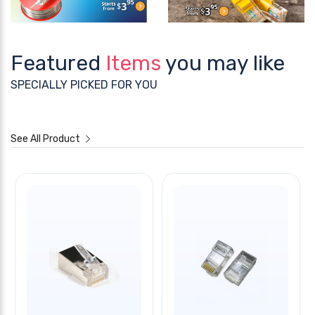
Featured
Items
you may like
SPECIALLY PICKED FOR YOU
See All Product