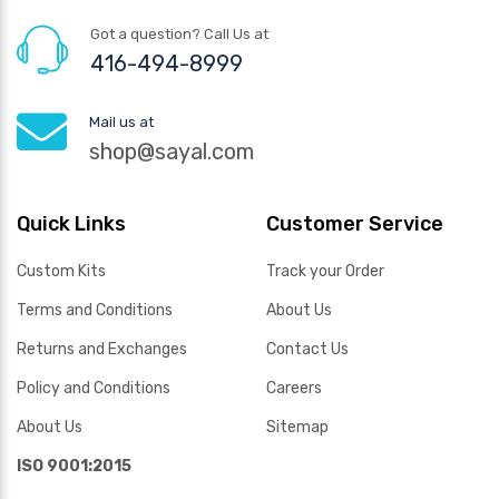
Got a question? Call Us at
416-494-8999
Mail us at
shop@sayal.com
Quick Links
Customer Service
Custom Kits
Track your Order
Terms and Conditions
About Us
Returns and Exchanges
Contact Us
Policy and Conditions
Careers
About Us
Sitemap
ISO 9001:2015