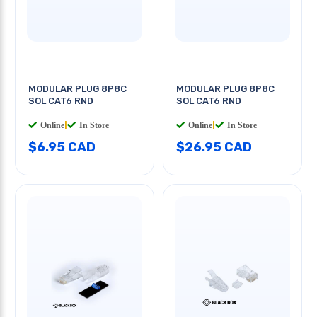
MODULAR PLUG 8P8C
MODULAR PLUG 8P8C
SOL CAT6 RND
SOL CAT6 RND
Online
|
In Store
Online
|
In Store
$6.95 CAD
$26.95 CAD