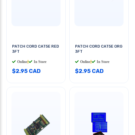
PATCH CORD CAT5E RED
PATCH CORD CAT5E ORG
3FT
3FT
Online
|
In Store
Online
|
In Store
$2.95 CAD
$2.95 CAD