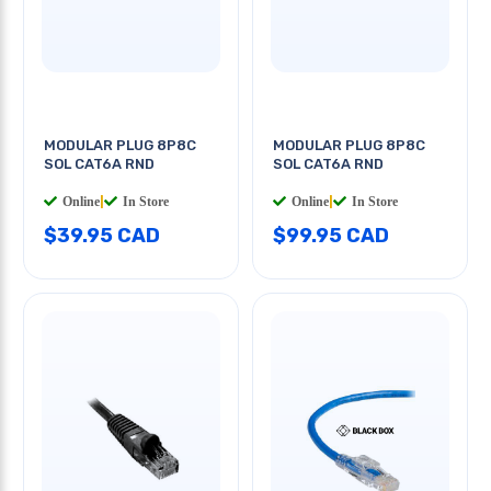
MODULAR PLUG 8P8C
MODULAR PLUG 8P8C
SOL CAT6A RND
SOL CAT6A RND
Online
|
In Store
Online
|
In Store
$39.95 CAD
$99.95 CAD