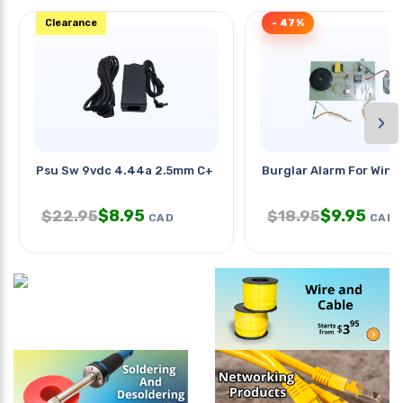
Clearance
- 47%
›
Psu Sw 9vdc 4.44a 2.5mm C+ Ra
Burglar Alarm For Win
$
8.95
$
9.95
$
22.95
$
18.95
CAD
CAD