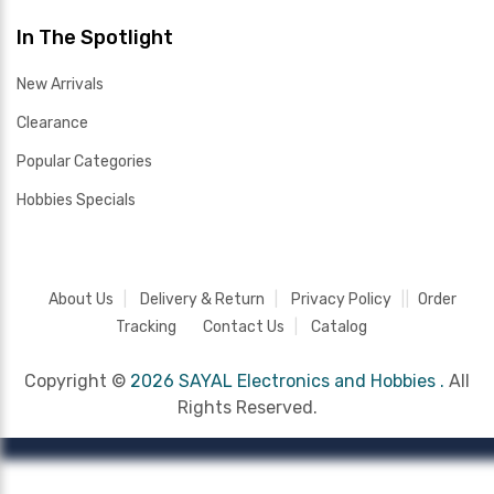
In The Spotlight
New Arrivals
Clearance
Popular Categories
Hobbies Specials
About Us
Delivery & Return
Privacy Policy
Order
Tracking
Contact Us
Catalog
Copyright ©
2026 SAYAL Electronics and Hobbies .
All
Rights Reserved.