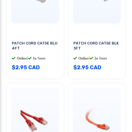
PATCH CORD CAT5E BLU
PATCH CORD CAT5E BLK
4FT
3FT
Online
|
In Store
Online
|
In Store
$2.95 CAD
$2.95 CAD