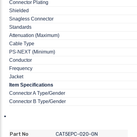
Connector Plating
Shielded
Snagless Connector
Standards
Attenuation (Maximum)
Cable Type
PS-NEXT (Minimum)
Conductor
Frequency
Jacket
Item Specifications
Connector A Type/Gender
Connector B Type/Gender
CAT5EPC-020-GN
Part No