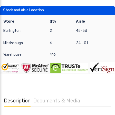
Stock and Aisle Location
Store
Qty
Aisle
Burlington
2
45-53
Mississauga
4
24 - 01
Warehouse
416
Description
Documents & Media