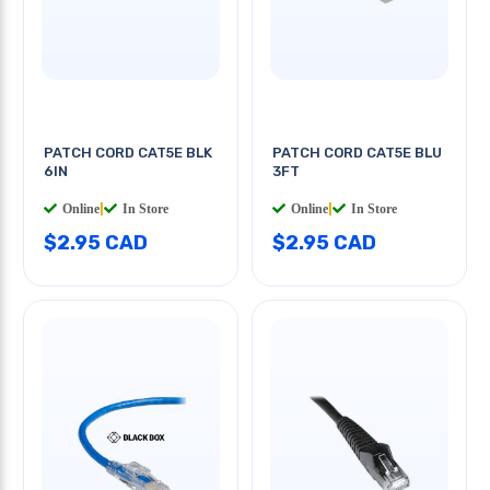
PATCH CORD CAT5E BLK
PATCH CORD CAT5E BLU
6IN
3FT
Online
|
In Store
Online
|
In Store
$2.95 CAD
$2.95 CAD