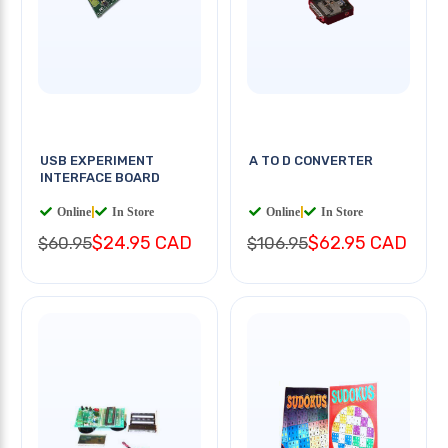
USB EXPERIMENT
A TO D CONVERTER
INTERFACE BOARD
Online
|
In Store
Online
|
In Store
$24.95 CAD
$62.95 CAD
$60.95
$106.95