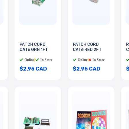
PATCH CORD
PATCH CORD
P
CAT6 GRN 1FT
CAT6 RED 2FT
C
Online
|
In Store
Online
|
In Store
$2.95 CAD
$2.95 CAD