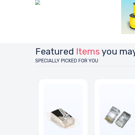
Featured
Items
you may
SPECIALLY PICKED FOR YOU