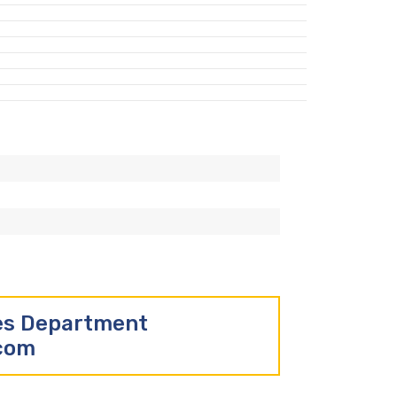
les Department
.com