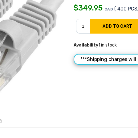
$
349.95
( 400 PCS
CAD
Availability
1 in stock
***Shipping charges will 
a