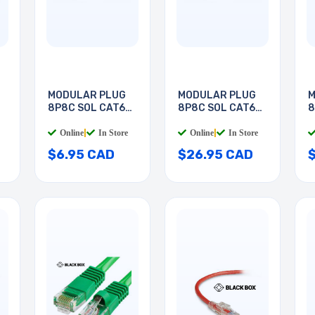
MODULAR PLUG
MODULAR PLUG
M
8P8C SOL CAT6
8P8C SOL CAT6
8
RND
RND
R
Online
|
In Store
Online
|
In Store
$6.95 CAD
$26.95 CAD