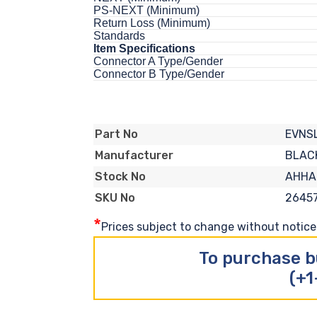
PS-NEXT (Minimum)
Return Loss (Minimum)
Standards
Item Specifications
Connector A Type/Gender
Connector B Type/Gender
EVNS
Part No
BLAC
Manufacturer
AHHA
Stock No
2645
SKU No
*
Prices subject to change without notice. 
To purchase b
(+1