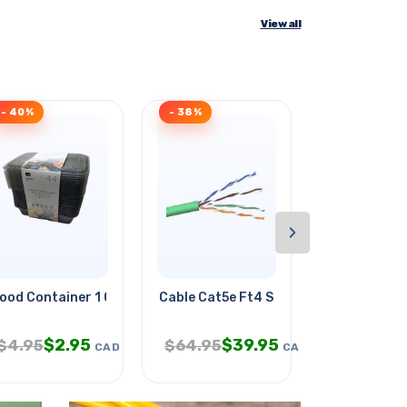
View all
- 40%
- 38%
- 34%
›
ood Container 1 Compartment
Cable Cat5e Ft4 Sol Grn 500ft
Sipskt 2.5m
$
2.95
$
39.95
$
1.
$
4.95
$
64.95
$
2.95
CAD
CAD