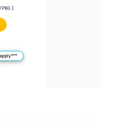
/PKG )
apply***