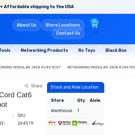
+ Affordable shipping to the USA
0
About Us
Store Locations
cart
Contact Us
Tools
Networking Products
Rc Toys
Black Box
ORKING MODULAR JACK RJ45 PCST
NETWORKING MODULAR JACK RJ45 PC
Share
Stock and Aisle Location
 Cord Cat6
Store
Qty
Aisle
oot
Warehouse
1
SKU:
12-
264579