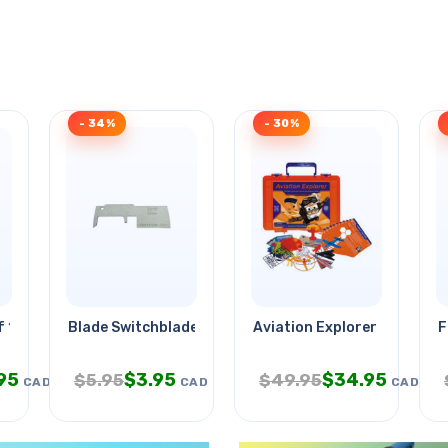
- 34%
- 30%
1u 1.75in H 15in
Blade Switchblade 2 Inch
Aviation Explorer
F
95
$
3.95
$
34.95
$
5.95
$
49.95
CAD
CAD
CAD