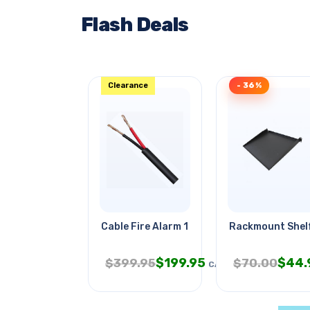
Flash Deals
Clearance
- 36%
Cable Fire Alarm 14/2 Str Fplr
Rackmount Shelf 
$
199.95
$
44.
$
399.95
$
70.00
CAD