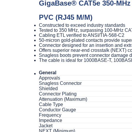
GigaBase® CAT5e 350-MHz S
PVC (RJ45 M/M)
Constructed to exceed industry standards
Tested to 350 MHz, surpassing 100-MHz CA
Cabling ETL verified to ANSI/TIA-568-C2
50-micron gold-plated contacts provide super
Connector designed for an insertion and extra
Offers superior near-end crosstalk (NEXT) 
Snagless boots prevent connector damage due
The cable is ideal for 1000BASE-T, 100BAS
General
Approvals
Snagless Connector
Shielded
Connector Plating
Attenuation (Maximum)
Cable Type
Conductor Gauge
Frequency
Impedance
Jacket
NEXT (Minimum)