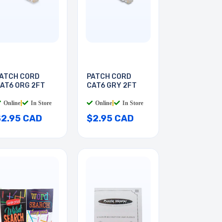
ATCH CORD
PATCH CORD
AT6 ORG 2FT
CAT6 GRY 2FT
Online
|
In Store
Online
|
In Store
$2.95 CAD
$2.95 CAD