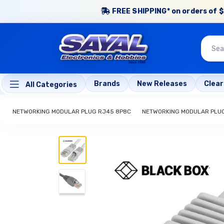
FREE SHIPPING* on orders of $
Brands
New Releases
Clea
All Categories
NETWORKING MODULAR PLUG RJ45 8P8C
NETWORKING MODULAR PLU