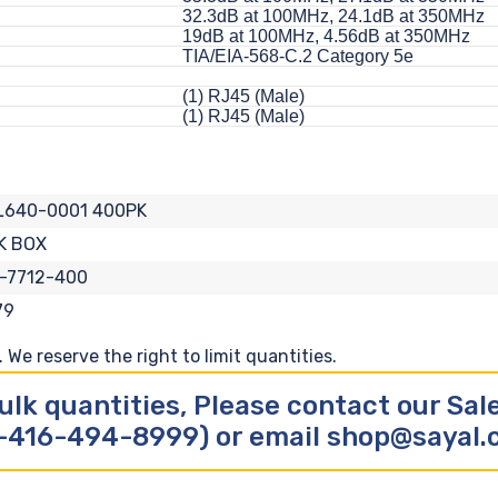
32.3dB at 100MHz, 24.1dB at 350MHz
19dB at 100MHz, 4.56dB at 350MHz
TIA/EIA-568-C.2 Category 5e
(1) RJ45 (Male)
(1) RJ45 (Male)
L640-0001 400PK
K BOX
-7712-400
79
We reserve the right to limit quantities.
ulk quantities, Please contact our Sa
-416-494-8999) or email shop@sayal