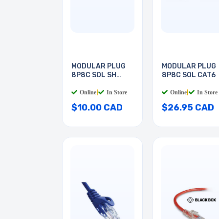
MODULAR PLUG
MODULAR PLUG
8P8C SOL SH
8P8C SOL CAT6
CAT5E
Online
|
In Store
Online
|
In Store
$10.00 CAD
$26.95 CAD