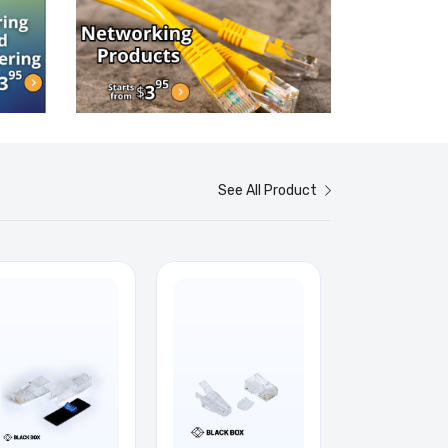
See All Product