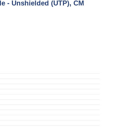
e - Unshielded (UTP), CM