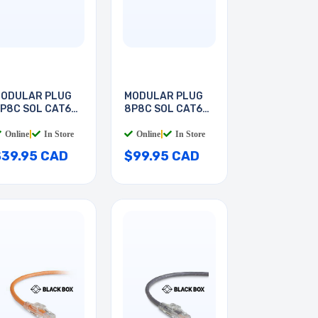
ODULAR PLUG
MODULAR PLUG
P8C SOL CAT6A
8P8C SOL CAT6A
ND
RND
Online
|
In Store
Online
|
In Store
$39.95 CAD
$99.95 CAD