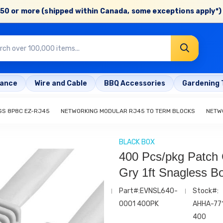
50 or more (shipped within Canada, some exceptions apply*) 
rance
Wire and Cable
BBQ Accessories
Gardening 
GS 8P8C EZ-RJ45
NETWORKING MODULAR RJ45 TO TERM BLOCKS
NETW
BLACK BOX
400 Pcs/pkg Patch
Gry 1ft Snagless B
Part#:EVNSL640-
Stock#:
0001 400PK
AHHA-77
400