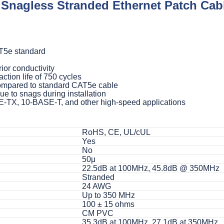
nagless Stranded Ethernet Patch Cabl
T5e standard
ior conductivity
ction life of 750 cycles
compared to standard CAT5e cable
 to snags during installation
E-TX, 10-BASE-T, and other high-speed applications
RoHS, CE, UL/cUL
Yes
No
50μ
22.5dB at 100MHz, 45.8dB @ 350MHz
Stranded
24 AWG
Up to 350 MHz
100 ± 15 ohms
CM PVC
35.3dB at 100MHz, 27.1dB at 350MHz