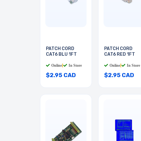
PATCH CORD
PATCH CORD
CAT6 BLU 1FT
CAT6 RED 1FT
Online
|
In Store
Online
|
In Store
$2.95 CAD
$2.95 CAD