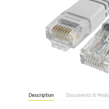
Description
Documents & Medi