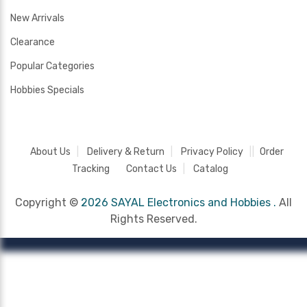
New Arrivals
Clearance
Popular Categories
Hobbies Specials
About Us
Delivery & Return
Privacy Policy
Order
Tracking
Contact Us
Catalog
Copyright ©
2026 SAYAL Electronics and Hobbies .
All
Rights Reserved.