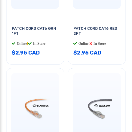
PATCH CORD CAT6 GRN
PATCH CORD CAT6 RED
1FT
2FT
Online
|
In Store
Online
|
In Store
$2.95 CAD
$2.95 CAD