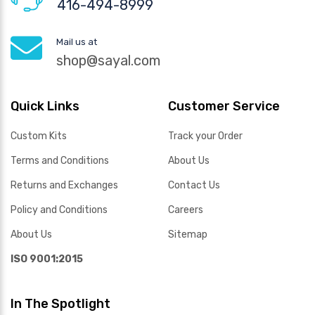
416-494-8999
Mail us at
shop@sayal.com
Quick Links
Customer Service
Custom Kits
Track your Order
Terms and Conditions
About Us
Returns and Exchanges
Contact Us
Policy and Conditions
Careers
About Us
Sitemap
ISO 9001:2015
In The Spotlight