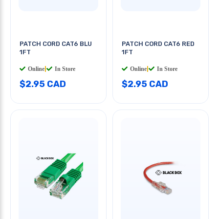
PATCH CORD CAT6 BLU
PATCH CORD CAT6 RED
1FT
1FT
Online
|
In Store
Online
|
In Store
$2.95 CAD
$2.95 CAD