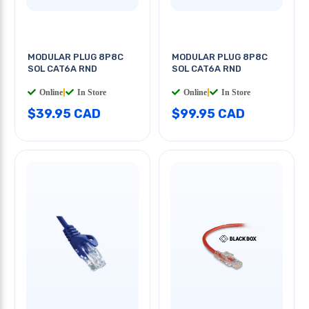
MODULAR PLUG 8P8C
MODULAR PLUG 8P8C
SOL CAT6A RND
SOL CAT6A RND
Online
|
In Store
Online
|
In Store
$39.95 CAD
$99.95 CAD