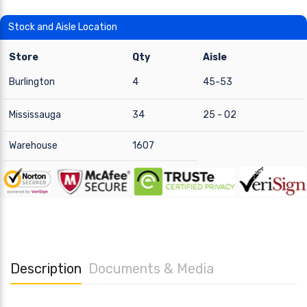
Stock and Aisle Location
Store
Qty
Aisle
Burlington
4
45-53
Mississauga
34
25 - 02
Warehouse
1607
Description
Documents & Media