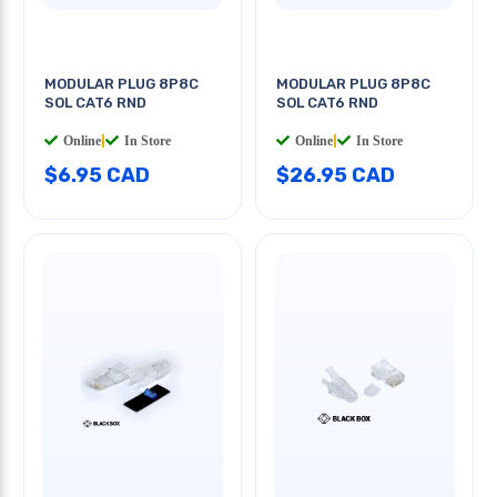
MODULAR PLUG 8P8C
MODULAR PLUG 8P8C
SOL CAT6 RND
SOL CAT6 RND
Online
|
In Store
Online
|
In Store
$6.95 CAD
$26.95 CAD