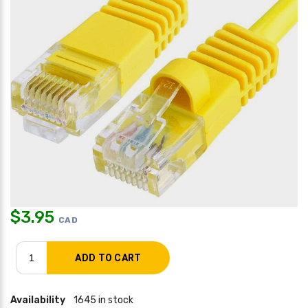
$
3.95
CAD
Availability
1645 in stock