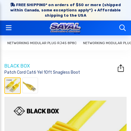
FREE SHIPPING* on orders of $50 or more (shipped
within Canada, some exceptions apply*) + Affordable
shipping to the USA
NETWORKING MODULAR PLUG RJ45 8P8C
NETWORKING MODULAR PLU
BLACK BOX
Patch Cord Cat6 Yel 10ft Snagless Boot