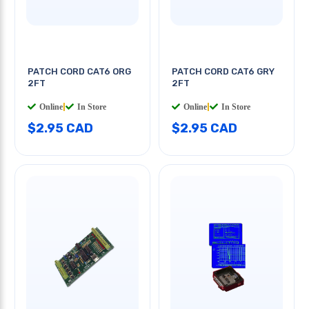
PATCH CORD CAT6 ORG
PATCH CORD CAT6 GRY
2FT
2FT
Online
|
In Store
Online
|
In Store
$2.95 CAD
$2.95 CAD