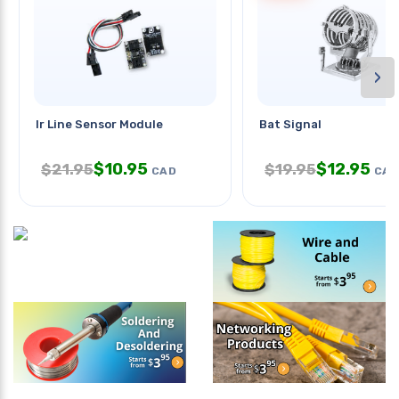
›
Ir Line Sensor Module
Bat Signal
$
10.95
$
12.95
$
21.95
$
19.95
CAD
CAD