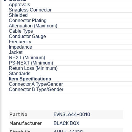
Approvals
Snagless Connector
Shielded
Connector Plating
Attenuation (Maximum)
Cable Type
Conductor Gauge
Frequency
Impedance
Jacket
NEXT (Minimum)
PS-NEXT (Minimum)
Return Loss (Minimum)
Standards
Item Specifications
Connector A Type/Gender
Connector B Type/Gender
EVNSL644-0010
Part No
BLACK BOX
Manufacturer