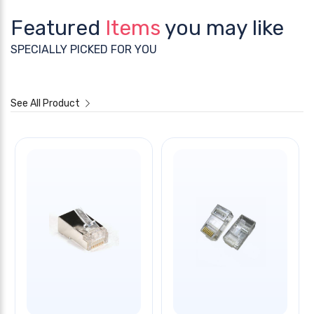
Featured
Items
you may like
SPECIALLY PICKED FOR YOU
See All Product