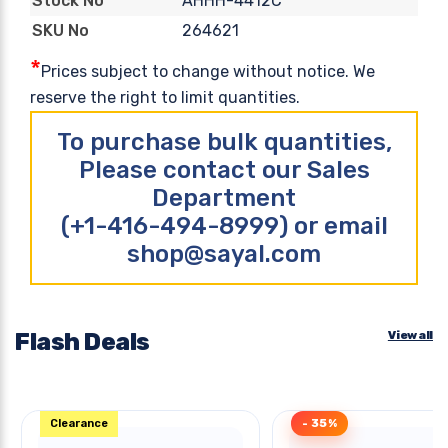
AHHH-4412C
Stock No
264621
SKU No
*
Prices subject to change without notice. We
reserve the right to limit quantities.
To purchase bulk quantities,
Please contact our Sales
Department
(+1-416-494-8999) or email
shop@sayal.com
Flash Deals
View all
Clearance
- 35%