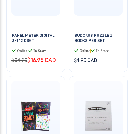
PANEL METER DIGITAL
SUDOKUS PUZZLE 2
3-1/2 DIGIT
BOOKS PER SET
Online
|
In Store
Online
|
In Store
$16.95 CAD
$34.95
$4.95 CAD