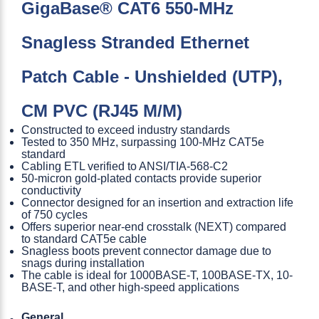
GigaBase® CAT6 550-MHz
Snagless Stranded Ethernet
Patch Cable - Unshielded (UTP),
CM PVC (RJ45 M/M)
Constructed to exceed industry standards
Tested to 350 MHz, surpassing 100-MHz CAT5e
standard
Cabling ETL verified to ANSI/TIA-568-C2
50-micron gold-plated contacts provide superior
conductivity
Connector designed for an insertion and extraction life
of 750 cycles
Offers superior near-end crosstalk (NEXT) compared
to standard CAT5e cable
Snagless boots prevent connector damage due to
snags during installation
The cable is ideal for 1000BASE-T, 100BASE-TX, 10-
BASE-T, and other high-speed applications
General