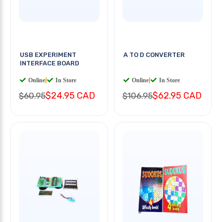
USB EXPERIMENT
A TO D CONVERTER
INTERFACE BOARD
Online
|
In Store
Online
|
In Store
$24.95 CAD
$62.95 CAD
$60.95
$106.95