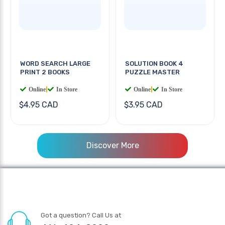
WORD SEARCH LARGE
SOLUTION BOOK 4
PRINT 2 BOOKS
PUZZLE MASTER
Online
|
In Store
Online
|
In Store
$4.95 CAD
$3.95 CAD
Discover More
Got a question? Call Us at