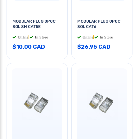
MODULAR PLUG 8P8C
MODULAR PLUG 8P8C
SOL SH CAT5E
SOL CAT6
Online
|
In Store
Online
|
In Store
$10.00 CAD
$26.95 CAD