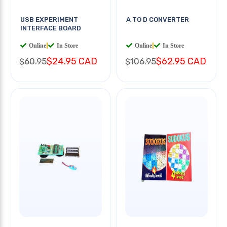
USB EXPERIMENT
A TO D CONVERTER
INTERFACE BOARD
Online
|
In Store
Online
|
In Store
$24.95 CAD
$62.95 CAD
$60.95
$106.95