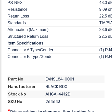
PS-NEXT
43.0 d
Resistance
9.09 oh
Return Loss
22.5 d
Standards
TIA/EI
Attenuation (Maximum)
23.6 d
Structured Return Loss
22.5 d
Item Specifications
Connector A Type/Gender
(1) RJ
Connector B Type/Gender
(1) RJ
EVNSL84-0001
Part No
BLACK BOX
Manufacturer
AHGA-4412D
Stock No
264643
SKU No
*
Prices subject to change without notice. We