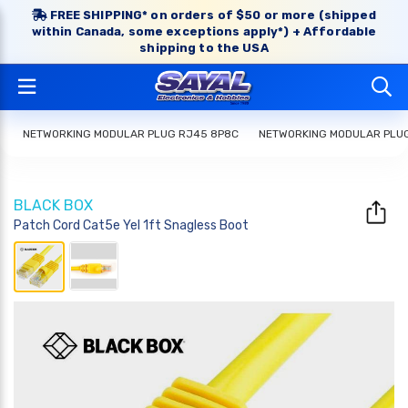
FREE SHIPPING* on orders of $50 or more (shipped
within Canada, some exceptions apply*) + Affordable
shipping to the USA
NETWORKING MODULAR PLUG RJ45 8P8C
NETWORKING MODULAR PLU
BLACK BOX
Patch Cord Cat5e Yel 1ft Snagless Boot