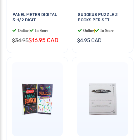
PANEL METER DIGITAL
SUDOKUS PUZZLE 2
3-1/2 DIGIT
BOOKS PER SET
Online
|
In Store
Online
|
In Store
$16.95 CAD
$34.95
$4.95 CAD