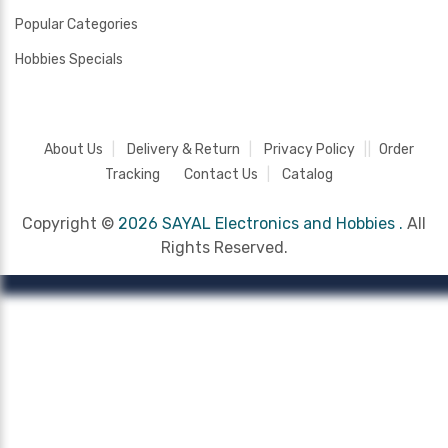
Popular Categories
Hobbies Specials
About Us
Delivery & Return
Privacy Policy
Order
Tracking
Contact Us
Catalog
Copyright ©
2026 SAYAL Electronics and Hobbies .
All
Rights Reserved.