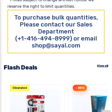
reserve the right to limit quantities.
To purchase bulk quantities,
Please contact our Sales
Department
(+1-416-494-8999) or email
shop@sayal.com
Flash Deals
View all
Clearance
- 35%