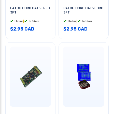
PATCH CORD CAT5E RED
PATCH CORD CAT5E ORG
3FT
3FT
Online
|
In Store
Online
|
In Store
$2.95 CAD
$2.95 CAD