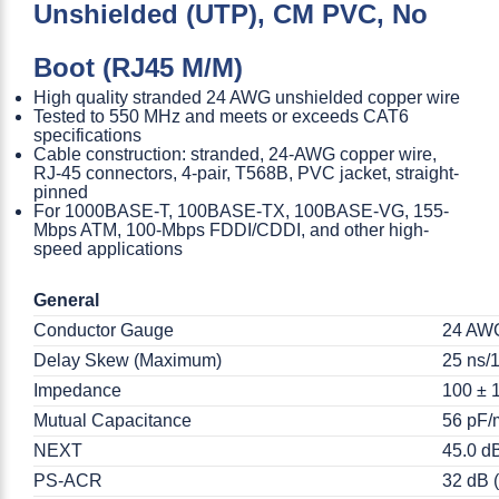
Unshielded (UTP), CM PVC, No
Boot (RJ45 M/M)
High quality stranded 24 AWG unshielded copper wire
Tested to 550 MHz and meets or exceeds CAT6
specifications
Cable construction: stranded, 24-AWG copper wire,
RJ-45 connectors, 4-pair, T568B, PVC jacket, straight-
pinned
For 1000BASE-T, 100BASE-TX, 100BASE-VG, 155-
Mbps ATM, 100-Mbps FDDI/CDDI, and other high-
speed applications
General
Conductor Gauge
24 AW
Delay Skew (Maximum)
25 ns/1
Impedance
100 ± 
Mutual Capacitance
56 pF/
NEXT
45.0 d
PS-ACR
32 dB (