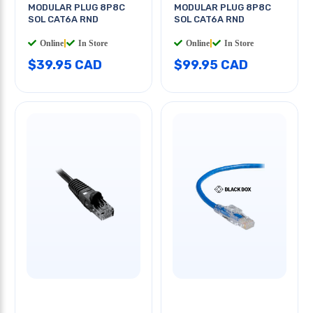
MODULAR PLUG 8P8C
MODULAR PLUG 8P8C
SOL CAT6A RND
SOL CAT6A RND
Online
|
In Store
Online
|
In Store
$39.95 CAD
$99.95 CAD