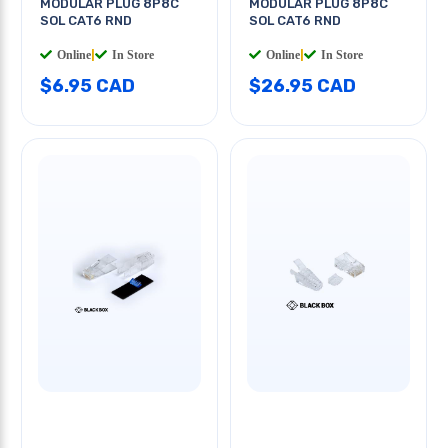
MODULAR PLUG 8P8C
MODULAR PLUG 8P8C
SOL CAT6 RND
SOL CAT6 RND
Online
|
In Store
Online
|
In Store
$6.95 CAD
$26.95 CAD