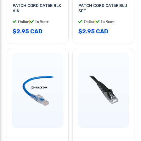
PATCH CORD CAT5E BLK
PATCH CORD CAT5E BLU
6IN
3FT
Online
|
In Store
Online
|
In Store
$2.95 CAD
$2.95 CAD