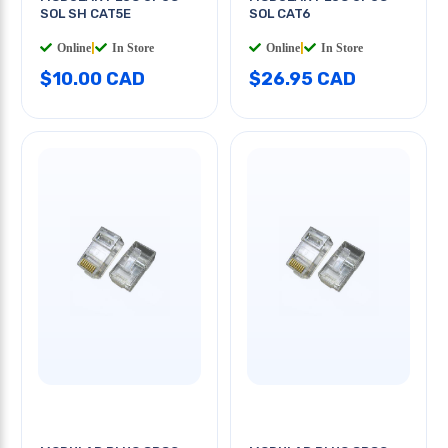
SOL SH CAT5E
SOL CAT6
Online
|
In Store
Online
|
In Store
$10.00 CAD
$26.95 CAD