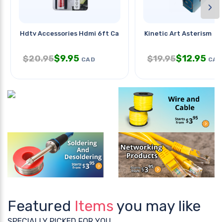
›
Hdtv Accessories Hdmi 6ft Cable
Kinetic Art Asterism
$
9.95
$
12.95
$
20.95
$
19.95
CAD
CAD
Featured
Items
you may like
SPECIALLY PICKED FOR YOU