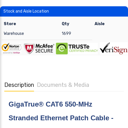
Stock and Aisle Location
Store
Qty
Aisle
Warehouse
1699
Description
Documents & Media
GigaTrue® CAT6 550-MHz
Stranded Ethernet Patch Cable -