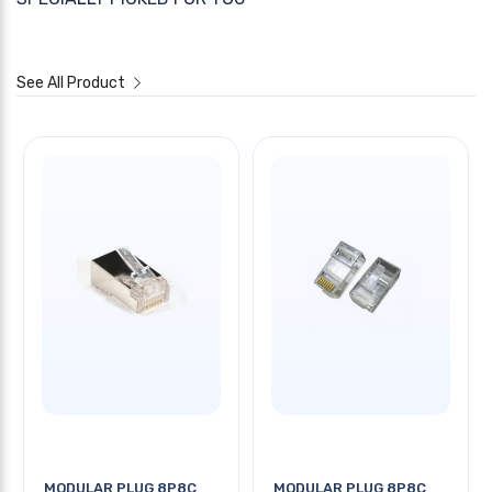
See All Product
MODULAR PLUG 8P8C
MODULAR PLUG 8P8C