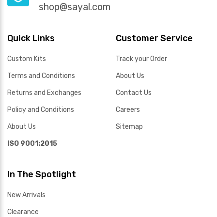
shop@sayal.com
Quick Links
Customer Service
Custom Kits
Track your Order
Terms and Conditions
About Us
Returns and Exchanges
Contact Us
Policy and Conditions
Careers
About Us
Sitemap
ISO 9001:2015
In The Spotlight
New Arrivals
Clearance