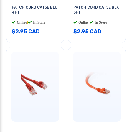
PATCH CORD CAT5E BLU
PATCH CORD CAT5E BLK
4FT
3FT
Online
|
In Store
Online
|
In Store
$2.95 CAD
$2.95 CAD