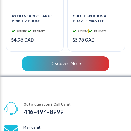
WORD SEARCH LARGE
SOLUTION BOOK 4
PRINT 2 BOOKS
PUZZLE MASTER
Online
|
In Store
Online
|
In Store
$4.95 CAD
$3.95 CAD
Discover More
Got a question? Call Us at
416-494-8999
Mail us at