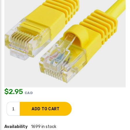
$
2.95
CAD
Availability
1699 in stock