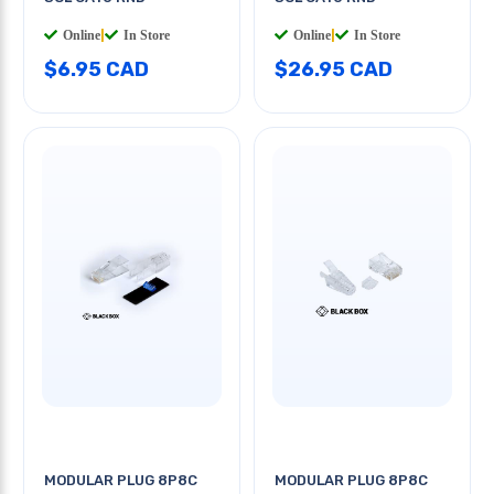
Online
|
In Store
Online
|
In Store
$6.95 CAD
$26.95 CAD
MODULAR PLUG 8P8C
MODULAR PLUG 8P8C