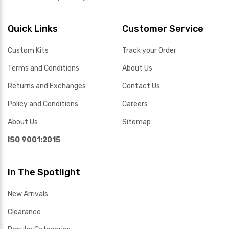
Quick Links
Customer Service
Custom Kits
Track your Order
Terms and Conditions
About Us
Returns and Exchanges
Contact Us
Policy and Conditions
Careers
About Us
Sitemap
ISO 9001:2015
In The Spotlight
New Arrivals
Clearance