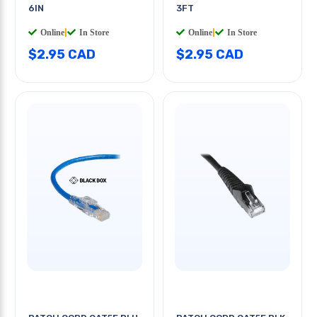
6IN
3FT
Online
|
In Store
Online
|
In Store
$2.95 CAD
$2.95 CAD