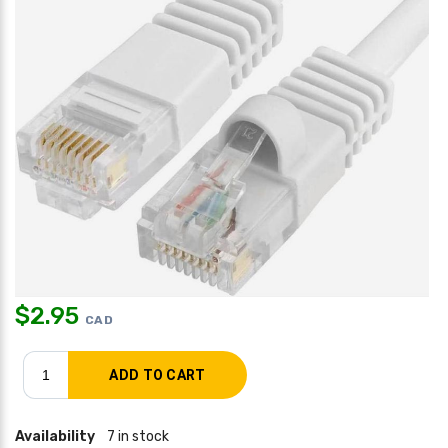
$
2.95
CAD
Availability
7 in stock