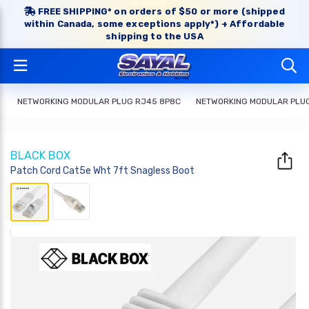
FREE SHIPPING* on orders of $50 or more (shipped
within Canada, some exceptions apply*) + Affordable
shipping to the USA
NETWORKING MODULAR PLUG RJ45 8P8C
NETWORKING MODULAR PLU
BLACK BOX
Patch Cord Cat5e Wht 7ft Snagless Boot