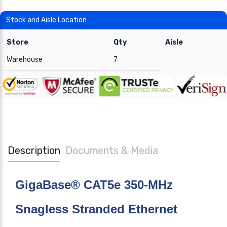
Stock and Aisle Location
Store
Qty
Aisle
Warehouse
7
Description
Documents & Media
GigaBase® CAT5e 350-MHz
Snagless Stranded Ethernet