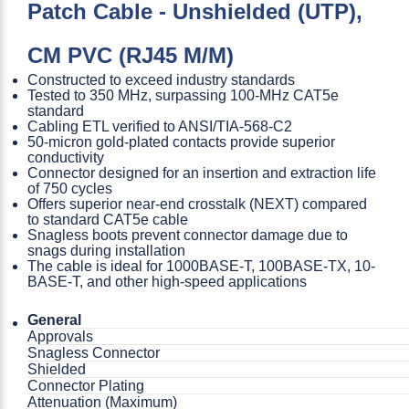
Patch Cable - Unshielded (UTP),
CM PVC (RJ45 M/M)
Constructed to exceed industry standards
Tested to 350 MHz, surpassing 100-MHz CAT5e
standard
Cabling ETL verified to ANSI/TIA-568-C2
50-micron gold-plated contacts provide superior
conductivity
Connector designed for an insertion and extraction life
of 750 cycles
Offers superior near-end crosstalk (NEXT) compared
to standard CAT5e cable
Snagless boots prevent connector damage due to
snags during installation
The cable is ideal for 1000BASE-T, 100BASE-TX, 10-
BASE-T, and other high-speed applications
General
Approvals
Snagless Connector
Shielded
Connector Plating
Attenuation (Maximum)