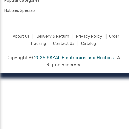
Popular Categories
Hobbies Specials
About Us
Delivery & Return
Privacy Policy
Order
Tracking
Contact Us
Catalog
Copyright ©
2026 SAYAL Electronics and Hobbies .
All
Rights Reserved.