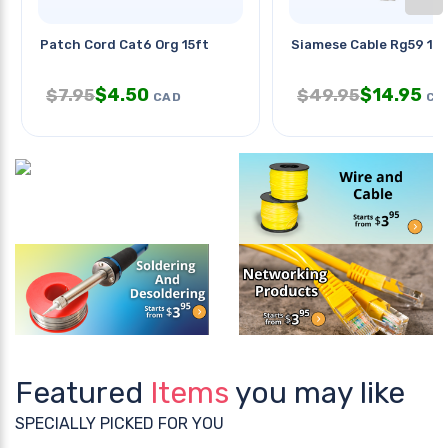
Patch Cord Cat6 Org 15ft
Siamese Cable Rg59 1
$
4.50
$
14.95
$
7.95
$
49.95
CAD
CA
Featured
Items
you may like
SPECIALLY PICKED FOR YOU