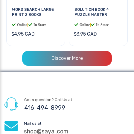
WORD SEARCH LARGE
SOLUTION BOOK 4
PRINT 2 BOOKS
PUZZLE MASTER
Online
|
In Store
Online
|
In Store
$4.95 CAD
$3.95 CAD
Discover More
Got a question? Call Us at
416-494-8999
Mail us at
shop@sayal.com