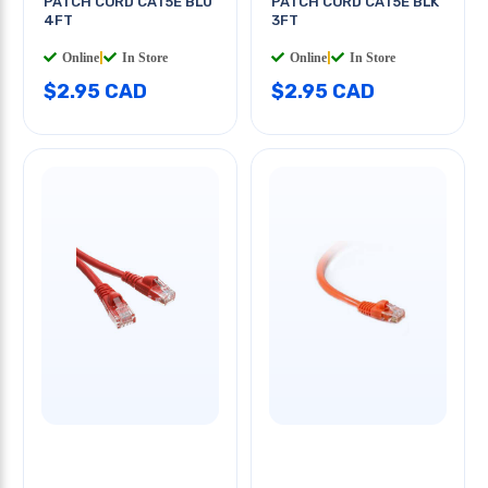
PATCH CORD CAT5E BLU
PATCH CORD CAT5E BLK
4FT
3FT
Online
|
In Store
Online
|
In Store
$2.95 CAD
$2.95 CAD