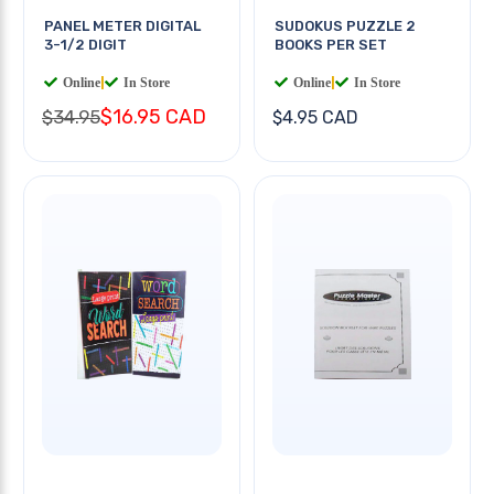
PANEL METER DIGITAL
SUDOKUS PUZZLE 2
3-1/2 DIGIT
BOOKS PER SET
Online
|
In Store
Online
|
In Store
$16.95 CAD
$34.95
$4.95 CAD