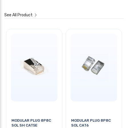
See All Product
MODULAR PLUG 8P8C
MODULAR PLUG 8P8C
SOL SH CAT5E
SOL CAT6