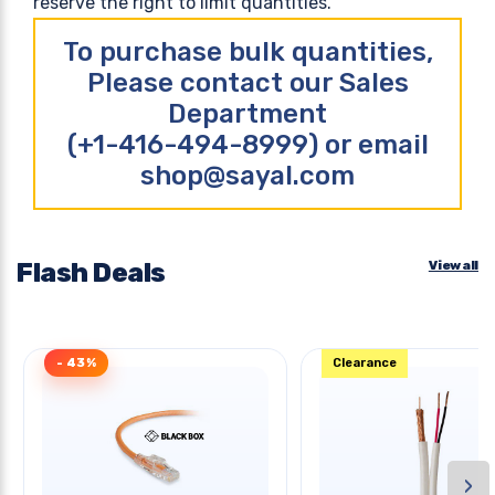
reserve the right to limit quantities.
To purchase bulk quantities,
Please contact our Sales
Department
(+1-416-494-8999) or email
shop@sayal.com
Flash Deals
View all
- 43%
Clearance
›