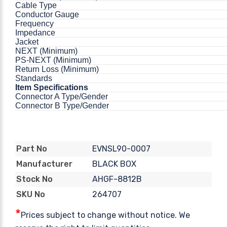
Cable Type
Conductor Gauge
Frequency
Impedance
Jacket
NEXT (Minimum)
PS-NEXT (Minimum)
Return Loss (Minimum)
Standards
Item Specifications
Connector A Type/Gender
Connector B Type/Gender
EVNSL90-0007
Part No
BLACK BOX
Manufacturer
AHGF-8812B
Stock No
264707
SKU No
*
Prices subject to change without notice. We