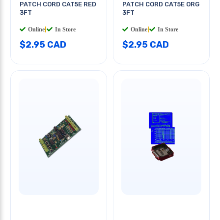
PATCH CORD CAT5E RED
PATCH CORD CAT5E ORG
3FT
3FT
Online
|
In Store
Online
|
In Store
$2.95 CAD
$2.95 CAD