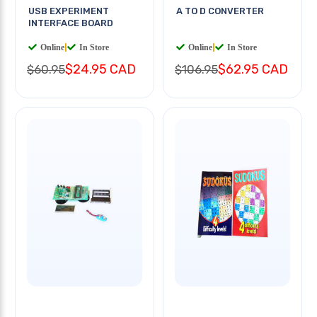
USB EXPERIMENT
A TO D CONVERTER
INTERFACE BOARD
Online
|
In Store
Online
|
In Store
$24.95 CAD
$62.95 CAD
$60.95
$106.95