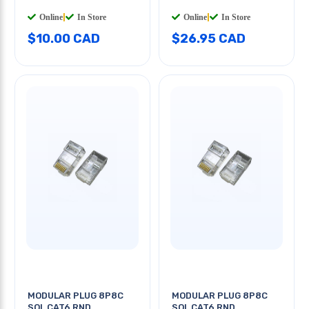
Online
|
In Store
Online
|
In Store
$10.00 CAD
$26.95 CAD
MODULAR PLUG 8P8C
MODULAR PLUG 8P8C
SOL CAT6 RND
SOL CAT6 RND