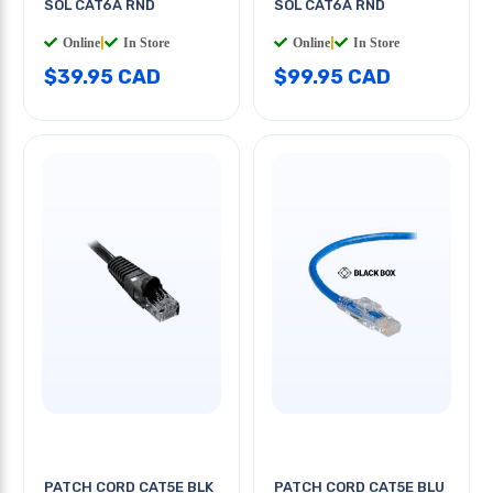
SOL CAT6A RND
SOL CAT6A RND
Online
|
In Store
Online
|
In Store
$39.95 CAD
$99.95 CAD
PATCH CORD CAT5E BLK
PATCH CORD CAT5E BLU