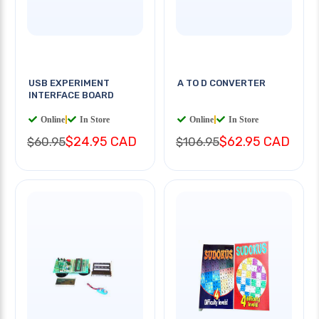
USB EXPERIMENT
A TO D CONVERTER
INTERFACE BOARD
Online
|
In Store
Online
|
In Store
$24.95 CAD
$62.95 CAD
$60.95
$106.95