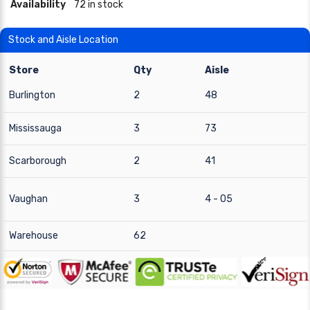
Availability
72 in stock
Stock and Aisle Location
Store
Qty
Aisle
Burlington
2
48
Mississauga
3
73
Scarborough
2
41
Vaughan
3
4 - 05
Warehouse
62