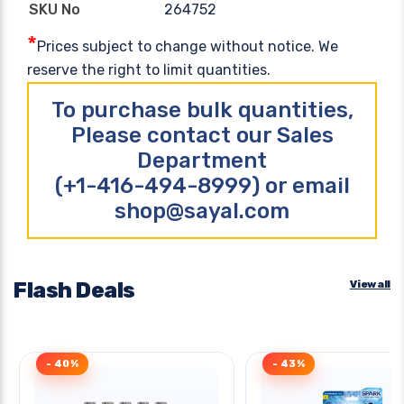
264752
SKU No
*
Prices subject to change without notice. We
reserve the right to limit quantities.
To purchase bulk quantities,
Please contact our Sales
Department
(+1-416-494-8999) or email
shop@sayal.com
Flash Deals
View all
- 40%
- 43%