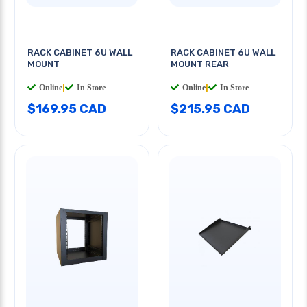
RACK CABINET 6U WALL
RACK CABINET 6U WALL
MOUNT
MOUNT REAR
Online
|
In Store
Online
|
In Store
$169.95 CAD
$215.95 CAD