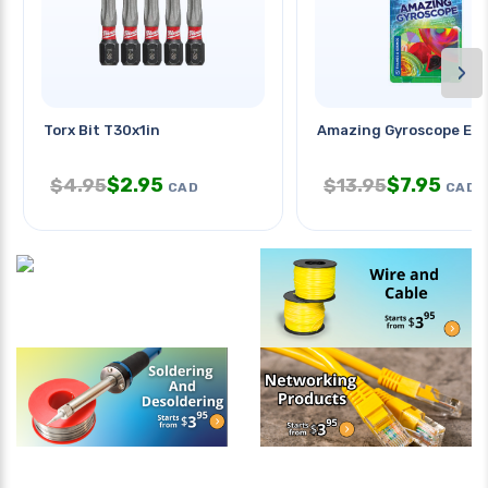
›
Torx Bit T30x1in
Amazing Gyroscope Exp
$
2.95
$
7.95
$
4.95
$
13.95
CAD
CAD