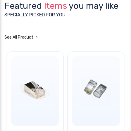
Featured
Items
you may like
SPECIALLY PICKED FOR YOU
See All Product