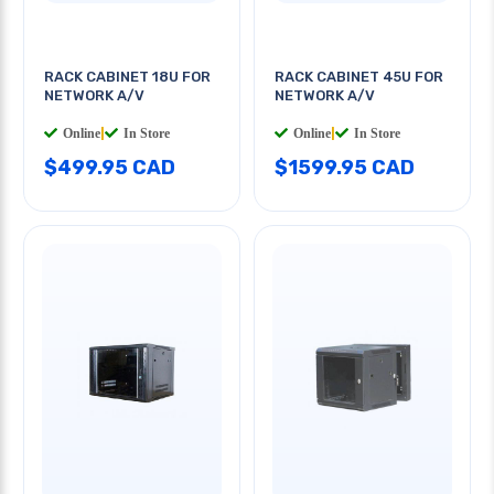
RACK CABINET 18U FOR
RACK CABINET 45U FOR
NETWORK A/V
NETWORK A/V
Online
|
In Store
Online
|
In Store
$499.95 CAD
$1599.95 CAD