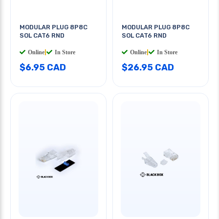
MODULAR PLUG 8P8C
MODULAR PLUG 8P8C
SOL CAT6 RND
SOL CAT6 RND
Online
|
In Store
Online
|
In Store
$6.95 CAD
$26.95 CAD