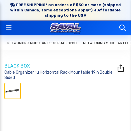
FREE SHIPPING* on orders of $50 or more (shipped
within Canada, some exceptions apply*) + Affordable
shipping to the USA
NETWORKING MODULAR PLUG RJ45 8P8C
NETWORKING MODULAR PLU
BLACK BOX
Cable Organizer 1u Horizontal Rack Mountable 19in Double
Sided