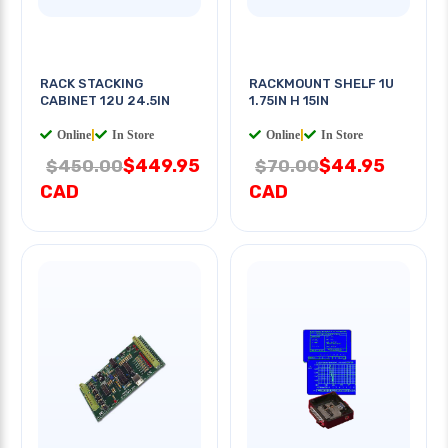
RACK STACKING
RACKMOUNT SHELF 1U
CABINET 12U 24.5IN
1.75IN H 15IN
Online
|
In Store
Online
|
In Store
$449.95
$44.95
$450.00
$70.00
CAD
CAD