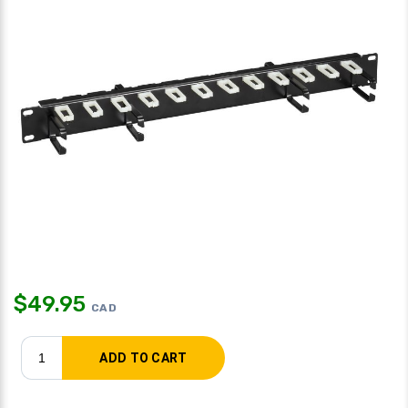
$
49.95
CAD