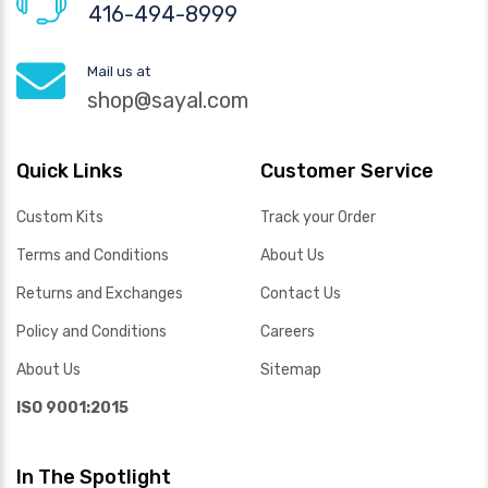
416-494-8999
Mail us at
shop@sayal.com
Quick Links
Customer Service
Custom Kits
Track your Order
Terms and Conditions
About Us
Returns and Exchanges
Contact Us
Policy and Conditions
Careers
About Us
Sitemap
ISO 9001:2015
In The Spotlight