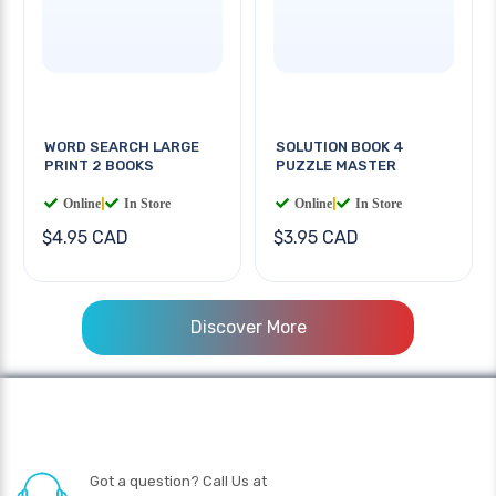
WORD SEARCH LARGE
SOLUTION BOOK 4
PRINT 2 BOOKS
PUZZLE MASTER
Online
|
In Store
Online
|
In Store
$4.95 CAD
$3.95 CAD
Discover More
Got a question? Call Us at