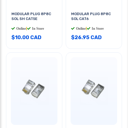
MODULAR PLUG 8P8C
MODULAR PLUG 8P8C
SOL SH CAT5E
SOL CAT6
Online
|
In Store
Online
|
In Store
$10.00 CAD
$26.95 CAD