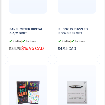
PANEL METER DIGITAL
SUDOKUS PUZZLE 2
3-1/2 DIGIT
BOOKS PER SET
Online
|
In Store
Online
|
In Store
$16.95 CAD
$34.95
$4.95 CAD