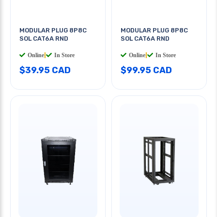
MODULAR PLUG 8P8C
MODULAR PLUG 8P8C
SOL CAT6A RND
SOL CAT6A RND
Online
|
In Store
Online
|
In Store
$39.95 CAD
$99.95 CAD