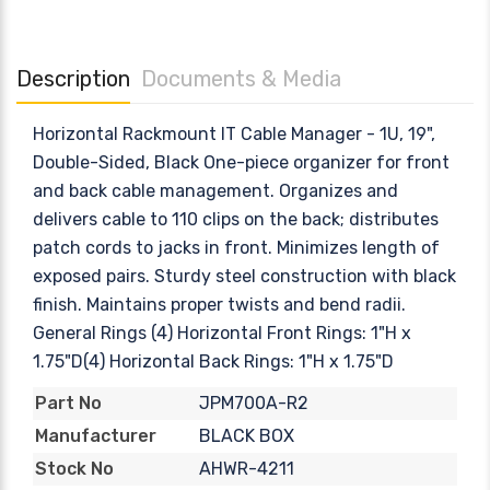
Description
Documents & Media
Horizontal Rackmount IT Cable Manager - 1U, 19",
Double-Sided, Black One-piece organizer for front
and back cable management. Organizes and
delivers cable to 110 clips on the back; distributes
patch cords to jacks in front. Minimizes length of
exposed pairs. Sturdy steel construction with black
finish. Maintains proper twists and bend radii.
General Rings (4) Horizontal Front Rings: 1"H x
1.75"D(4) Horizontal Back Rings: 1"H x 1.75"D
JPM700A-R2
Part No
BLACK BOX
Manufacturer
AHWR-4211
Stock No