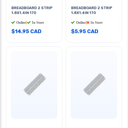
BREADBOARD 2 STRIP
BREADBOARD 2 STRIP
1.8X1.4IN 170
1.8X1.4IN 170
Online
|
In Store
Online
|
In Store
$14.95 CAD
$5.95 CAD