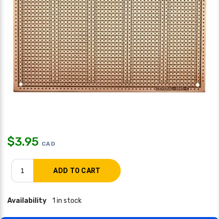
$
3.95
CAD
Availability
1 in stock