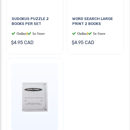
SUDOKUS PUZZLE 2
WORD SEARCH LARGE
BOOKS PER SET
PRINT 2 BOOKS
Online
|
In Store
Online
|
In Store
$4.95 CAD
$4.95 CAD