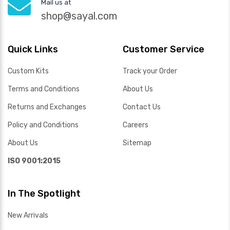
Mail us at
shop@sayal.com
Quick Links
Customer Service
Custom Kits
Track your Order
Terms and Conditions
About Us
Returns and Exchanges
Contact Us
Policy and Conditions
Careers
About Us
Sitemap
ISO 9001:2015
In The Spotlight
New Arrivals