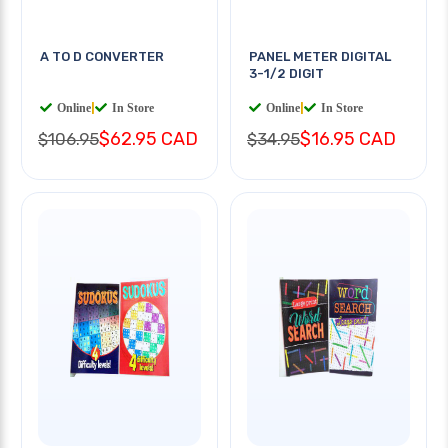
A TO D CONVERTER
PANEL METER DIGITAL
3-1/2 DIGIT
Online
|
In Store
Online
|
In Store
$62.95 CAD
$16.95 CAD
$106.95
$34.95