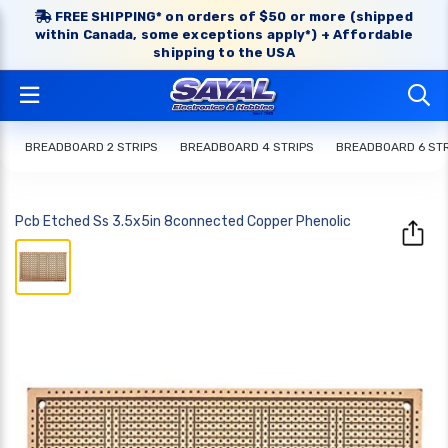
FREE SHIPPING* on orders of $50 or more (shipped
within Canada, some exceptions apply*) + Affordable
shipping to the USA
BREADBOARD 2 STRIPS
BREADBOARD 4 STRIPS
BREADBOARD 6 STR
Pcb Etched Ss 3.5x5in 8connected Copper Phenolic