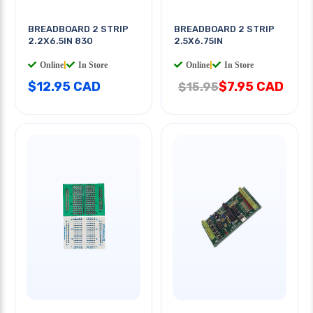
BREADBOARD 2 STRIP
BREADBOARD 2 STRIP
2.2X6.5IN 830
2.5X6.75IN
Online
|
In Store
Online
|
In Store
$12.95 CAD
$7.95 CAD
$15.95