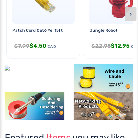
›
Patch Cord Cat6 Yel 15ft
Jungle Robot
$
4.50
$
12.95
$
7.99
$
22.95
CAD
CA
Featured
Items
you may like