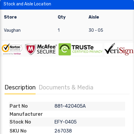
Stock and Aisle Location
Store
Qty
Aisle
Vaughan
1
30 - 05
Description
Documents & Media
881-420405A
Part No
Manufacturer
EFY-0405
Stock No
267038
SKU No