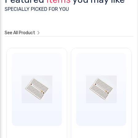
SPECIALLY PICKED FOR YOU
See All Product