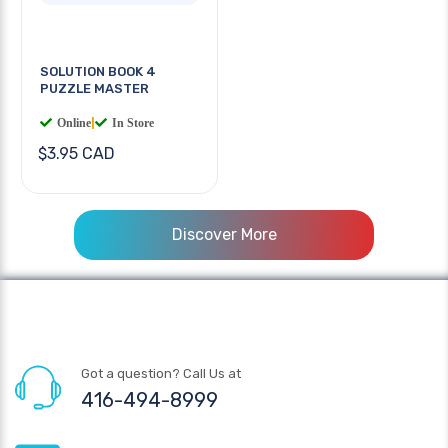
SOLUTION BOOK 4
PUZZLE MASTER
Online
|
In Store
$3.95 CAD
Discover More
Got a question? Call Us at
416-494-8999