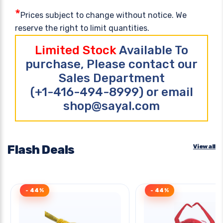
*
Prices subject to change without notice. We
reserve the right to limit quantities.
Limited Stock
Available To
purchase, Please contact our
Sales Department
(+1-416-494-8999) or email
shop@sayal.com
Flash Deals
View all
- 44%
- 44%