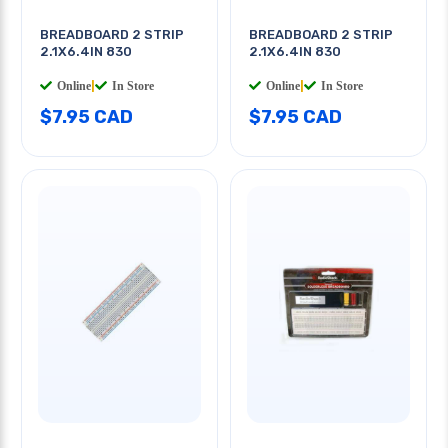
BREADBOARD 2 STRIP
BREADBOARD 2 STRIP
2.1X6.4IN 830
2.1X6.4IN 830
Online
|
In Store
Online
|
In Store
$7.95 CAD
$7.95 CAD