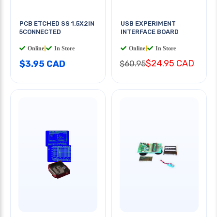
PCB ETCHED SS 1.5X2IN
USB EXPERIMENT
5CONNECTED
INTERFACE BOARD
Online
|
In Store
Online
|
In Store
$24.95 CAD
$3.95 CAD
$60.95