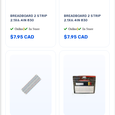
BREADBOARD 2 STRIP
BREADBOARD 2 STRIP
2.1X6.4IN 830
2.1X6.4IN 830
Online
|
In Store
Online
|
In Store
$7.95 CAD
$7.95 CAD