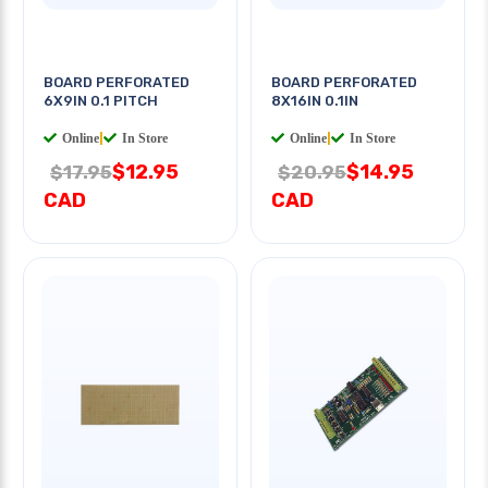
BOARD PERFORATED
BOARD PERFORATED
6X9IN 0.1 PITCH
8X16IN 0.1IN
Online
|
In Store
Online
|
In Store
$12.95
$14.95
$17.95
$20.95
CAD
CAD