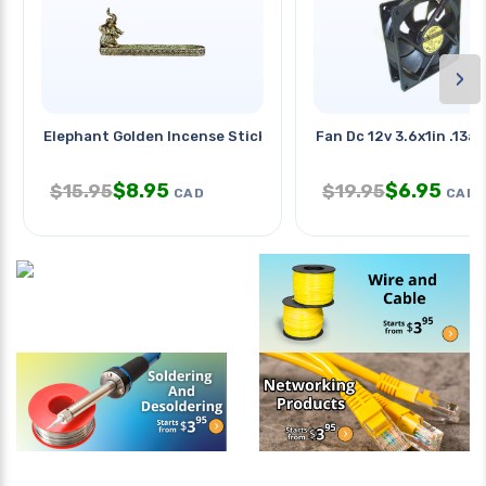
›
Elephant Golden Incense Stick
Fan Dc 12v 3.6x1in .13a
$
8.95
$
6.95
$
15.95
$
19.95
CAD
CAD