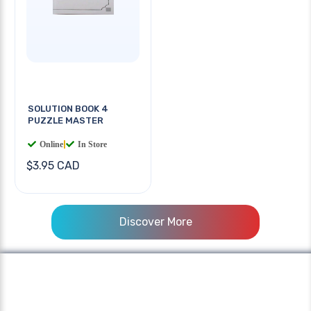
SOLUTION BOOK 4
PUZZLE MASTER
Online
|
In Store
$3.95 CAD
Discover More