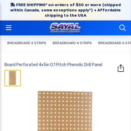
FREE SHIPPING* on orders of $50 or more (shipped
within Canada, some exceptions apply*) + Affordable
shipping to the USA
BREADBOARD 2 STRIPS
BREADBOARD 4 STRIPS
BREADBOARD 6 STR
Board Perforated 4x5in 0.1 Pitch Phenolic Drill Panel