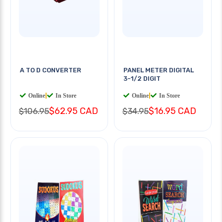
A TO D CONVERTER
PANEL METER DIGITAL
3-1/2 DIGIT
Online
|
In Store
Online
|
In Store
$62.95 CAD
$16.95 CAD
$106.95
$34.95