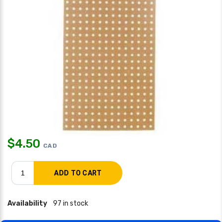
$
4.50
CAD
Availability
97 in stock