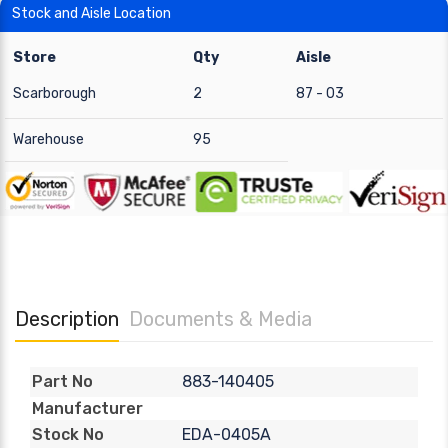
Stock and Aisle Location
Store
Qty
Aisle
Scarborough
2
87 - 03
Warehouse
95
Description
Documents & Media
883-140405
Part No
Manufacturer
EDA-0405A
Stock No