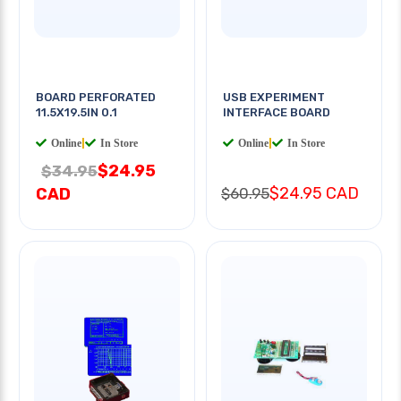
BOARD PERFORATED
USB EXPERIMENT
11.5X19.5IN 0.1
INTERFACE BOARD
Online
|
In Store
Online
|
In Store
$24.95
$34.95
$24.95 CAD
CAD
$60.95