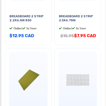
BREADBOARD 2 STRIP
BREADBOARD 2 STRIP
2.2X6.5IN 830
2.5X6.75IN
Online
|
In Store
Online
|
In Store
$12.95 CAD
$7.95 CAD
$15.95