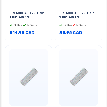
BREADBOARD 2 STRIP
BREADBOARD 2 STRIP
1.8X1.4IN 170
1.8X1.4IN 170
Online
|
In Store
Online
|
In Store
$14.95 CAD
$5.95 CAD