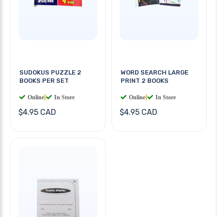
SUDOKUS PUZZLE 2
WORD SEARCH LARGE
BOOKS PER SET
PRINT 2 BOOKS
Online
|
In Store
Online
|
In Store
$4.95 CAD
$4.95 CAD