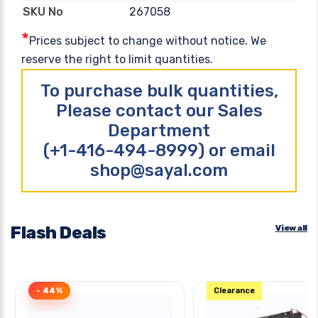
267058
SKU No
*
Prices subject to change without notice. We
reserve the right to limit quantities.
To purchase bulk quantities,
Please contact our Sales
Department
(+1-416-494-8999) or email
shop@sayal.com
Flash Deals
View all
- 44%
Clearance