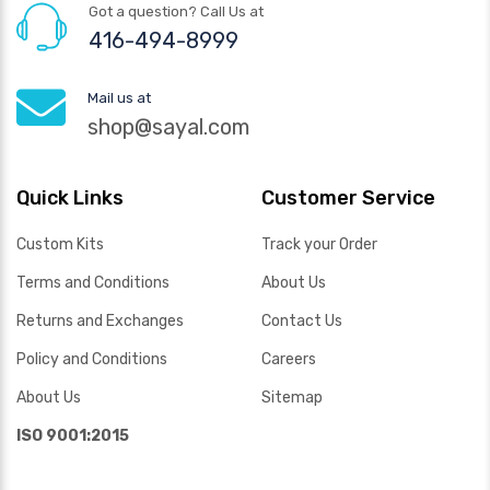
Got a question? Call Us at
416-494-8999
Mail us at
shop@sayal.com
Quick Links
Customer Service
Custom Kits
Track your Order
Terms and Conditions
About Us
Returns and Exchanges
Contact Us
Policy and Conditions
Careers
About Us
Sitemap
ISO 9001:2015