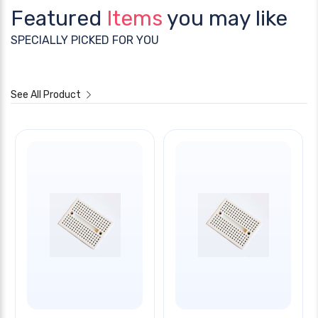
Featured
Items
you may like
SPECIALLY PICKED FOR YOU
See All Product