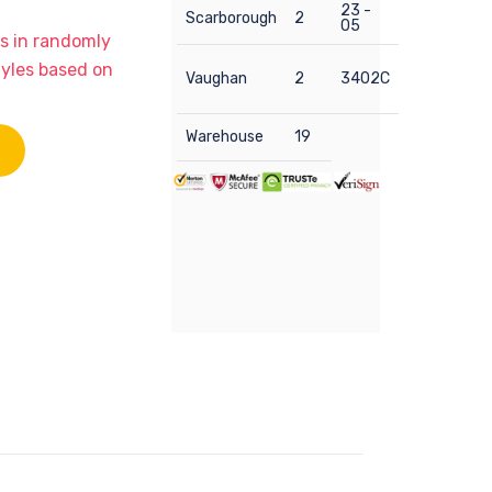
23 -
Scarborough
2
05
ps in randomly
tyles based on
Vaughan
2
3402C
Warehouse
19