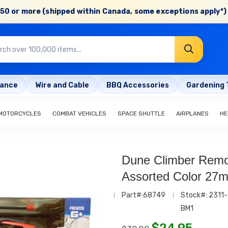
50 or more (shipped within Canada, some exceptions apply*) 
rance
Wire and Cable
BBQ Accessories
Gardening 
MOTORCYCLES
COMBAT VEHICLES
SPACE SHUTTLE
AIRPLANES
HE
Dune Climber Remo
Assorted Color 27
Part#:68749
Stock#: 2311-
BM1
$
24.95