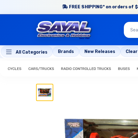
FREE SHIPPING* on orders of $
Brands
New Releases
Clea
All Categories
CYCLES
CARS/TRUCKS
RADIO CONTROLLED TRUCKS
BUSES