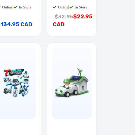
RUSHER EVO
FERRARI 1:24
Online
|
In Store
Online
|
In Store
$22.95
$32.95
$134.95 CAD
CAD