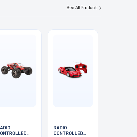
See All Product
ADIO
RADIO
ONTROLLED
CONTROLLED