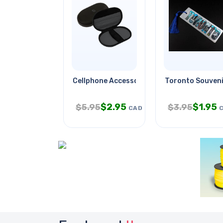
Cellphone Accessory Organiser
Toronto Souven
$
2.95
$
1.95
$
5.95
$
3.95
CAD