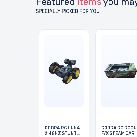
Featured
Items
you may
SPECIALLY PICKED FOR YOU
COBRA RC LUNA
COBRA RC ROGU
2.4GHZ STUNT
F/X STEAM CAR