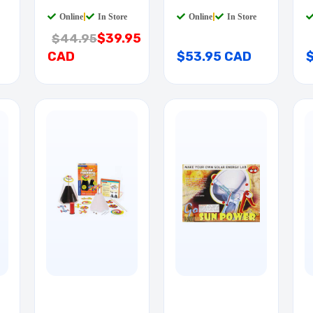
STUNT VEHICLE
ROCK CRAWLER
C
Online
|
In Store
Online
|
In Store
$39.95
$44.95
CAD
$53.95 CAD