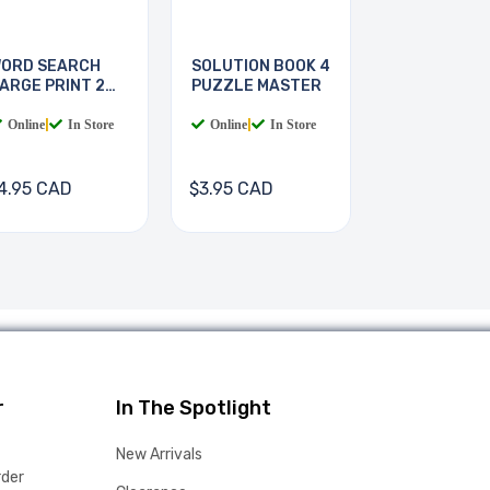
ORD SEARCH
SOLUTION BOOK 4
ARGE PRINT 2
PUZZLE MASTER
OOKS
Online
|
In Store
Online
|
In Store
4.95 CAD
$3.95 CAD
r
In The Spotlight
New Arrivals
rder