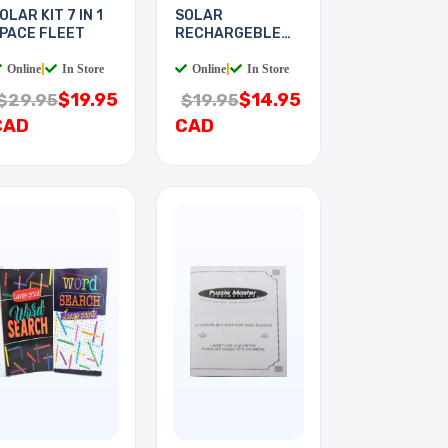
OLAR KIT 7 IN 1
SOLAR
PACE FLEET
RECHARGEBLE
KIT PLUG-IN
Online
|
In Store
Online
|
In Store
$19.95
$14.95
$29.95
$19.95
CAD
CAD