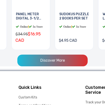
PANEL METER
SUDOKUS PUZZLE
W
DIGITAL 3-1/2
2 BOOKS PER SET
L
DIGIT
B
Online
|
In Store
Online
|
In Store
$16.95
$34.95
CAD
$4.95 CAD
$
Discover More
Quick Links
Custome
Service
Custom Kits
Track your O