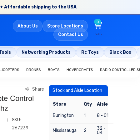
+ Affordable shipping to the USA
0
About Us
Store Locations
cart
Contact Us
Tools
Networking Products
Rc Toys
Black Box
LICOPTERS
DRONES
BOATS
HOVERCRAFTS
RADIO CONTROLLED S
Share
Stock and Aisle Location
te Control
Store
Qty
Aisle
mhz
Burlington
1
8 - 01
SKU:
267239
32 -
Mississauga
2
04