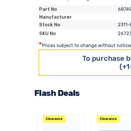
6874
Part No
Manufacturer
2311-
Stock No
2672
SKU No
*
Prices subject to change without notice. 
To purchase b
(+1
Flash Deals
Clearance
Clearance