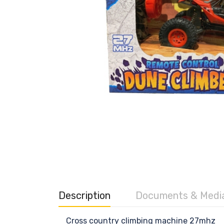
Description
Documents & Medi
Cross country climbing machine 27mhz