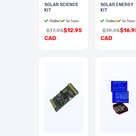
SOLAR SCIENCE
SOLAR ENERGY
KIT
KIT
Online
|
In Store
Online
|
In Store
$12.95
$16.9
$17.95
$19.95
CAD
CAD