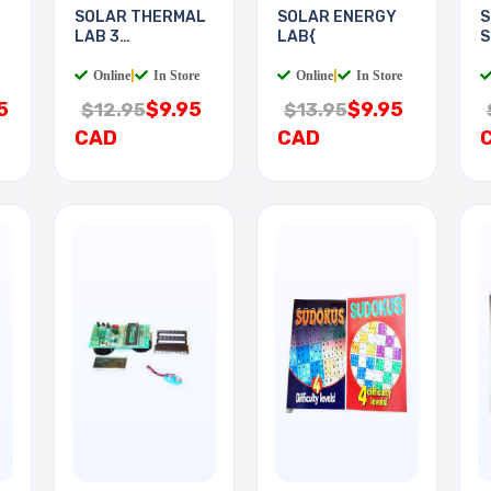
SOLAR THERMAL
SOLAR ENERGY
S
LAB 3
LAB{
S
EXPERIMENTS
Online
|
In Store
Online
|
In Store
5
$9.95
$9.95
$12.95
$13.95
CAD
CAD