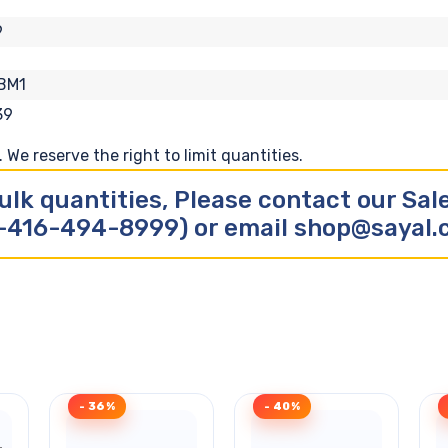
9
BM1
39
We reserve the right to limit quantities.
ulk quantities, Please contact our Sa
-416-494-8999) or email shop@sayal
- 36%
- 40%