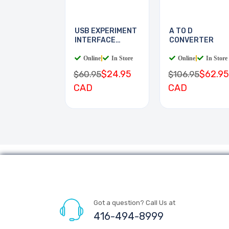
USB EXPERIMENT
A TO D
INTERFACE
CONVERTER
BOARD
Online
|
In Store
Online
|
In Store
$24.95
$62.95
$60.95
$106.95
CAD
CAD
Got a question? Call Us at
416-494-8999