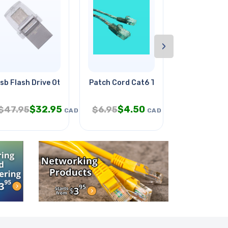
›
sb Flash Drive Otg 64gb Usb-c
Patch Cord Cat6 Trn 14ft
Walkman St
$
32.95
$
4.50
$
$
47.95
$
6.95
$
24.95
CAD
CAD