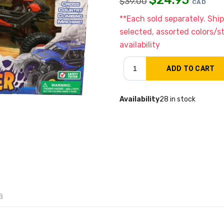
$
39.00
CAD
**Each sold separately. Shi
selected, assorted colors/s
availability
Availability
28 in stock
a