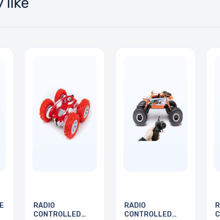
 like
E
RADIO
RADIO
R
CONTROLLED
CONTROLLED
C