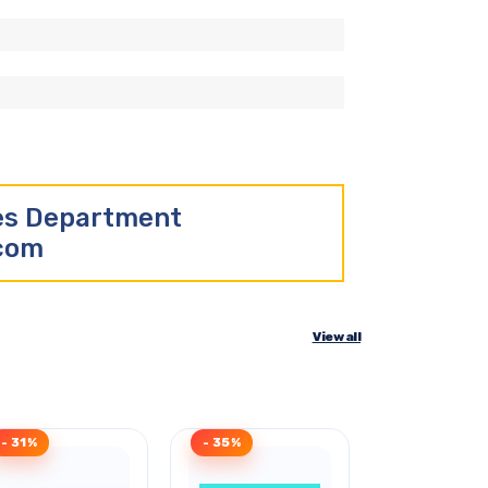
les Department
.com
View all
- 31%
- 35%
- 48%