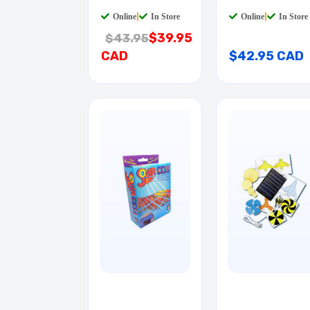
CAR
Online
|
In Store
Online
|
In Store
$39.95
$43.95
CAD
$42.95 CAD