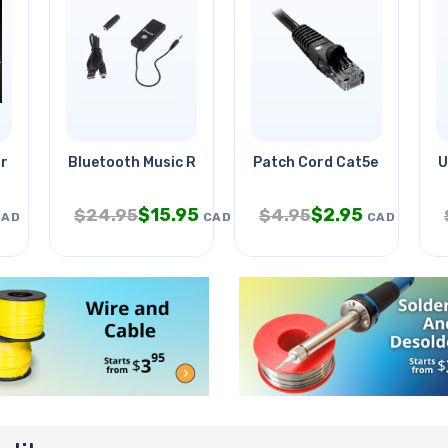
ir Bookmark
Bluetooth Music Receiver 40ft
Patch Cord Cat5e Blk 10ft
U
$
15.95
$
2.95
$
24.95
$
4.95
CAD
CAD
CAD