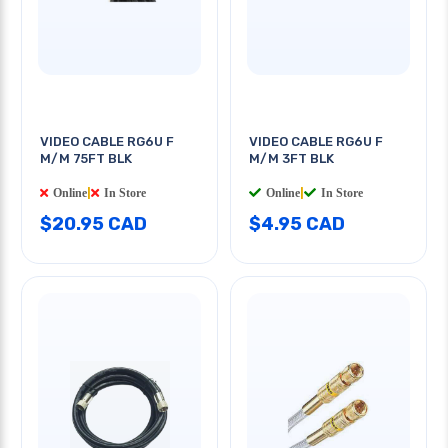
VIDEO CABLE RG6U F
VIDEO CABLE RG6U F
M/M 75FT BLK
M/M 3FT BLK
Online
|
In Store
Online
|
In Store
$20.95 CAD
$4.95 CAD