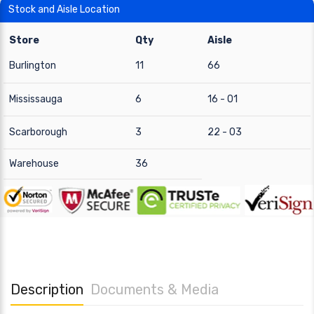
Stock and Aisle Location
Store
Qty
Aisle
Burlington
11
66
Mississauga
6
16 - 01
Scarborough
3
22 - 03
Warehouse
36
Description
Documents & Media