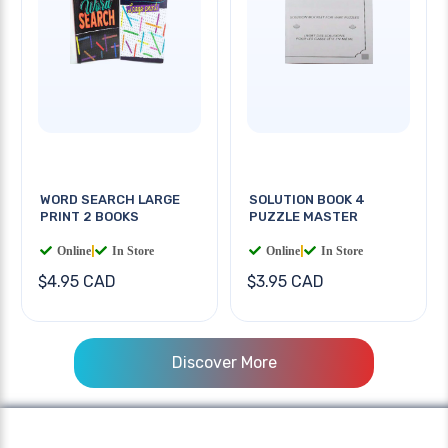
WORD SEARCH LARGE
SOLUTION BOOK 4
PRINT 2 BOOKS
PUZZLE MASTER
Online
|
In Store
Online
|
In Store
$4.95 CAD
$3.95 CAD
Discover More