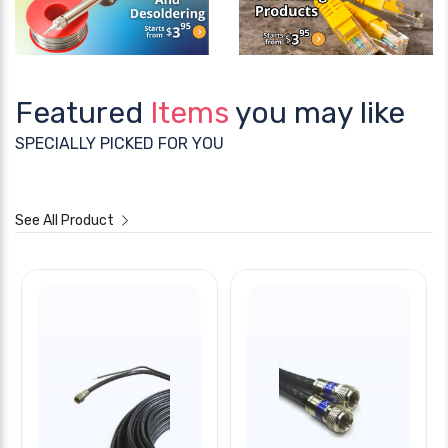
Featured
Items
you may like
SPECIALLY PICKED FOR YOU
See All Product