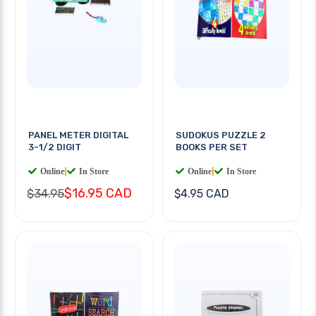
PANEL METER DIGITAL
SUDOKUS PUZZLE 2
3-1/2 DIGIT
BOOKS PER SET
Online
|
In Store
Online
|
In Store
$16.95 CAD
$34.95
$4.95 CAD