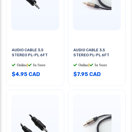
AUDIO CABLE 3.5
AUDIO CABLE 3.5
STEREO PL-PL 6FT
STEREO PL-PL 6FT
Online
|
In Store
Online
|
In Store
$4.95 CAD
$7.95 CAD