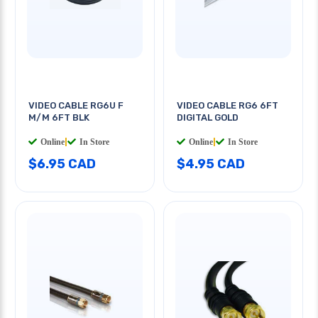
VIDEO CABLE RG6U F
VIDEO CABLE RG6 6FT
M/M 6FT BLK
DIGITAL GOLD
Online
|
In Store
Online
|
In Store
$6.95 CAD
$4.95 CAD