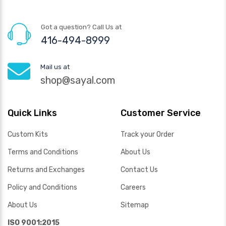
Got a question? Call Us at
416-494-8999
Mail us at
shop@sayal.com
Quick Links
Customer Service
Custom Kits
Track your Order
Terms and Conditions
About Us
Returns and Exchanges
Contact Us
Policy and Conditions
Careers
About Us
Sitemap
ISO 9001:2015