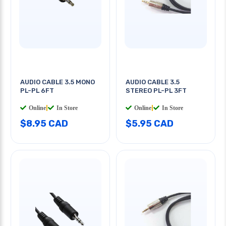
AUDIO CABLE 3.5 MONO
AUDIO CABLE 3.5
PL-PL 6FT
STEREO PL-PL 3FT
Online
|
In Store
Online
|
In Store
$8.95 CAD
$5.95 CAD