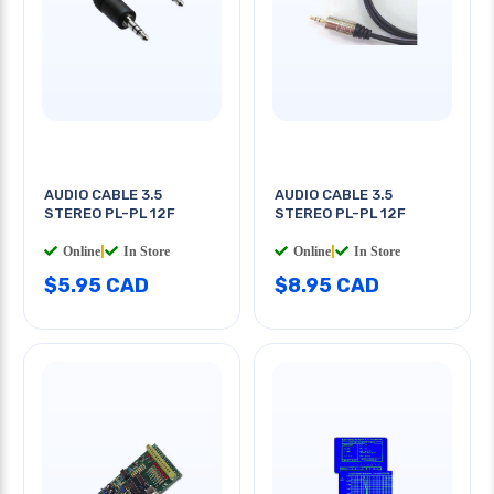
AUDIO CABLE 3.5
AUDIO CABLE 3.5
STEREO PL-PL 12F
STEREO PL-PL 12F
Online
|
In Store
Online
|
In Store
$5.95 CAD
$8.95 CAD