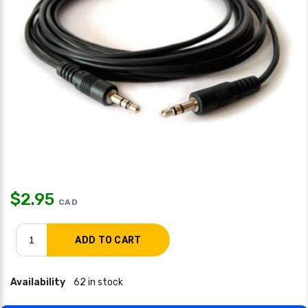
$
2.95
CAD
Availability
62 in stock