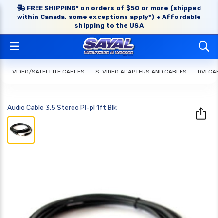
FREE SHIPPING* on orders of $50 or more (shipped
within Canada, some exceptions apply*) + Affordable
shipping to the USA
VIDEO/SATELLITE CABLES
S-VIDEO ADAPTERS AND CABLES
DVI CA
Audio Cable 3.5 Stereo Pl-pl 1ft Blk