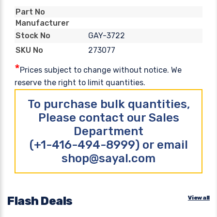
Part No
Manufacturer
GAY-3722
Stock No
273077
SKU No
*
Prices subject to change without notice. We
reserve the right to limit quantities.
To purchase bulk quantities,
Please contact our Sales
Department
(+1-416-494-8999) or email
shop@sayal.com
Flash Deals
View all