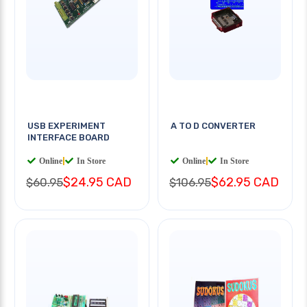
USB EXPERIMENT
A TO D CONVERTER
INTERFACE BOARD
Online
|
In Store
Online
|
In Store
$24.95 CAD
$62.95 CAD
$60.95
$106.95