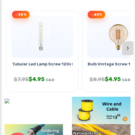
- 38%
- 45%
›
Tubular Led Lamp Screw 120v E26
Bulb Vintage Screw 130
$
4.95
$
4.95
$
7.95
$
8.95
CAD
CAD