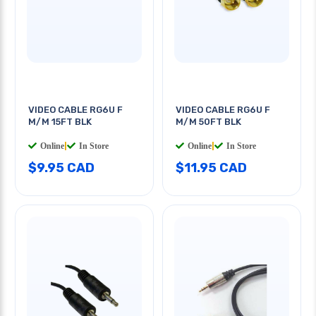
VIDEO CABLE RG6U F
VIDEO CABLE RG6U F
M/M 15FT BLK
M/M 50FT BLK
Online
|
In Store
Online
|
In Store
$9.95 CAD
$11.95 CAD