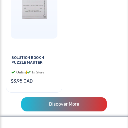
SOLUTION BOOK 4
PUZZLE MASTER
Online
|
In Store
$3.95 CAD
Discover More