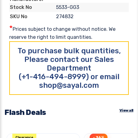
5533-GG3
Stock No
274832
SKU No
*
Prices subject to change without notice. We
reserve the right to limit quantities.
To purchase bulk quantities,
Please contact our Sales
Department
(+1-416-494-8999) or email
shop@sayal.com
Flash Deals
View all
Clearance
- 36%