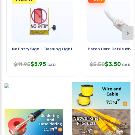
›
No Entry Sign - Flashing Lights
Patch Cord Cat6e Wht 
$
5.95
$
3.50
$
11.95
$
5.50
CAD
CAD