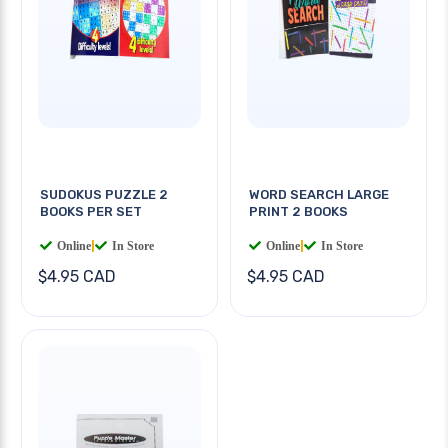
SUDOKUS PUZZLE 2
WORD SEARCH LARGE
BOOKS PER SET
PRINT 2 BOOKS
Online
|
In Store
Online
|
In Store
$4.95 CAD
$4.95 CAD