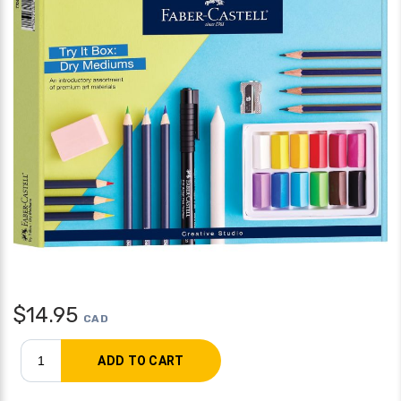
$
14.95
CAD