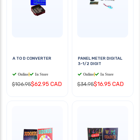
A TO D CONVERTER
PANEL METER DIGITAL
3-1/2 DIGIT
Online
|
In Store
Online
|
In Store
$62.95 CAD
$16.95 CAD
$106.95
$34.95