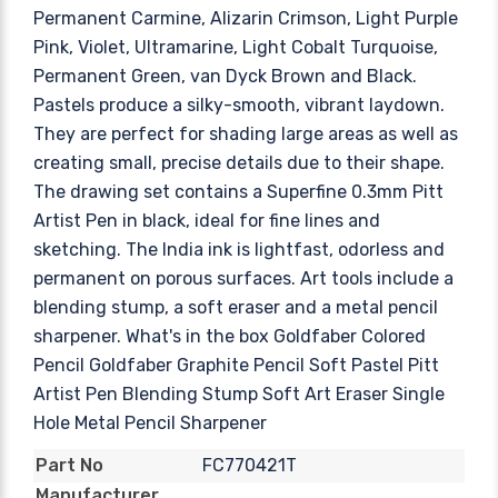
Permanent Carmine, Alizarin Crimson, Light Purple
Pink, Violet, Ultramarine, Light Cobalt Turquoise,
Permanent Green, van Dyck Brown and Black.
Pastels produce a silky-smooth, vibrant laydown.
They are perfect for shading large areas as well as
creating small, precise details due to their shape.
The drawing set contains a Superfine 0.3mm Pitt
Artist Pen in black, ideal for fine lines and
sketching. The India ink is lightfast, odorless and
permanent on porous surfaces. Art tools include a
blending stump, a soft eraser and a metal pencil
sharpener. What's in the box Goldfaber Colored
Pencil Goldfaber Graphite Pencil Soft Pastel Pitt
Artist Pen Blending Stump Soft Art Eraser Single
Hole Metal Pencil Sharpener
FC770421T
Part No
Manufacturer