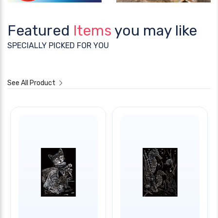
Featured
Items
you may like
SPECIALLY PICKED FOR YOU
See All Product