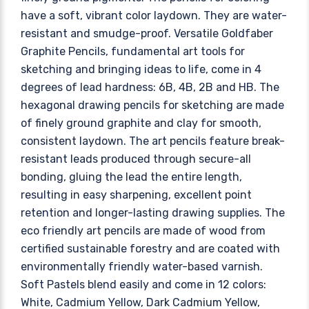
have a soft, vibrant color laydown. They are water-
resistant and smudge-proof. Versatile Goldfaber
Graphite Pencils, fundamental art tools for
sketching and bringing ideas to life, come in 4
degrees of lead hardness: 6B, 4B, 2B and HB. The
hexagonal drawing pencils for sketching are made
of finely ground graphite and clay for smooth,
consistent laydown. The art pencils feature break-
resistant leads produced through secure-all
bonding, gluing the lead the entire length,
resulting in easy sharpening, excellent point
retention and longer-lasting drawing supplies. The
eco friendly art pencils are made of wood from
certified sustainable forestry and are coated with
environmentally friendly water-based varnish.
Soft Pastels blend easily and come in 12 colors:
White, Cadmium Yellow, Dark Cadmium Yellow,