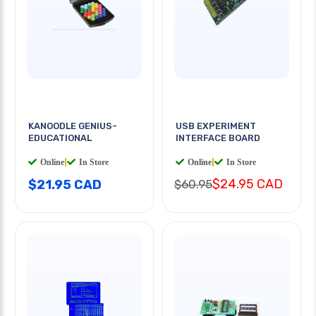
KANOODLE GENIUS-
USB EXPERIMENT
EDUCATIONAL
INTERFACE BOARD
Online
|
In Store
Online
|
In Store
$24.95 CAD
$21.95 CAD
$60.95