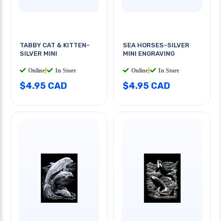
TABBY CAT & KITTEN-
SEA HORSES-SILVER
SILVER MINI
MINI ENGRAVING
Online
|
In Store
Online
|
In Store
$4.95 CAD
$4.95 CAD