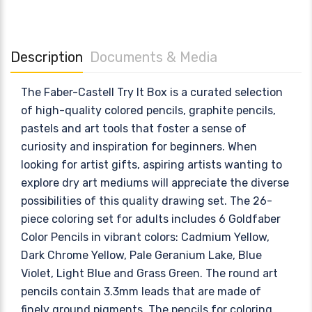
Description
Documents & Media
The Faber-Castell Try It Box is a curated selection
of high-quality colored pencils, graphite pencils,
pastels and art tools that foster a sense of
curiosity and inspiration for beginners. When
looking for artist gifts, aspiring artists wanting to
explore dry art mediums will appreciate the diverse
possibilities of this quality drawing set. The 26-
piece coloring set for adults includes 6 Goldfaber
Color Pencils in vibrant colors: Cadmium Yellow,
Dark Chrome Yellow, Pale Geranium Lake, Blue
Violet, Light Blue and Grass Green. The round art
pencils contain 3.3mm leads that are made of
finely ground pigments. The pencils for coloring