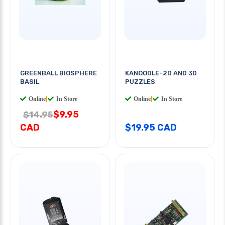
GREENBALL BIOSPHERE
KANOODLE-2D AND 3D
BASIL
PUZZLES
Online
|
In Store
Online
|
In Store
$9.95
$14.95
CAD
$19.95 CAD