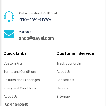
Got a question? Call Us at
416-494-8999
Mail us at
shop@sayal.com
Quick Links
Customer Service
Custom Kits
Track your Order
Terms and Conditions
About Us
Returns and Exchanges
Contact Us
Policy and Conditions
Careers
About Us
Sitemap
ISO 9001:2015