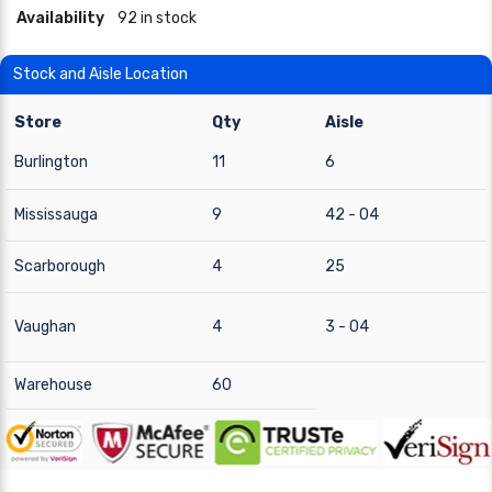
Availability
92 in stock
Stock and Aisle Location
Store
Qty
Aisle
Burlington
11
6
Mississauga
9
42 - 04
Scarborough
4
25
Vaughan
4
3 - 04
Warehouse
60