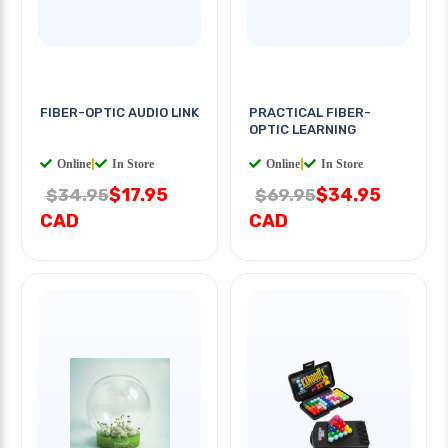
FIBER-OPTIC AUDIO LINK
PRACTICAL FIBER-
OPTIC LEARNING
Online
|
In Store
Online
|
In Store
$17.95
$34.95
$34.95
$69.95
CAD
CAD