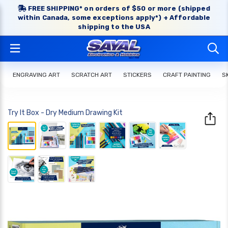
FREE SHIPPING* on orders of $50 or more (shipped
within Canada, some exceptions apply*) + Affordable
shipping to the USA
ENGRAVING ART
SCRATCH ART
STICKERS
CRAFT PAINTING
S
Try It Box - Dry Medium Drawing Kit