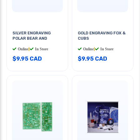
SILVER ENGRAVING
GOLD ENGRAVING FOX &
POLAR BEAR AND
CUBS
Online
|
In Store
Online
|
In Store
$9.95 CAD
$9.95 CAD