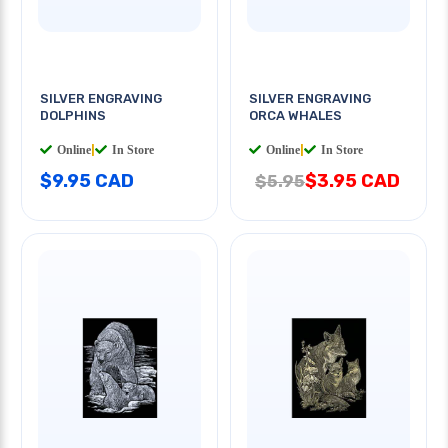
SILVER ENGRAVING
SILVER ENGRAVING
DOLPHINS
ORCA WHALES
Online
|
In Store
Online
|
In Store
$9.95 CAD
$3.95 CAD
$5.95