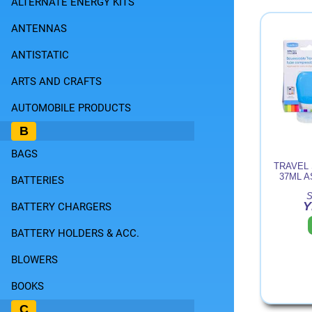
ALTERNATE ENERGY KITS
ANTENNAS
ANTISTATIC
ARTS AND CRAFTS
AUTOMOBILE PRODUCTS
B
BAGS
TRAVEL
37ML 
BATTERIES
S
Y
BATTERY CHARGERS
BATTERY HOLDERS & ACC.
BLOWERS
BOOKS
C