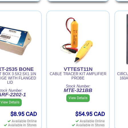
XT-2535 BONE
VTTEST11N
 BOX 3.5X2.5X1.1IN
CABLE TRACER KIT AMPLIFIER
CIRC
IGE WITH FLANGED
PROBE
160A
LID
Stock Number:
MTE-321BB
tock Number:
RF-2202-1
View Details
View Details
$8.95
CAD
$54.95
CAD
Available Online
Available Online
Available in Stores
Available in Stores