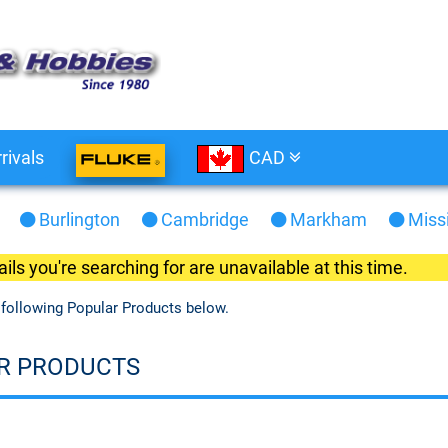
rivals
CAD
Burlington
Cambridge
Markham
Miss
ils you're searching for are unavailable at this time.
 following Popular Products below.
R PRODUCTS