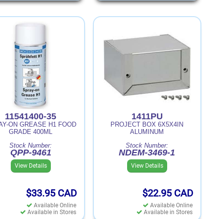
11541400-35
1411PU
AY-ON GREASE H1 FOOD
PROJECT BOX 6X5X4IN
GRADE 400ML
ALUMINUM
Stock Number:
Stock Number:
QPP-9461
NDEM-3469-1
View Details
View Details
$33.95
CAD
$22.95
CAD
Available Online
Available Online
Available in Stores
Available in Stores