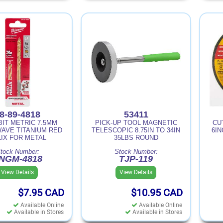
8-89-4818
53411
BIT METRIC 7.5MM
PICK-UP TOOL MAGNETIC
CU
AVE TITANIUM RED
TELESCOPIC 8.75IN TO 34IN
6IN
LIX FOR METAL
35LBS ROUND
tock Number:
Stock Number:
NGM-4818
TJP-119
View Details
View Details
$7.95
CAD
$10.95
CAD
Available Online
Available Online
Available in Stores
Available in Stores