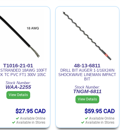
T1016-21-01
48-13-6811
 STRANDED 18AWG 100FT
DRILL BIT AUGER 1-1/16X24IN
K TC PVC FT1 300V 105C
SHOCKWAVE LINEMAN IMPACT
BIT
Stock Number:
WAA-2255
Stock Number:
TNGM-6811
View Details
View Details
$27.95
CAD
$59.95
CAD
Available Online
Available Online
Available in Stores
Available in Stores