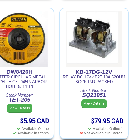
DW8426H
KB-17DG-12V
TTER CIRCULAR METAL
RELAY DC 12V 4P2T 10A 52OHM
CH THICK .045IN ARBOR
SOCK IND PACKED
HOLE:5/8-11IN
Stock Number:
SQ21951
Stock Number:
TET-205
View Details
View Details
$5.95
CAD
$79.95
CAD
Available Online
Available Online 1
Available in Stores
Not Available in Stores.