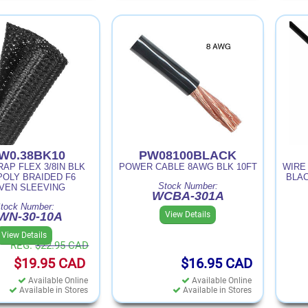
W0.38BK10
PW08100BLACK
AP FLEX 3/8IN BLK
POWER CABLE 8AWG BLK 10FT
WIRE
POLY BRAIDED F6
BLAC
Stock Number:
VEN SLEEVING
WCBA-301A
tock Number:
View Details
WN-30-10A
View Details
REG.
$22.95
CAD
$19.95
CAD
$16.95
CAD
Available Online
Available Online
Available in Stores
Available in Stores