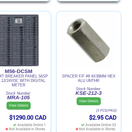
M56-DCSM
UIT BREAKER PANEL 56SP
SPACER F/F #8 4X38MM HEX
 12/24VDC WITH DIGITAL
ALU UNTHR
METER
Stock Number:
KSE-212-3
Stock Number:
MRA-105
View Details
View Details
(3 PCS/PKG)
$1290.00
CAD
$2.95
CAD
Available Online 1
Available Online 33
Not Available in Stores.
Not Available in Stores.