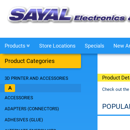
Products
Store Locations
Specials
New Ar
Product Categories
Product Deta
3D PRINTER AND ACCESSORIES
A
Check out the
ACCESSORIES
POPULA
ADAPTERS (CONNECTORS)
ADHESIVES (GLUE)