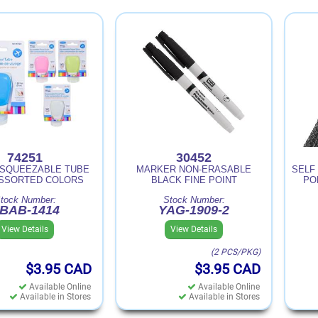
74251
30452
 SQUEEZABLE TUBE
MARKER NON-ERASABLE
SELF 
ASSORTED COLORS
BLACK FINE POINT
PO
tock Number:
Stock Number:
BAB-1414
YAG-1909-2
View Details
View Details
(2 PCS/PKG)
$3.95
CAD
$3.95
CAD
Available Online
Available Online
Available in Stores
Available in Stores