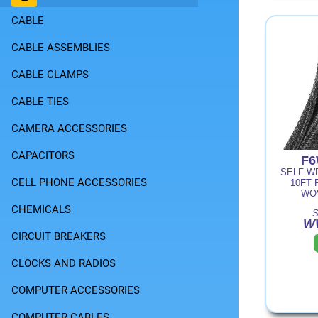
CABLE
CABLE ASSEMBLIES
CABLE CLAMPS
CABLE TIES
CAMERA ACCESSORIES
CAPACITORS
F6
SELF WR
CELL PHONE ACCESSORIES
10FT 
WO
CHEMICALS
S
W
CIRCUIT BREAKERS
CLOCKS AND RADIOS
COMPUTER ACCESSORIES
COMPUTER CABLES