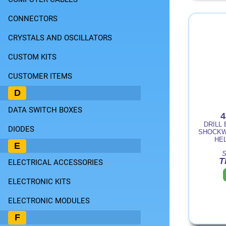
CONNECTORS
CRYSTALS AND OSCILLATORS
CUSTOM KITS
CUSTOMER ITEMS
D
DATA SWITCH BOXES
4
DRILL 
DIODES
SHOCKW
HE
E
S
T
ELECTRICAL ACCESSORIES
ELECTRONIC KITS
ELECTRONIC MODULES
F