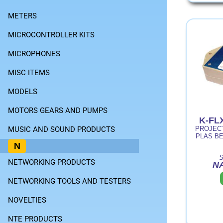
METERS
MICROCONTROLLER KITS
MICROPHONES
MISC ITEMS
MODELS
MOTORS GEARS AND PUMPS
K-FL
MUSIC AND SOUND PRODUCTS
PROJECT
PLAS BE
N
S
NETWORKING PRODUCTS
NA
NETWORKING TOOLS AND TESTERS
NOVELTIES
NTE PRODUCTS