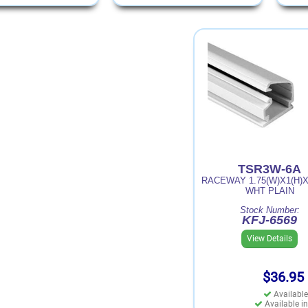
TSR3W-6A
RACEWAY 1.75(W)X1(H)X
WHT PLAIN
Stock Number:
KFJ-6569
View Details
$36.95
Available
Available in