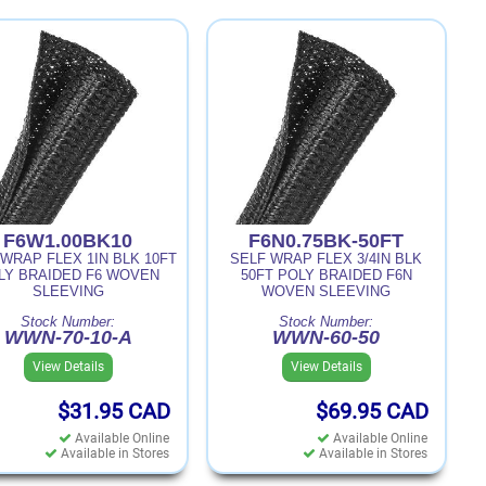
F6W1.00BK10
F6N0.75BK-50FT
WRAP FLEX 1IN BLK 10FT
SELF WRAP FLEX 3/4IN BLK
LY BRAIDED F6 WOVEN
50FT POLY BRAIDED F6N
SLEEVING
WOVEN SLEEVING
Stock Number:
Stock Number:
WWN-70-10-A
WWN-60-50
View Details
View Details
$31.95
CAD
$69.95
CAD
Available Online
Available Online
Available in Stores
Available in Stores