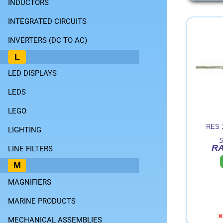
INDUCTORS
INTEGRATED CIRCUITS
INVERTERS (DC TO AC)
L
LED DISPLAYS
LEDS
LEGO
RES 
LIGHTING
S
RA
LINE FILTERS
M
MAGNIFIERS
MARINE PRODUCTS
MECHANICAL ASSEMBLIES