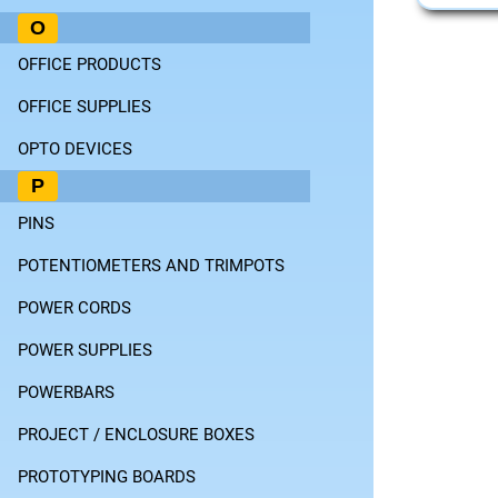
O
OFFICE PRODUCTS
OFFICE SUPPLIES
OPTO DEVICES
P
PINS
POTENTIOMETERS AND TRIMPOTS
POWER CORDS
POWER SUPPLIES
POWERBARS
PROJECT / ENCLOSURE BOXES
PROTOTYPING BOARDS