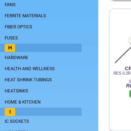
FANS
FERRITE MATERIALS
FIBER OPTICS
FUSES
H
HARDWARE
CR
HEALTH AND WELLNESS
RES 0.2
HEAT SHRINK TUBINGS
S
R
HEATSINKS
HOME & KITCHEN
I
IC SOCKETS