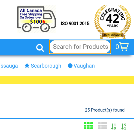
ISO 9001:2015
0
cart
issauga
Scarborough
Vaughan
25 Product(s) found
Grid View
List View