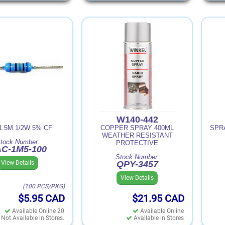
W140-442
1.5M 1/2W 5% CF
COPPER SPRAY 400ML
SPR
WEATHER RESISTANT
tock Number:
PROTECTIVE
C-1M5-100
Stock Number:
View Details
QPY-3457
View Details
(100 PCS/PKG)
$5.95
CAD
$21.95
CAD
Available Online 20
Available Online
Not Available in Stores.
Available in Stores