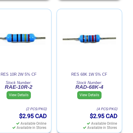
RES 10R 2W 5% CF
RES 68K 1W 5% CF
Stock Number:
Stock Number:
RAE-10R-2
RAD-68K-4
View Details
View Details
(2 PCS/PKG)
(4 PCS/PKG)
$2.95
CAD
$2.95
CAD
Available Online
Available Online
Available in Stores
Available in Stores