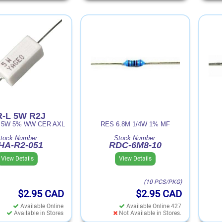
-L 5W R2J
R 5W 5% WW CER AXL
RES 6.8M 1/4W 1% MF
tock Number:
Stock Number:
HA-R2-051
RDC-6M8-10
View Details
View Details
(10 PCS/PKG)
$2.95
CAD
$2.95
CAD
Available Online
Available Online 427
Available in Stores
Not Available in Stores.