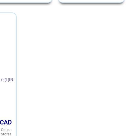
72(L)IN
CAD
 Online
 Stores