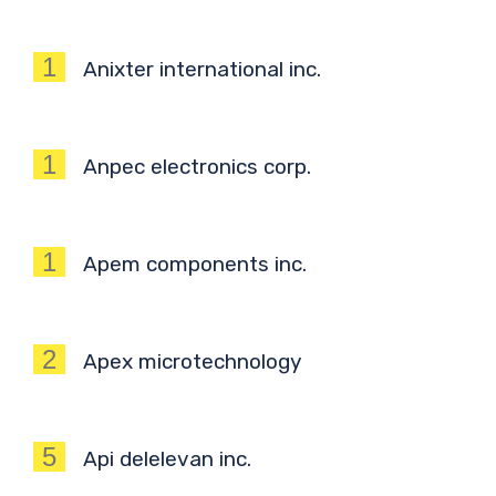
1
Anixter international inc.
1
Anpec electronics corp.
1
Apem components inc.
2
Apex microtechnology
5
Api delelevan inc.