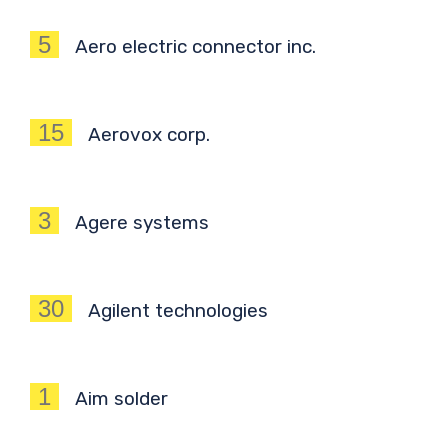
5
Aero electric connector inc.
15
Aerovox corp.
3
Agere systems
30
Agilent technologies
1
Aim solder