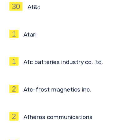
30
At&t
1
Atari
1
Atc batteries industry co. ltd.
2
Atc-frost magnetics inc.
2
Atheros communications