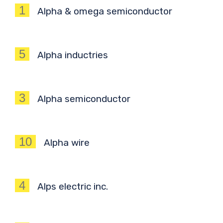
1
Alpha & omega semiconductor
5
Alpha inductries
3
Alpha semiconductor
10
Alpha wire
4
Alps electric inc.