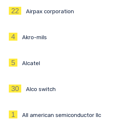
22
Airpax corporation
4
Akro-mils
5
Alcatel
30
Alco switch
1
All american semiconductor llc