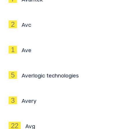
2
Avc
1
Ave
5
Averlogic technologies
3
Avery
22
Avg