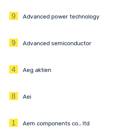
9
Advanced power technology
9
Advanced semiconductor
4
Aeg aktien
8
Aei
1
Aem components co., ltd