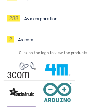
288
Avx corporation
2
Axicom
Click on the logo to view the products.