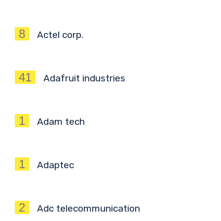
8
Actel corp.
41
Adafruit industries
1
Adam tech
1
Adaptec
2
Adc telecommunication