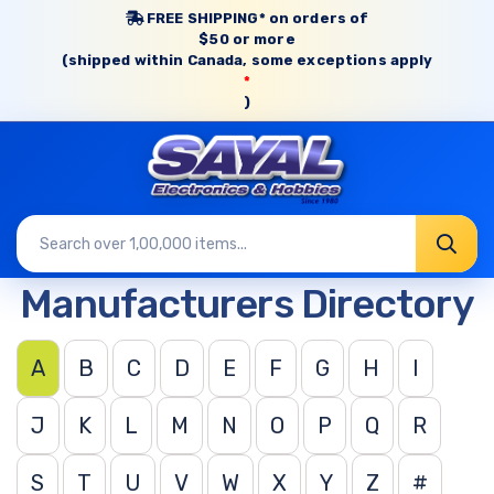
FREE SHIPPING* on orders of
$50 or more
(shipped within Canada, some exceptions apply
*
)
Manufacturers Directory
A
B
C
D
E
F
G
H
I
J
K
L
M
N
O
P
Q
R
S
T
U
V
W
X
Y
Z
#