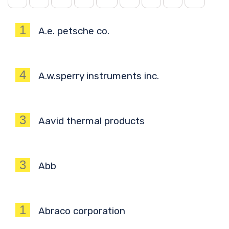
1
A.e. petsche co.
4
A.w.sperry instruments inc.
3
Aavid thermal products
3
Abb
1
Abraco corporation