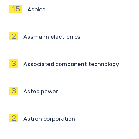
15
Asalco
2
Assmann electronics
3
Associated component technology
3
Astec power
2
Astron corporation