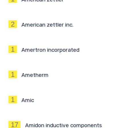
2
American zettler inc.
1
Amertron incorporated
1
Ametherm
1
Amic
17
Amidon inductive components