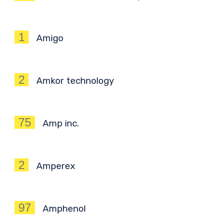
1
Amigo
2
Amkor technology
75
Amp inc.
2
Amperex
97
Amphenol