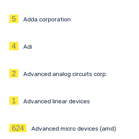
5
Adda corporation
4
Adi
2
Advanced analog circuits corp.
1
Advanced linear devices
624
Advanced micro devices (amd)