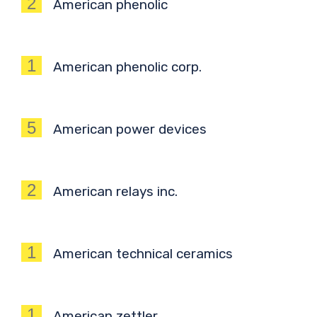
2
American phenolic
1
American phenolic corp.
5
American power devices
2
American relays inc.
1
American technical ceramics
1
American zettler