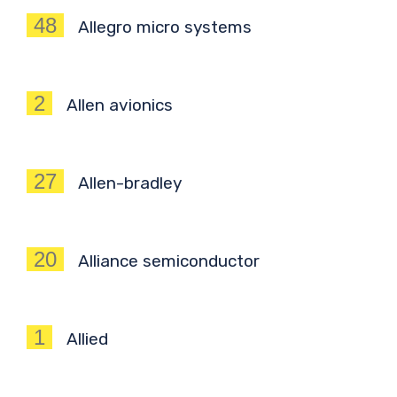
48
Allegro micro systems
2
Allen avionics
27
Allen-bradley
20
Alliance semiconductor
1
Allied