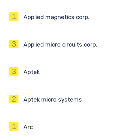
1
Applied magnetics corp.
3
Applied micro circuits corp.
3
Aptek
2
Aptek micro systems
1
Arc