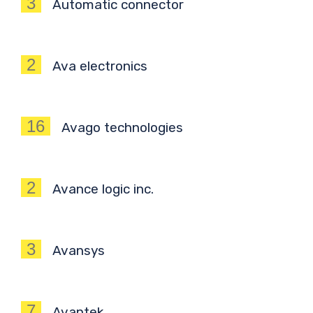
3
Automatic connector
2
Ava electronics
16
Avago technologies
2
Avance logic inc.
3
Avansys
7
Avantek