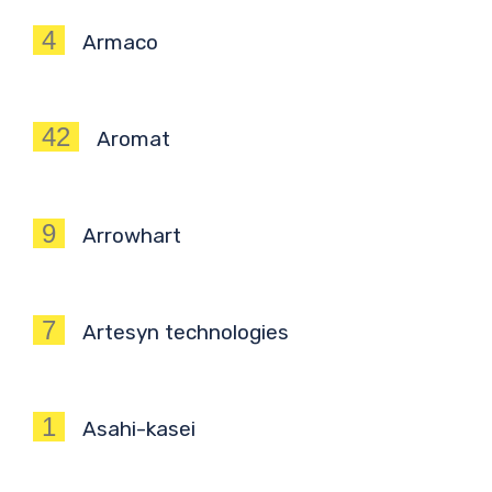
4
Armaco
42
Aromat
9
Arrowhart
7
Artesyn technologies
1
Asahi-kasei