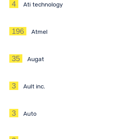
4
Ati technology
196
Atmel
35
Augat
3
Ault inc.
3
Auto