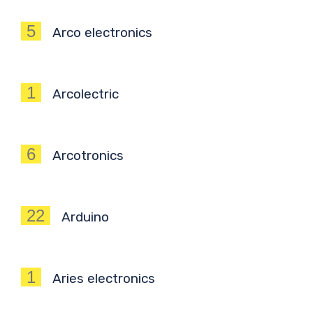
5
Arco electronics
1
Arcolectric
6
Arcotronics
22
Arduino
1
Aries electronics