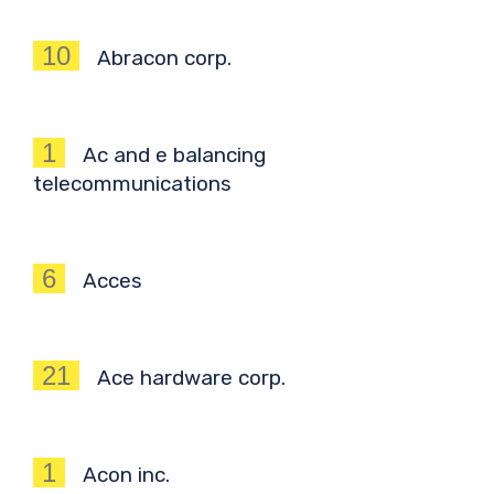
10
Abracon corp.
1
Ac and e balancing
telecommunications
6
Acces
21
Ace hardware corp.
1
Acon inc.