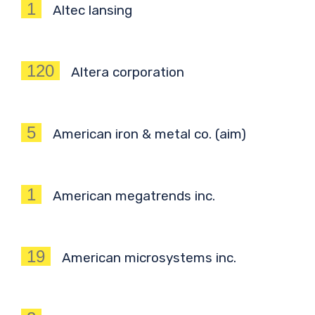
1
Altec lansing
120
Altera corporation
5
American iron & metal co. (aim)
1
American megatrends inc.
19
American microsystems inc.