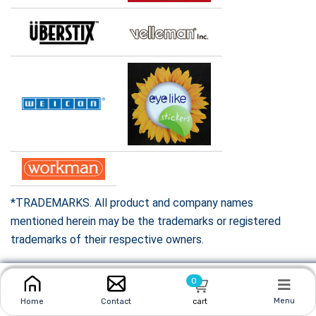
*TRADEMARKS. All product and company names
mentioned herein may be the trademarks or registered
trademarks of their respective owners.
0
Menu
Home
Contact
cart