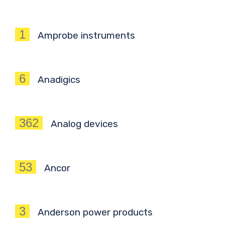
1
Amprobe instruments
6
Anadigics
362
Analog devices
53
Ancor
3
Anderson power products