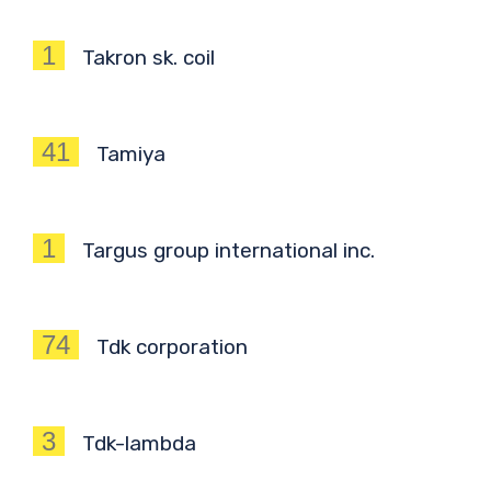
1
Takron sk. coil
41
Tamiya
1
Targus group international inc.
74
Tdk corporation
3
Tdk-lambda