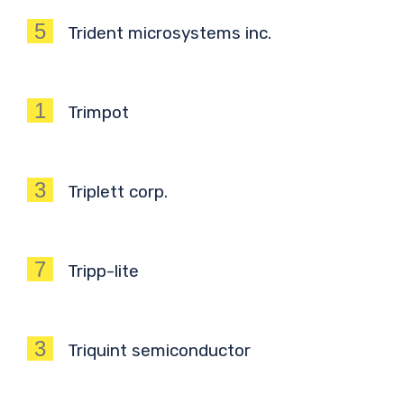
5
Trident microsystems inc.
1
Trimpot
3
Triplett corp.
7
Tripp-lite
3
Triquint semiconductor