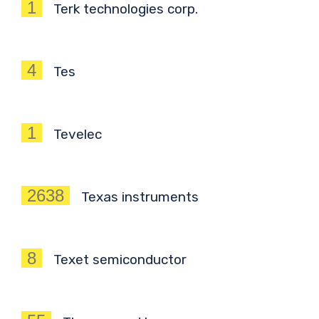
1
Terk technologies corp.
4
Tes
1
Tevelec
2638
Texas instruments
8
Texet semiconductor