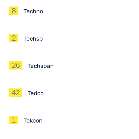
8
Techno
2
Techsp
26
Techspan
42
Tedco
1
Tekcon