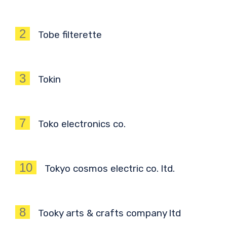
2
Tobe filterette
3
Tokin
7
Toko electronics co.
10
Tokyo cosmos electric co. ltd.
8
Tooky arts & crafts company ltd