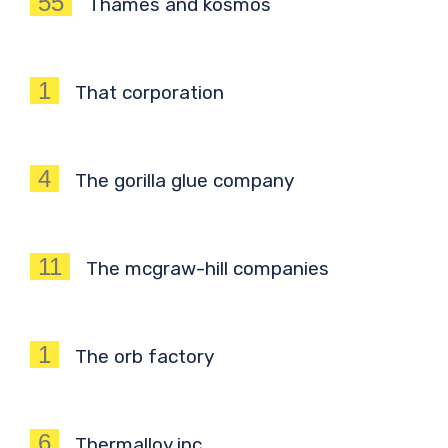
55
Thames and kosmos
1
That corporation
4
The gorilla glue company
11
The mcgraw-hill companies
1
The orb factory
6
Thermalloy inc.