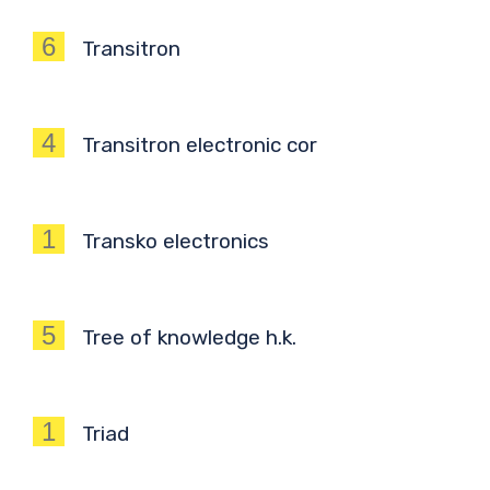
6
Transitron
4
Transitron electronic cor
1
Transko electronics
5
Tree of knowledge h.k.
1
Triad