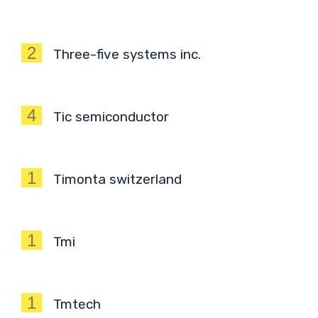
2
Three-five systems inc.
4
Tic semiconductor
1
Timonta switzerland
1
Tmi
1
Tmtech