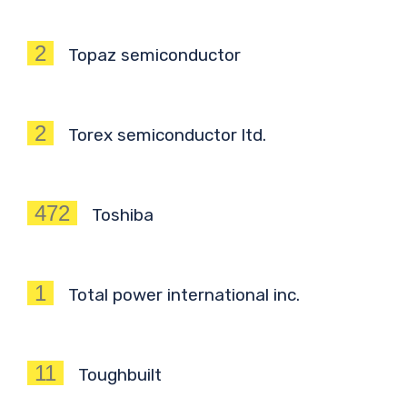
2
Topaz semiconductor
2
Torex semiconductor ltd.
472
Toshiba
1
Total power international inc.
11
Toughbuilt