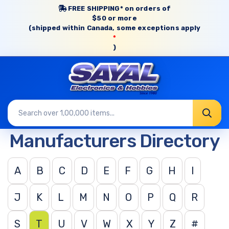
FREE SHIPPING* on orders of
$50 or more
(shipped within Canada, some exceptions apply
*
)
Manufacturers Directory
A
B
C
D
E
F
G
H
I
J
K
L
M
N
O
P
Q
R
S
T
U
V
W
X
Y
Z
#