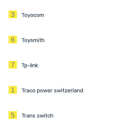
3
Toyocom
6
Toysmith
7
Tp-link
1
Traco power switzerland
5
Trans switch