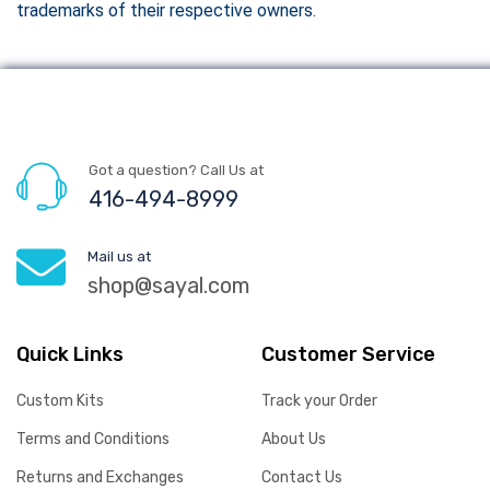
trademarks of their respective owners.
Got a question? Call Us at
416-494-8999
Mail us at
shop@sayal.com
Quick Links
Customer Service
Custom Kits
Track your Order
Terms and Conditions
About Us
Returns and Exchanges
Contact Us