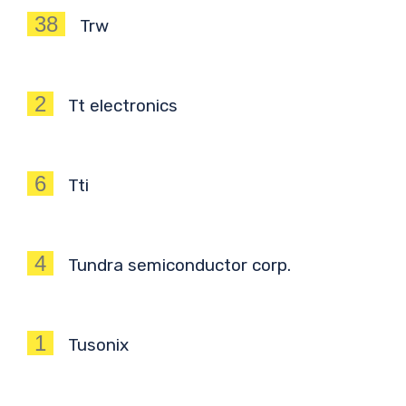
38
Trw
2
Tt electronics
6
Tti
4
Tundra semiconductor corp.
1
Tusonix