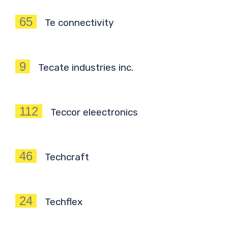
65
Te connectivity
9
Tecate industries inc.
112
Teccor eleectronics
46
Techcraft
24
Techflex