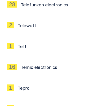
28
Telefunken electronics
2
Telewatt
1
Telit
16
Temic electronics
1
Tepro