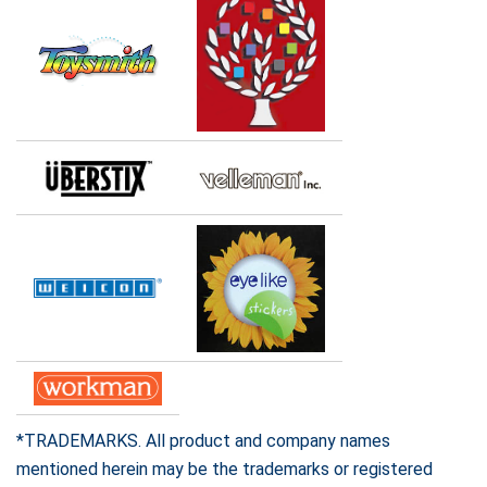
*TRADEMARKS. All product and company names
mentioned herein may be the trademarks or registered