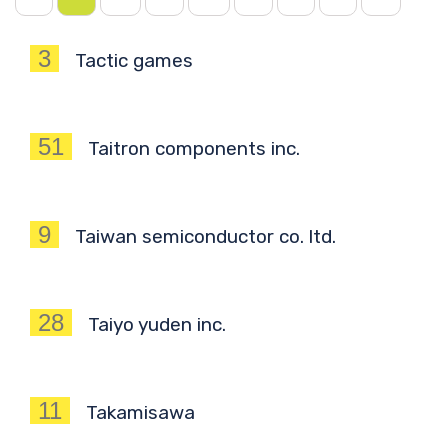
3
Tactic games
51
Taitron components inc.
9
Taiwan semiconductor co. ltd.
28
Taiyo yuden inc.
11
Takamisawa