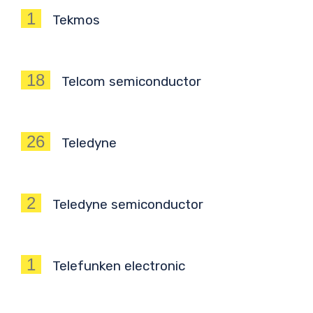
1
Tekmos
18
Telcom semiconductor
26
Teledyne
2
Teledyne semiconductor
1
Telefunken electronic