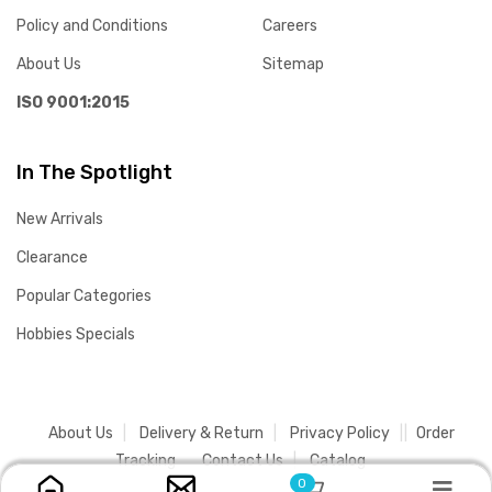
Policy and Conditions
Careers
About Us
Sitemap
ISO 9001:2015
In The Spotlight
New Arrivals
Clearance
Popular Categories
Hobbies Specials
About Us
Delivery & Return
Privacy Policy
Order
Tracking
Contact Us
Catalog
0