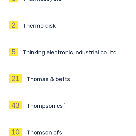
2
Thermo disk
5
Thinking electronic industrial co. ltd.
21
Thomas & betts
43
Thompson csf
10
Thomson cfs