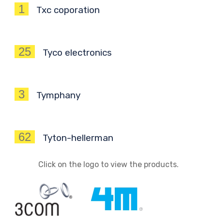
1
Txc coporation
25
Tyco electronics
3
Tymphany
62
Tyton-hellerman
Click on the logo to view the products.