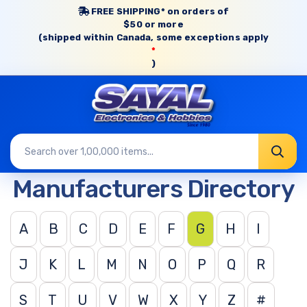
FREE SHIPPING* on orders of
$50 or more
(shipped within Canada, some exceptions apply
*
)
Manufacturers Directory
A
B
C
D
E
F
G
H
I
J
K
L
M
N
O
P
Q
R
S
T
U
V
W
X
Y
Z
#