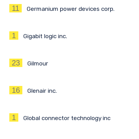
11
Germanium power devices corp.
1
Gigabit logic inc.
23
Gilmour
16
Glenair inc.
1
Global connector technology inc