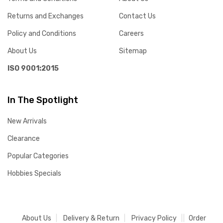
Returns and Exchanges
Contact Us
Policy and Conditions
Careers
About Us
Sitemap
ISO 9001:2015
In The Spotlight
New Arrivals
Clearance
Popular Categories
Hobbies Specials
About Us
Delivery & Return
Privacy Policy
Order