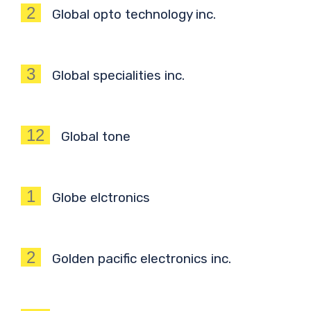
2
Global opto technology inc.
3
Global specialities inc.
12
Global tone
1
Globe elctronics
2
Golden pacific electronics inc.