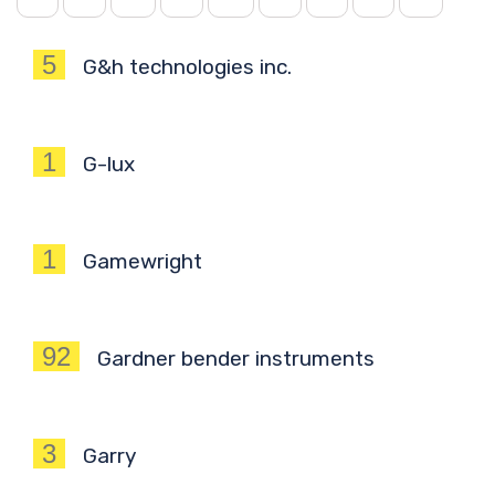
5
G&h technologies inc.
1
G-lux
1
Gamewright
92
Gardner bender instruments
3
Garry