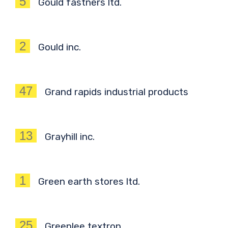
5
Gould fastners ltd.
2
Gould inc.
47
Grand rapids industrial products
13
Grayhill inc.
1
Green earth stores ltd.
25
Greenlee textron