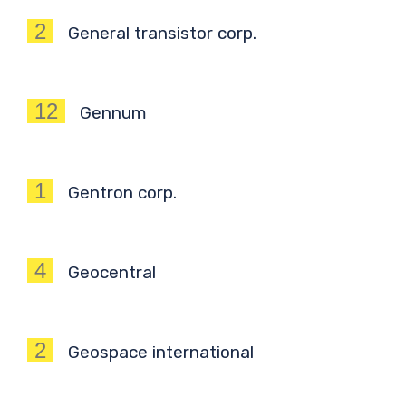
2
General transistor corp.
12
Gennum
1
Gentron corp.
4
Geocentral
2
Geospace international