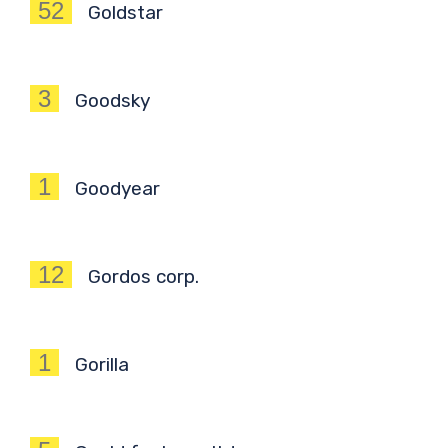
52
Goldstar
3
Goodsky
1
Goodyear
12
Gordos corp.
1
Gorilla