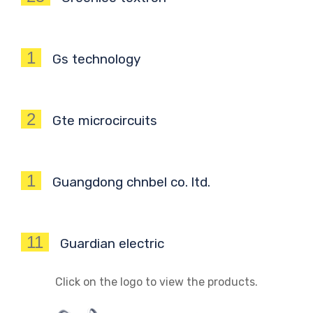
1
Gs technology
2
Gte microcircuits
1
Guangdong chnbel co. ltd.
11
Guardian electric
Click on the logo to view the products.