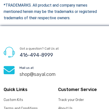
*TRADEMARKS. All product and company names
mentioned herein may be the trademarks or registered
trademarks of their respective owners.
Got a question? Call Us at
416-494-8999
Mail us at
shop@sayal.com
Quick Links
Customer Service
Custom Kits
Track your Order
Terms and Conditions
About Us