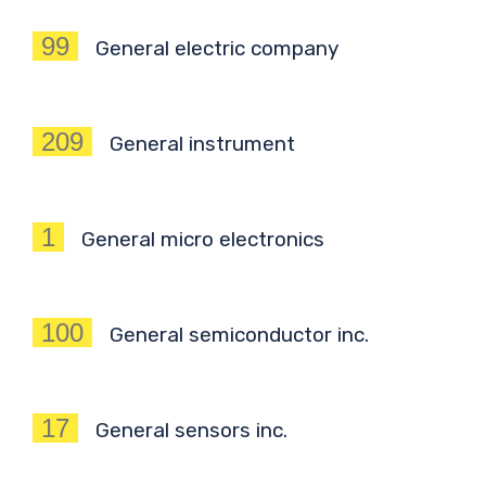
99
General electric company
209
General instrument
1
General micro electronics
100
General semiconductor inc.
17
General sensors inc.