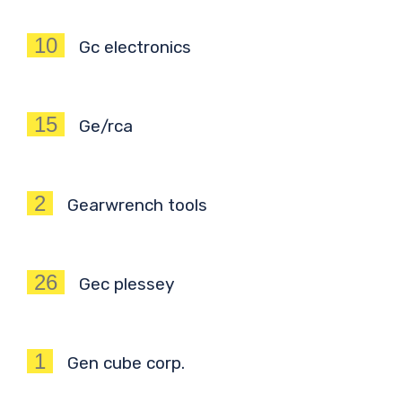
10
Gc electronics
15
Ge/rca
2
Gearwrench tools
26
Gec plessey
1
Gen cube corp.