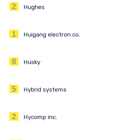
2
Hughes
1
Huigang electron co.
8
Husky
5
Hybrid systems
2
Hycomp inc.