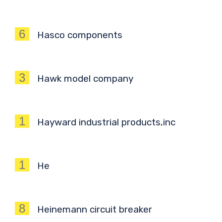
6
Hasco components
3
Hawk model company
1
Hayward industrial products,inc
1
He
8
Heinemann circuit breaker