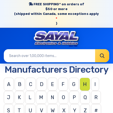
FREE SHIPPING* on orders of
$50 or more
(shipped within Canada, some exceptions apply
*
)
Manufacturers Directory
A
B
C
D
E
F
G
H
I
J
K
L
M
N
O
P
Q
R
S
T
U
V
W
X
Y
Z
#