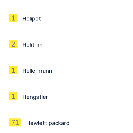
1
Helipot
2
Helitrim
1
Hellermann
1
Hengstler
71
Hewlett packard