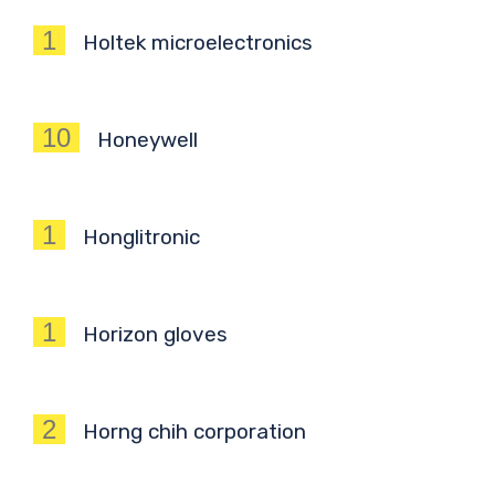
1
Holtek microelectronics
10
Honeywell
1
Honglitronic
1
Horizon gloves
2
Horng chih corporation