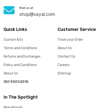
Mail us at
shop@sayal.com
Quick Links
Customer Service
Custom Kits
Track your Order
Terms and Conditions
About Us
Returns and Exchanges
Contact Us
Policy and Conditions
Careers
About Us
Sitemap
ISO 9001:2015
In The Spotlight
New Arrivals