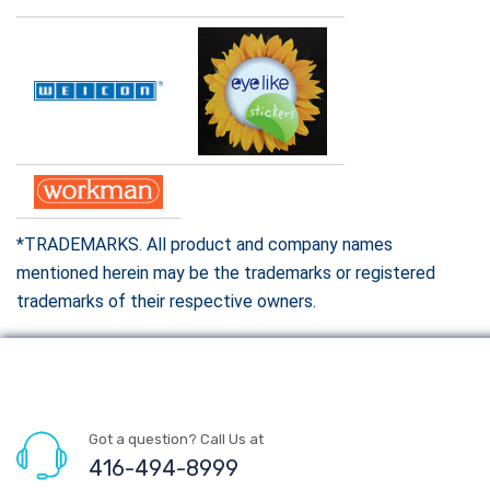
*TRADEMARKS. All product and company names
mentioned herein may be the trademarks or registered
trademarks of their respective owners.
Got a question? Call Us at
416-494-8999