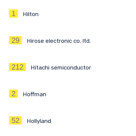
1
Hilton
29
Hirose electronic co. ltd.
212
Hitachi semiconductor
2
Hoffman
52
Hollyland