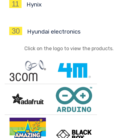
11
Hynix
30
Hyundai electronics
Click on the logo to view the products.