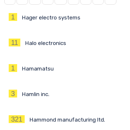
1
Hager electro systems
11
Halo electronics
1
Hamamatsu
3
Hamlin inc.
321
Hammond manufacturing ltd.