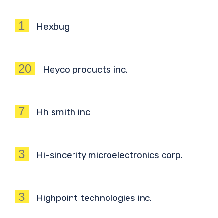
1
Hexbug
20
Heyco products inc.
7
Hh smith inc.
3
Hi-sincerity microelectronics corp.
3
Highpoint technologies inc.