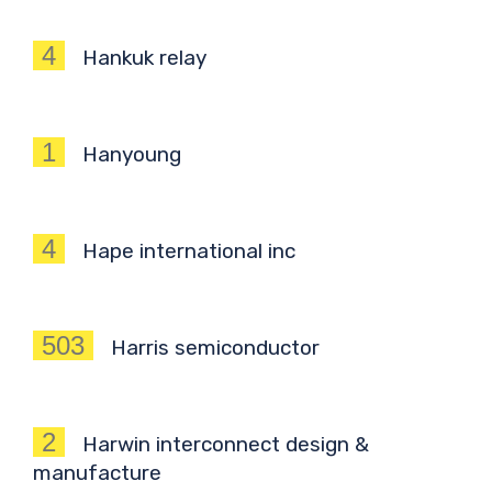
4
Hankuk relay
1
Hanyoung
4
Hape international inc
503
Harris semiconductor
2
Harwin interconnect design &
manufacture