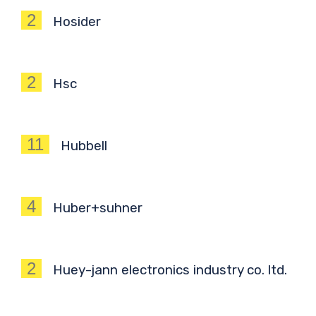
2
Hosider
2
Hsc
11
Hubbell
4
Huber+suhner
2
Huey-jann electronics industry co. ltd.