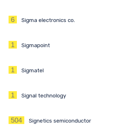
6
Sigma electronics co.
1
Sigmapoint
1
Sigmatel
1
Signal technology
504
Signetics semiconductor