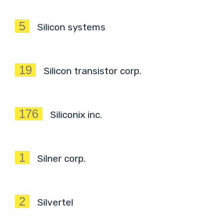
5
Silicon systems
19
Silicon transistor corp.
176
Siliconix inc.
1
Silner corp.
2
Silvertel