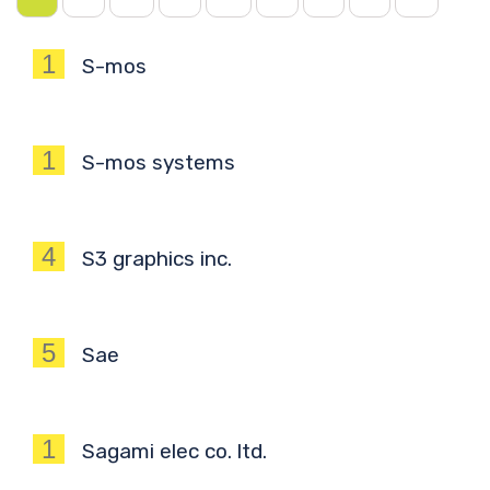
1
S-mos
1
S-mos systems
4
S3 graphics inc.
5
Sae
1
Sagami elec co. ltd.