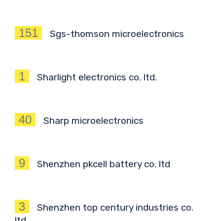
151
Sgs-thomson microelectronics
1
Sharlight electronics co. ltd.
40
Sharp microelectronics
9
Shenzhen pkcell battery co. ltd
3
Shenzhen top century industries co.
ltd.