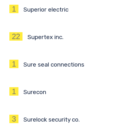
1
Superior electric
22
Supertex inc.
1
Sure seal connections
1
Surecon
3
Surelock security co.