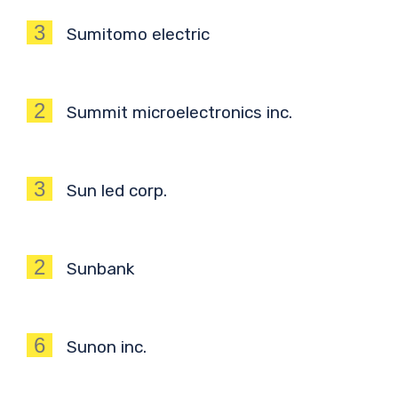
3
Sumitomo electric
2
Summit microelectronics inc.
3
Sun led corp.
2
Sunbank
6
Sunon inc.