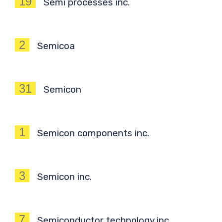
19
Semi processes inc.
2
Semicoa
31
Semicon
1
Semicon components inc.
3
Semicon inc.
7
Semiconductor technology inc.