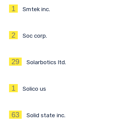
1
Smtek inc.
2
Soc corp.
29
Solarbotics ltd.
1
Solico us
63
Solid state inc.