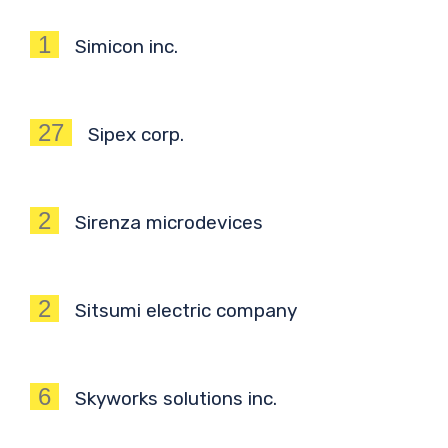
1
Simicon inc.
27
Sipex corp.
2
Sirenza microdevices
2
Sitsumi electric company
6
Skyworks solutions inc.