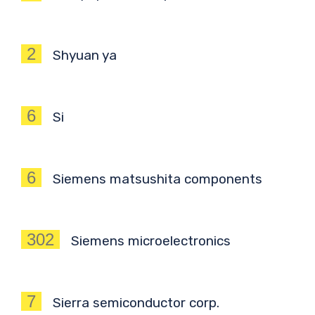
2
Shyuan ya
6
Si
6
Siemens matsushita components
302
Siemens microelectronics
7
Sierra semiconductor corp.