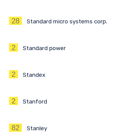
28
Standard micro systems corp.
2
Standard power
2
Standex
2
Stanford
82
Stanley