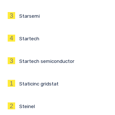
3
Starsemi
4
Startech
3
Startech semiconductor
1
Staticinc gridstat
2
Steinel