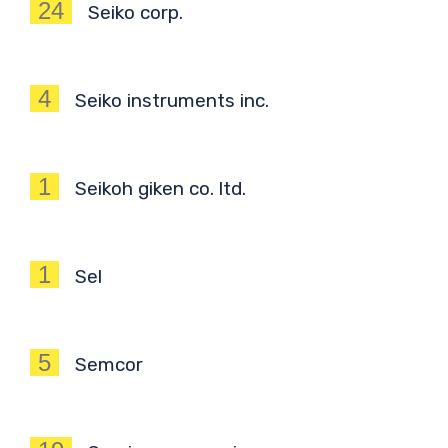
24
Seiko corp.
4
Seiko instruments inc.
1
Seikoh giken co. ltd.
1
Sel
5
Semcor