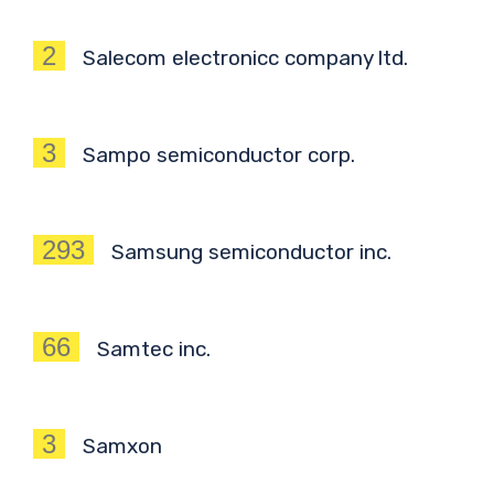
2
Salecom electronicc company ltd.
3
Sampo semiconductor corp.
293
Samsung semiconductor inc.
66
Samtec inc.
3
Samxon