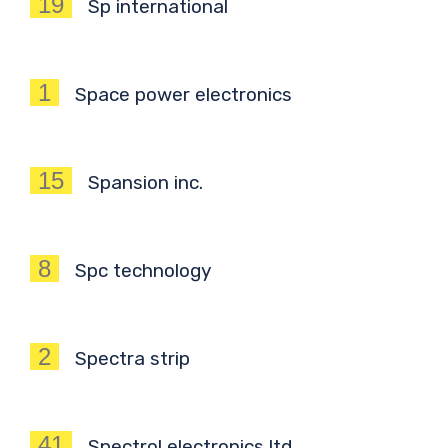
19
Sp international
1
Space power electronics
15
Spansion inc.
8
Spc technology
2
Spectra strip
41
Spectrol electronics ltd.