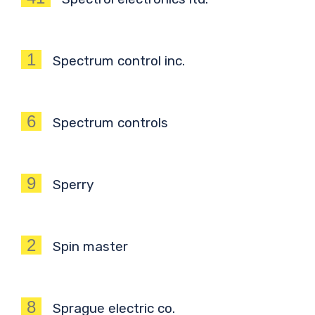
1
Spectrum control inc.
6
Spectrum controls
9
Sperry
2
Spin master
8
Sprague electric co.