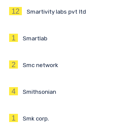
12
Smartivity labs pvt ltd
1
Smartlab
2
Smc network
4
Smithsonian
1
Smk corp.