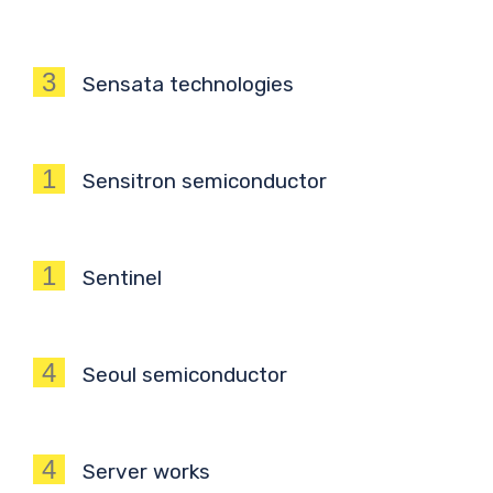
3
Sensata technologies
1
Sensitron semiconductor
1
Sentinel
4
Seoul semiconductor
4
Server works