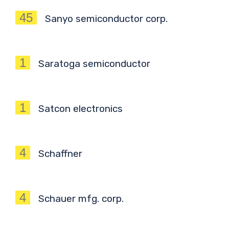
45
Sanyo semiconductor corp.
1
Saratoga semiconductor
1
Satcon electronics
4
Schaffner
4
Schauer mfg. corp.