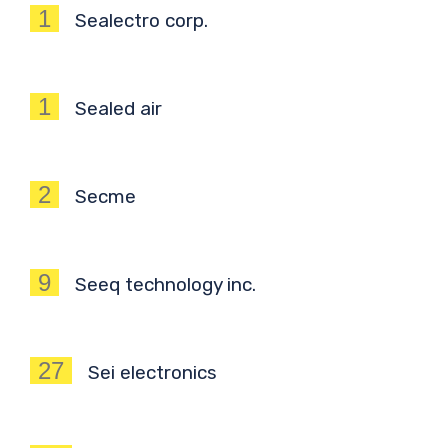
1
Sealectro corp.
1
Sealed air
2
Secme
9
Seeq technology inc.
27
Sei electronics