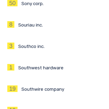
50
Sony corp.
8
Souriau inc.
3
Southco inc.
1
Southwest hardware
19
Southwire company