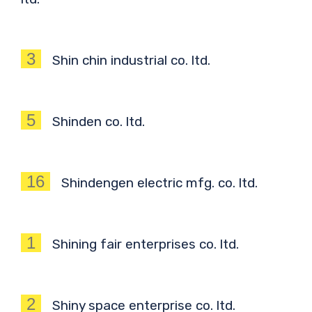
3
Shin chin industrial co. ltd.
5
Shinden co. ltd.
16
Shindengen electric mfg. co. ltd.
1
Shining fair enterprises co. ltd.
2
Shiny space enterprise co. ltd.