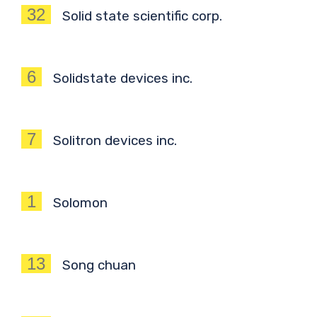
32
Solid state scientific corp.
6
Solidstate devices inc.
7
Solitron devices inc.
1
Solomon
13
Song chuan