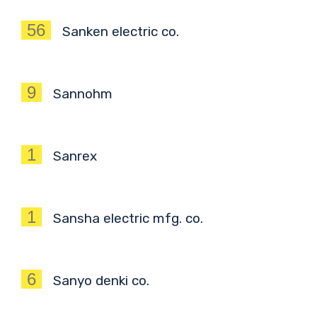
56
Sanken electric co.
9
Sannohm
1
Sanrex
1
Sansha electric mfg. co.
6
Sanyo denki co.