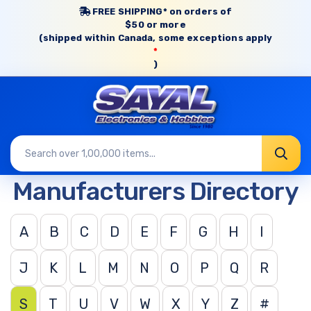
FREE SHIPPING* on orders of
$50 or more
(shipped within Canada, some exceptions apply
*
)
Manufacturers Directory
A
B
C
D
E
F
G
H
I
J
K
L
M
N
O
P
Q
R
S
T
U
V
W
X
Y
Z
#