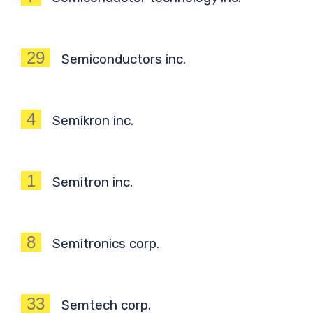
29
Semiconductors inc.
4
Semikron inc.
1
Semitron inc.
8
Semitronics corp.
33
Semtech corp.