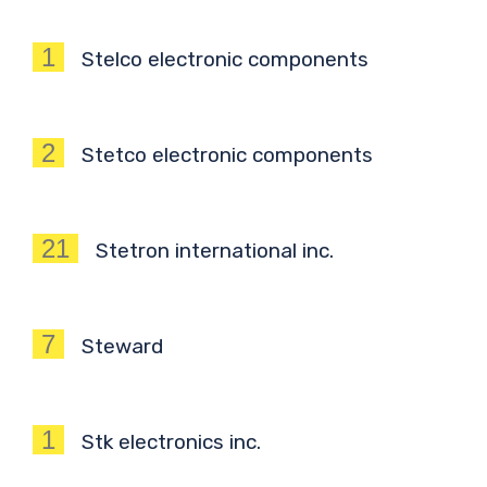
1
Stelco electronic components
2
Stetco electronic components
21
Stetron international inc.
7
Steward
1
Stk electronics inc.