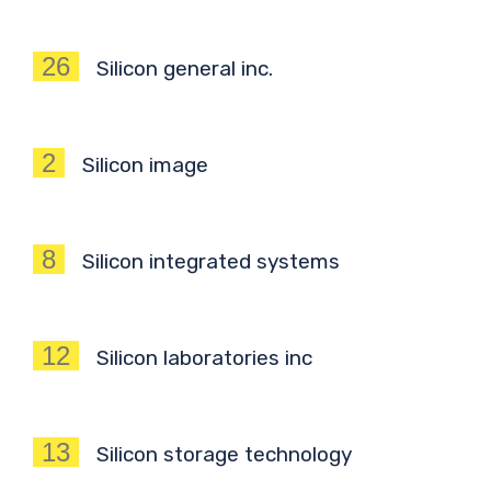
26
Silicon general inc.
2
Silicon image
8
Silicon integrated systems
12
Silicon laboratories inc
13
Silicon storage technology