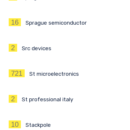
16
Sprague semiconductor
2
Src devices
721
St microelectronics
2
St professional italy
10
Stackpole