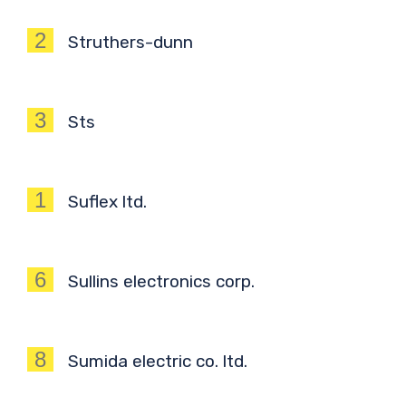
2
Struthers-dunn
3
Sts
1
Suflex ltd.
6
Sullins electronics corp.
8
Sumida electric co. ltd.