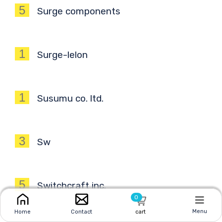
5
Surge components
1
Surge-lelon
1
Susumu co. ltd.
3
Sw
5
Switchcraft inc.
0
Menu
Home
Contact
cart