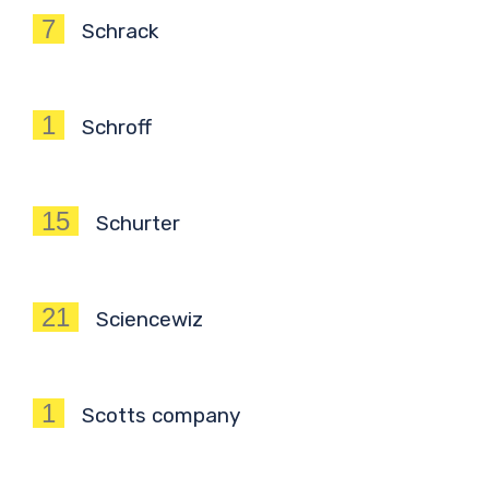
7
Schrack
1
Schroff
15
Schurter
21
Sciencewiz
1
Scotts company