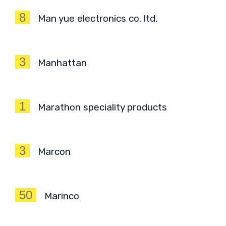
8
Man yue electronics co. ltd.
3
Manhattan
1
Marathon speciality products
3
Marcon
50
Marinco