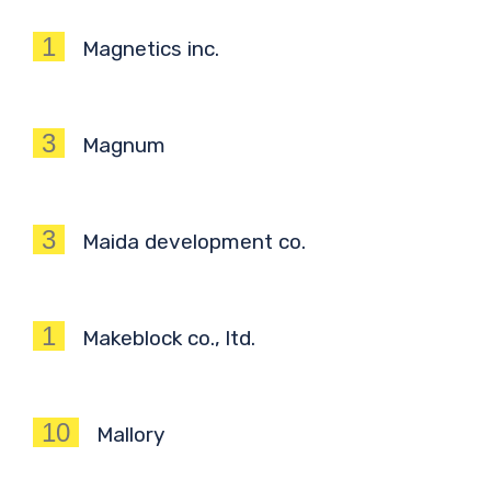
1
Magnetics inc.
3
Magnum
3
Maida development co.
1
Makeblock co., ltd.
10
Mallory