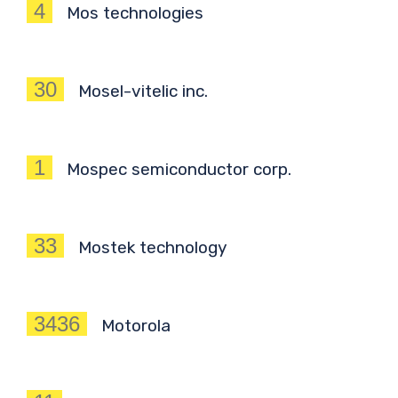
4
Mos technologies
30
Mosel-vitelic inc.
1
Mospec semiconductor corp.
33
Mostek technology
3436
Motorola