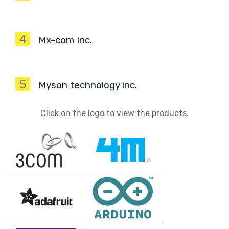
4
Mx-com inc.
5
Myson technology inc.
Click on the logo to view the products.