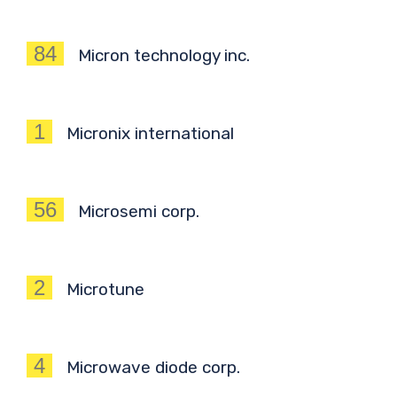
84
Micron technology inc.
1
Micronix international
56
Microsemi corp.
2
Microtune
4
Microwave diode corp.