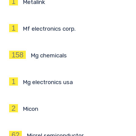
1
Metalink
1
Mf electronics corp.
158
Mg chemicals
1
Mg electronics usa
2
Micon
62
Micrel semiconductor