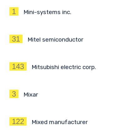
1
Mini-systems inc.
31
Mitel semiconductor
143
Mitsubishi electric corp.
3
Mixar
122
Mixed manufacturer