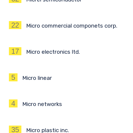
22
Micro commercial componets corp.
17
Micro electronics ltd.
5
Micro linear
4
Micro networks
35
Micro plastic inc.