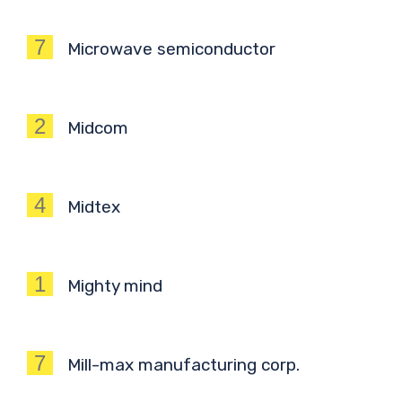
7
Microwave semiconductor
2
Midcom
4
Midtex
1
Mighty mind
7
Mill-max manufacturing corp.