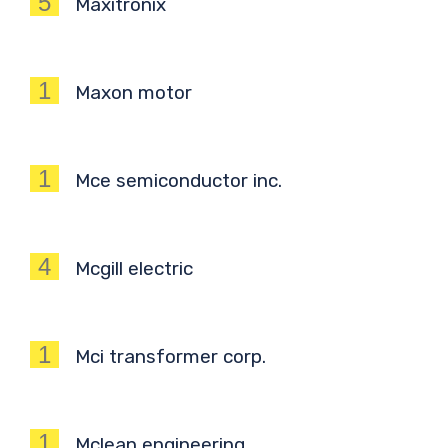
5
Maxitronix
1
Maxon motor
1
Mce semiconductor inc.
4
Mcgill electric
1
Mci transformer corp.
1
Mclean engineering