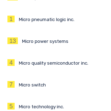
1
Micro pneumatic logic inc.
13
Micro power systems
4
Micro quality semiconductor inc.
7
Micro switch
5
Micro technology inc.