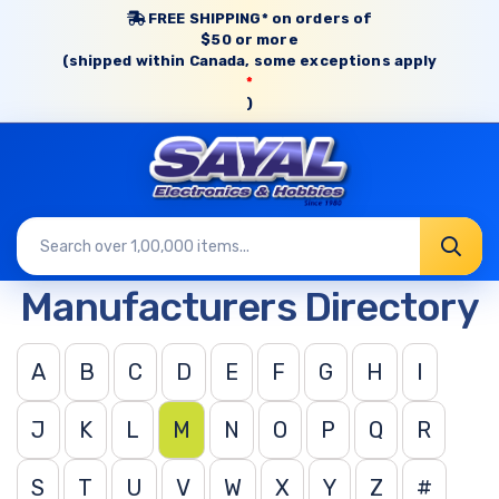
FREE SHIPPING* on orders of
$50 or more
(shipped within Canada, some exceptions apply
*
)
Manufacturers Directory
A
B
C
D
E
F
G
H
I
J
K
L
M
N
O
P
Q
R
S
T
U
V
W
X
Y
Z
#