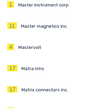
1
Master instrument corp.
11
Master magnetics inc.
4
Mastervolt
17
Matra mhs
17
Matrix connectors inc.