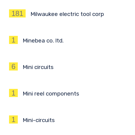
181
Milwaukee electric tool corp
1
Minebea co. ltd.
6
Mini circuits
1
Mini reel components
1
Mini-circuits