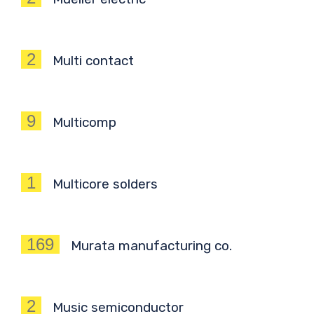
2
Multi contact
9
Multicomp
1
Multicore solders
169
Murata manufacturing co.
2
Music semiconductor