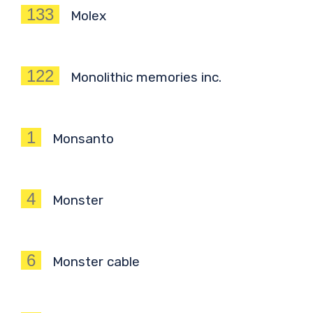
133
Molex
122
Monolithic memories inc.
1
Monsanto
4
Monster
6
Monster cable