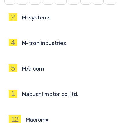
2
M-systems
4
M-tron industries
5
M/a com
1
Mabuchi motor co. ltd.
12
Macronix