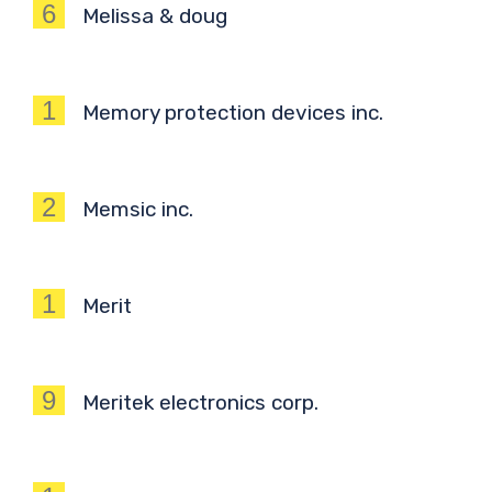
6
Melissa & doug
1
Memory protection devices inc.
2
Memsic inc.
1
Merit
9
Meritek electronics corp.