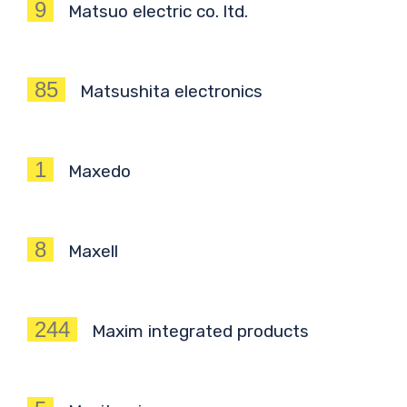
9
Matsuo electric co. ltd.
85
Matsushita electronics
1
Maxedo
8
Maxell
244
Maxim integrated products