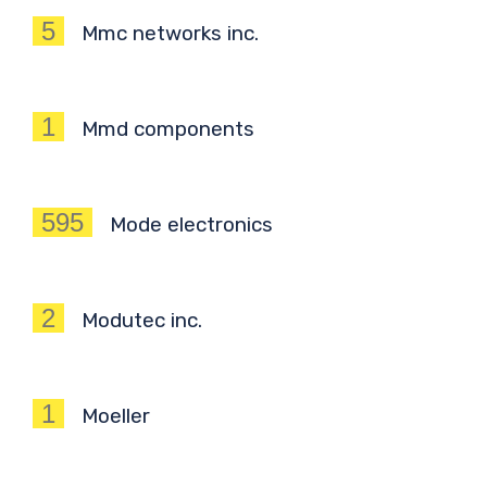
5
Mmc networks inc.
1
Mmd components
595
Mode electronics
2
Modutec inc.
1
Moeller