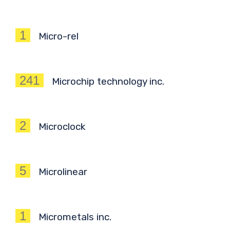
1
Micro-rel
241
Microchip technology inc.
2
Microclock
5
Microlinear
1
Micrometals inc.