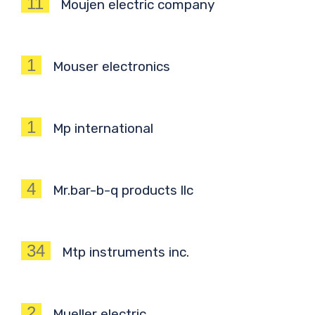
11
Moujen electric company
1
Mouser electronics
1
Mp international
4
Mr.bar-b-q products llc
34
Mtp instruments inc.
2
Mueller electric