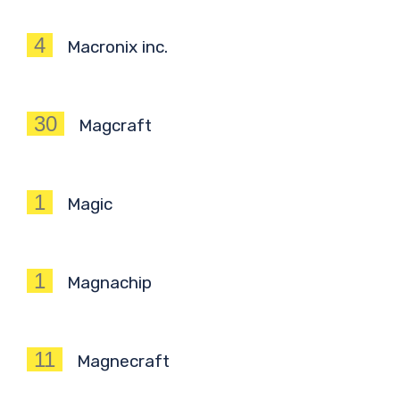
4
Macronix inc.
30
Magcraft
1
Magic
1
Magnachip
11
Magnecraft