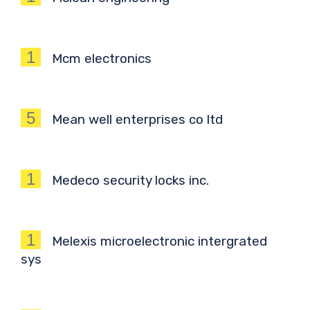
1
Mcm electronics
5
Mean well enterprises co ltd
1
Medeco security locks inc.
1
Melexis microelectronic intergrated
sys