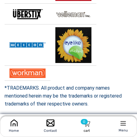
*TRADEMARKS. All product and company names
mentioned herein may be the trademarks or registered
trademarks of their respective owners.
0
Menu
Home
Contact
cart