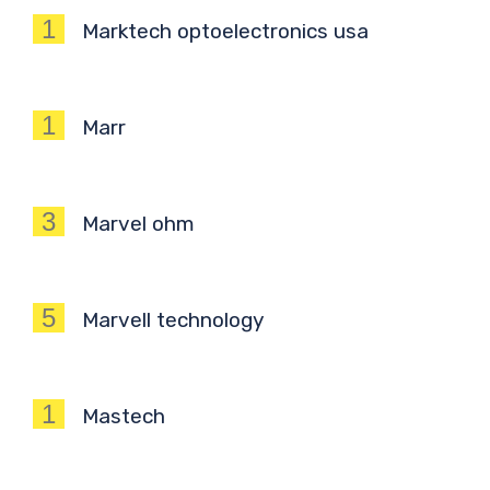
1
Marktech optoelectronics usa
1
Marr
3
Marvel ohm
5
Marvell technology
1
Mastech